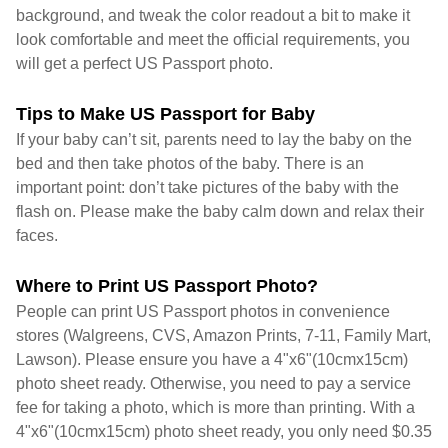
background, and tweak the color readout a bit to make it
look comfortable and meet the official requirements, you
will get a perfect US Passport photo.
Tips to Make US Passport for Baby
If your baby can’t sit, parents need to lay the baby on the
bed and then take photos of the baby. There is an
important point: don’t take pictures of the baby with the
flash on. Please make the baby calm down and relax their
faces.
Where to Print US Passport Photo?
People can print US Passport photos in convenience
stores (Walgreens, CVS, Amazon Prints, 7-11, Family Mart,
Lawson). Please ensure you have a 4"x6"(10cmx15cm)
photo sheet ready. Otherwise, you need to pay a service
fee for taking a photo, which is more than printing. With a
4"x6"(10cmx15cm) photo sheet ready, you only need $0.35