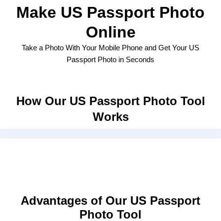
Make US Passport Photo
Online
Take a Photo With Your Mobile Phone and Get Your US
Passport Photo in Seconds
How Our US Passport Photo Tool
Works
Advantages of Our US Passport
Photo Tool