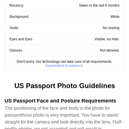
Recency
Taken in the last 6 months
Background
White
Smile
No smiling
Eyes and Ears
Visible, no hide.
Glasses
Not allowed.
Don't worry. Our technology can take care of all requirements.
Guaranteed Acceptance.
US Passport Photo Guidelines
US Passport Face and Posture Requirements
The positioning of the face and body in the photo for
passport/visa photo is very important. You have to stand
straight for the camera and look directly into the lens. Half-
profile photos are not accepted and will result in