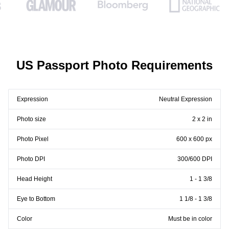
US Passport Photo Requirements
Expression
Neutral Expression
Photo size
2 x 2 in
Photo Pixel
600 x 600 px
Photo DPI
300/600 DPI
Head Height
1 - 1 3/8
Eye to Bottom
1 1/8 - 1 3/8
Color
Must be in color