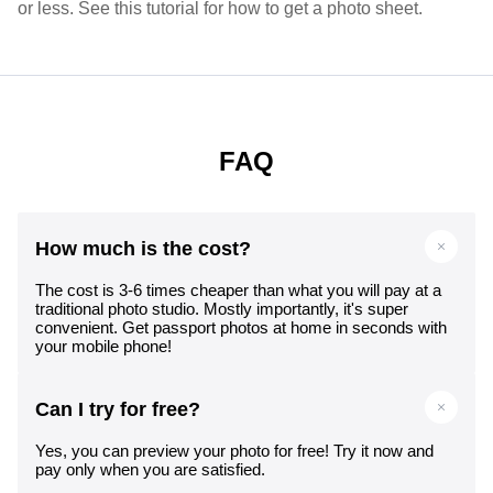
or less. See this tutorial for how to get a photo sheet.
FAQ
How much is the cost?
The cost is 3-6 times cheaper than what you will pay at a
traditional photo studio. Mostly importantly, it's super
convenient. Get passport photos at home in seconds with
your mobile phone!
Can I try for free?
Yes, you can preview your photo for free! Try it now and
pay only when you are satisfied.