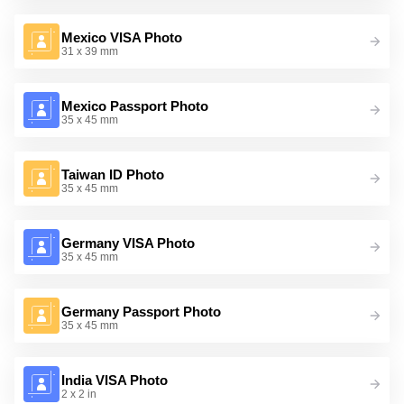
Mexico VISA Photo
31 x 39 mm
Mexico Passport Photo
35 x 45 mm
Taiwan ID Photo
35 x 45 mm
Germany VISA Photo
35 x 45 mm
Germany Passport Photo
35 x 45 mm
India VISA Photo
2 x 2 in