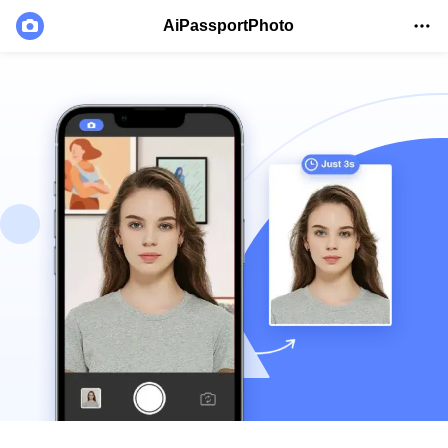
AiPassportPhoto