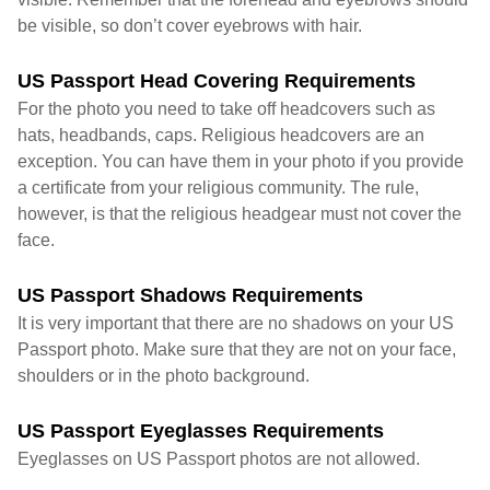
be visible, so don’t cover eyebrows with hair.
US Passport Head Covering Requirements
For the photo you need to take off headcovers such as
hats, headbands, caps. Religious headcovers are an
exception. You can have them in your photo if you provide
a certificate from your religious community. The rule,
however, is that the religious headgear must not cover the
face.
US Passport Shadows Requirements
It is very important that there are no shadows on your US
Passport photo. Make sure that they are not on your face,
shoulders or in the photo background.
US Passport Eyeglasses Requirements
Eyeglasses on US Passport photos are not allowed.