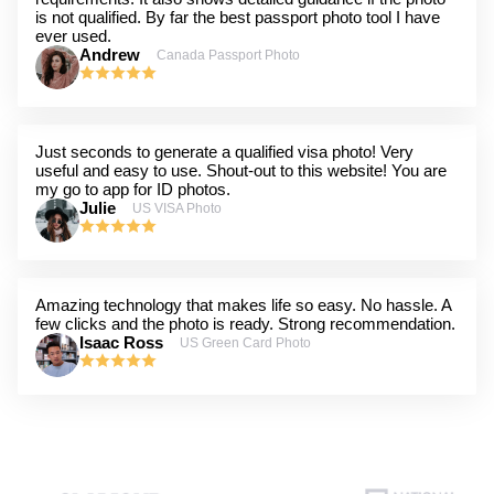
is not qualified. By far the best passport photo tool I have
ever used.
Andrew
Canada Passport Photo
Just seconds to generate a qualified visa photo! Very
useful and easy to use. Shout-out to this website! You are
my go to app for ID photos.
Julie
US VISA Photo
Amazing technology that makes life so easy. No hassle. A
few clicks and the photo is ready. Strong recommendation.
Isaac Ross
US Green Card Photo