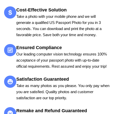
Cost-Effective Solution
Take a photo with your mobile phone and we will
generate a qualified US Passport Photo for you in 3
seconds. You can download and print the photo at a
favorable price. Save both your time and money.
Ensured Compliance
Our leading computer vision technology ensures 100%
acceptance of your passport photo with up-to-date
official requirements. Rest assured and enjoy your trip!
Satisfaction Guaranteed
Take as many photos as you please. You only pay when
you are satisfied. Quality photos and customer
satisfaction are our top priority.
Remake and Refund Guaranteed