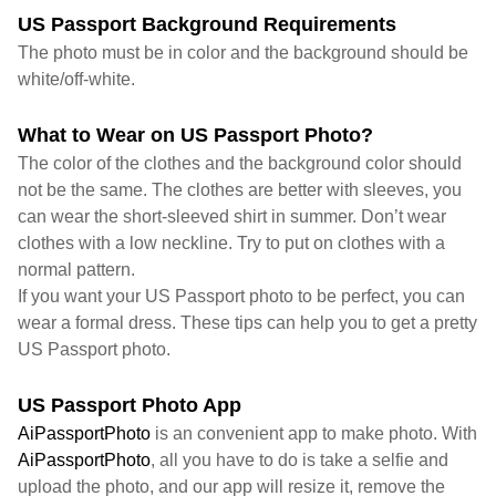
US Passport Background Requirements
The photo must be in color and the background should be
white/off-white.
What to Wear on US Passport Photo?
The color of the clothes and the background color should
not be the same. The clothes are better with sleeves, you
can wear the short-sleeved shirt in summer. Don’t wear
clothes with a low neckline. Try to put on clothes with a
normal pattern.
If you want your US Passport photo to be perfect, you can
wear a formal dress. These tips can help you to get a pretty
US Passport photo.
US Passport Photo App
AiPassportPhoto
is an convenient app to make photo. With
AiPassportPhoto
, all you have to do is take a selfie and
upload the photo, and our app will resize it, remove the