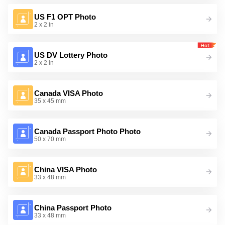
US F1 OPT Photo
2 x 2 in
US DV Lottery Photo
2 x 2 in
Canada VISA Photo
35 x 45 mm
Canada Passport Photo Photo
50 x 70 mm
China VISA Photo
33 x 48 mm
China Passport Photo
33 x 48 mm