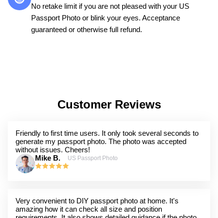
No retake limit if you are not pleased with your US
Passport Photo or blink your eyes. Acceptance
guaranteed or otherwise full refund.
Customer Reviews
Friendly to first time users. It only took several seconds to
generate my passport photo. The photo was accepted
without issues. Cheers!
Mike B.
US Passport Photo
Very convenient to DIY passport photo at home. It's
amazing how it can check all size and position
requirements. It also shows detailed guidance if the photo