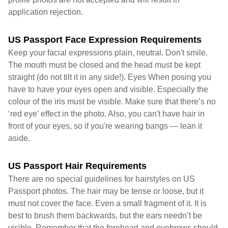
application rejection.
US Passport Face Expression Requirements
Keep your facial expressions plain, neutral. Don't smile.
The mouth must be closed and the head must be kept
straight (do not tilt it in any side!). Eyes When posing you
have to have your eyes open and visible. Especially the
colour of the iris must be visible. Make sure that there’s no
‘red eye’ effect in the photo. Also, you can't have hair in
front of your eyes, so if you're wearing bangs — lean it
aside.
US Passport Hair Requirements
There are no special guidelines for hairstyles on US
Passport photos. The hair may be tense or loose, but it
must not cover the face. Even a small fragment of it. It is
best to brush them backwards, but the ears needn’t be
visible. Remember that the forehead and eyebrows should