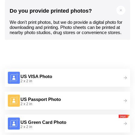
Do you provide printed photos?
We don't print photos, but we do provide a digital photo for
downloading and printing. Photo sheets can be printed at
nearby photo studios, drug stores or convenience stores.
US VISA Photo
2 x 2 in
US Passport Photo
2 x 2 in
US Green Card Photo
2 x 2 in