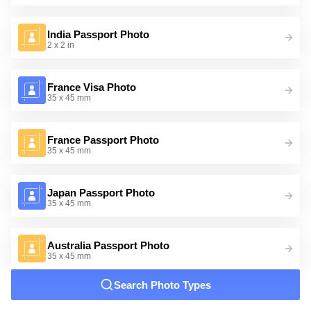
India Passport Photo
2 x 2 in
France Visa Photo
35 x 45 mm
France Passport Photo
35 x 45 mm
Japan Passport Photo
35 x 45 mm
Australia Passport Photo
35 x 45 mm
Search Photo Types