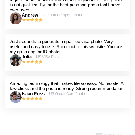
is not qualified. By far the best passport photo tool I have
ever used.
Andrew
Canada Passport Photo
Just seconds to generate a qualified visa photo! Very
useful and easy to use. Shout-out to this website! You are
my go to app for ID photos.
Julie
US VISA Photo
Amazing technology that makes life so easy. No hassle. A
few clicks and the photo is ready. Strong recommendation.
Isaac Ross
US Green Card Photo