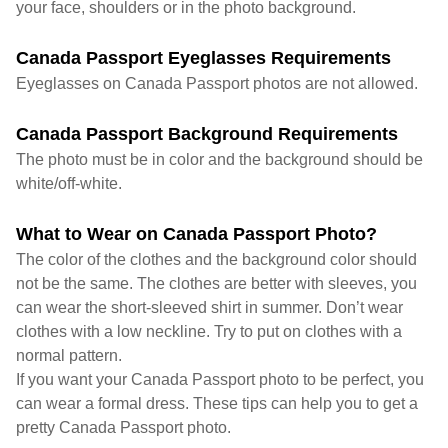
your face, shoulders or in the photo background.
Canada Passport Eyeglasses Requirements
Eyeglasses on Canada Passport photos are not allowed.
Canada Passport Background Requirements
The photo must be in color and the background should be
white/off-white.
What to Wear on Canada Passport Photo?
The color of the clothes and the background color should
not be the same. The clothes are better with sleeves, you
can wear the short-sleeved shirt in summer. Don’t wear
clothes with a low neckline. Try to put on clothes with a
normal pattern.
If you want your Canada Passport photo to be perfect, you
can wear a formal dress. These tips can help you to get a
pretty Canada Passport photo.