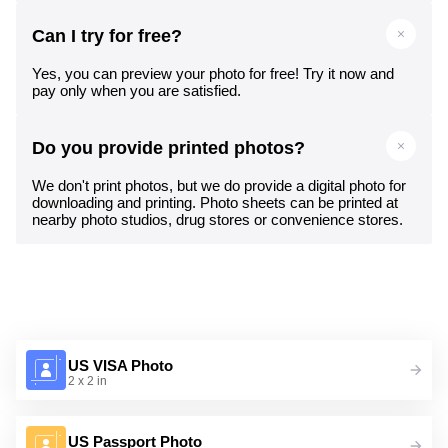
Can I try for free?
Yes, you can preview your photo for free! Try it now and
pay only when you are satisfied.
Do you provide printed photos?
We don't print photos, but we do provide a digital photo for
downloading and printing. Photo sheets can be printed at
nearby photo studios, drug stores or convenience stores.
US VISA Photo
2 x 2 in
US Passport Photo