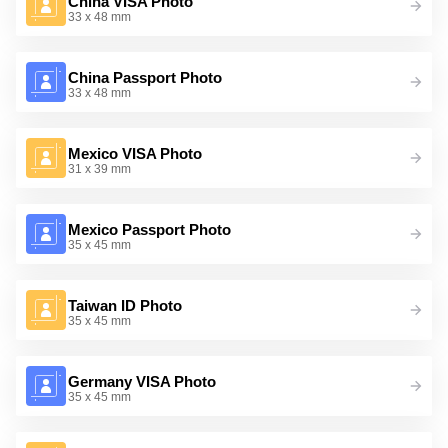
China VISA Photo
33 x 48 mm
China Passport Photo
33 x 48 mm
Mexico VISA Photo
31 x 39 mm
Mexico Passport Photo
35 x 45 mm
Taiwan ID Photo
35 x 45 mm
Germany VISA Photo
35 x 45 mm