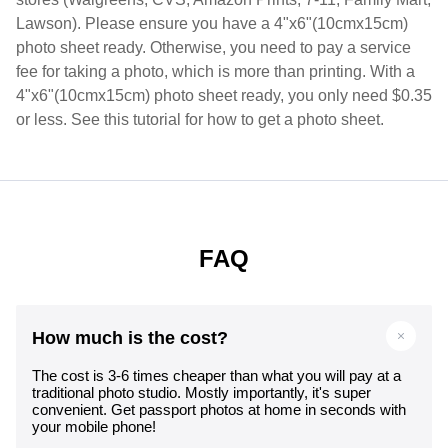
Lawson). Please ensure you have a 4"x6"(10cmx15cm)
photo sheet ready. Otherwise, you need to pay a service
fee for taking a photo, which is more than printing. With a
4"x6"(10cmx15cm) photo sheet ready, you only need $0.35
or less. See this tutorial for how to get a photo sheet.
FAQ
How much is the cost?
The cost is 3-6 times cheaper than what you will pay at a
traditional photo studio. Mostly importantly, it's super
convenient. Get passport photos at home in seconds with
your mobile phone!