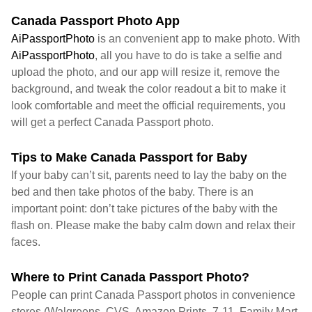
Canada Passport Photo App
AiPassportPhoto
is an convenient app to make photo. With
AiPassportPhoto
, all you have to do is take a selfie and
upload the photo, and our app will resize it, remove the
background, and tweak the color readout a bit to make it
look comfortable and meet the official requirements, you
will get a perfect Canada Passport photo.
Tips to Make Canada Passport for Baby
If your baby can’t sit, parents need to lay the baby on the
bed and then take photos of the baby. There is an
important point: don’t take pictures of the baby with the
flash on. Please make the baby calm down and relax their
faces.
Where to Print Canada Passport Photo?
People can print Canada Passport photos in convenience
stores (Walgreens, CVS, Amazon Prints, 7-11, Family Mart,