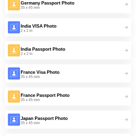
Germany Passport Photo
35 x 45 mm
India VISA Photo
2 x 2 in
India Passport Photo
2 x 2 in
France Visa Photo
35 x 45 mm
France Passport Photo
35 x 45 mm
Japan Passport Photo
35 x 45 mm