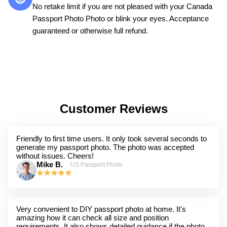
No retake limit if you are not pleased with your Canada
Passport Photo Photo or blink your eyes. Acceptance
guaranteed or otherwise full refund.
Customer Reviews
Friendly to first time users. It only took several seconds to
generate my passport photo. The photo was accepted
without issues. Cheers!
Mike B.
US Passport Photo
Very convenient to DIY passport photo at home. It's
amazing how it can check all size and position
requirements. It also shows detailed guidance if the photo