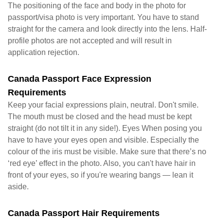
The positioning of the face and body in the photo for
passport/visa photo is very important. You have to stand
straight for the camera and look directly into the lens. Half-
profile photos are not accepted and will result in
application rejection.
Canada Passport Face Expression
Requirements
Keep your facial expressions plain, neutral. Don't smile.
The mouth must be closed and the head must be kept
straight (do not tilt it in any side!). Eyes When posing you
have to have your eyes open and visible. Especially the
colour of the iris must be visible. Make sure that there’s no
‘red eye’ effect in the photo. Also, you can't have hair in
front of your eyes, so if you're wearing bangs — lean it
aside.
Canada Passport Hair Requirements