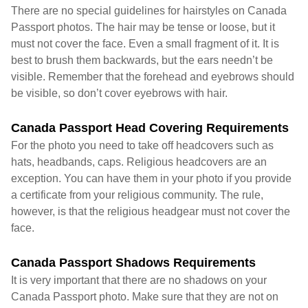
There are no special guidelines for hairstyles on Canada
Passport photos. The hair may be tense or loose, but it
must not cover the face. Even a small fragment of it. It is
best to brush them backwards, but the ears needn’t be
visible. Remember that the forehead and eyebrows should
be visible, so don’t cover eyebrows with hair.
Canada Passport Head Covering Requirements
For the photo you need to take off headcovers such as
hats, headbands, caps. Religious headcovers are an
exception. You can have them in your photo if you provide
a certificate from your religious community. The rule,
however, is that the religious headgear must not cover the
face.
Canada Passport Shadows Requirements
It is very important that there are no shadows on your
Canada Passport photo. Make sure that they are not on