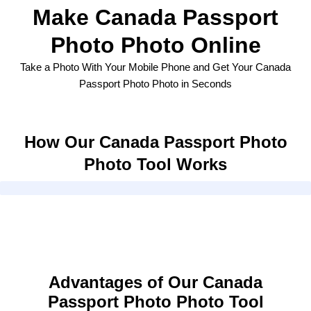
Make Canada Passport
Photo Photo Online
Take a Photo With Your Mobile Phone and Get Your Canada
Passport Photo Photo in Seconds
How Our Canada Passport Photo
Photo Tool Works
Advantages of Our Canada
Passport Photo Photo Tool