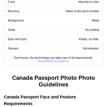
Color
Must be in color
Recency
Taken in the last 6 months
Background
White
Smile
No smiling
Eyes and Ears
Visible, no hide.
Glasses
Not allowed.
Don't worry. Our technology can take care of all requirements.
Guaranteed Acceptance.
Canada Passport Photo Photo
Guidelines
Canada Passport Face and Posture
Requirements