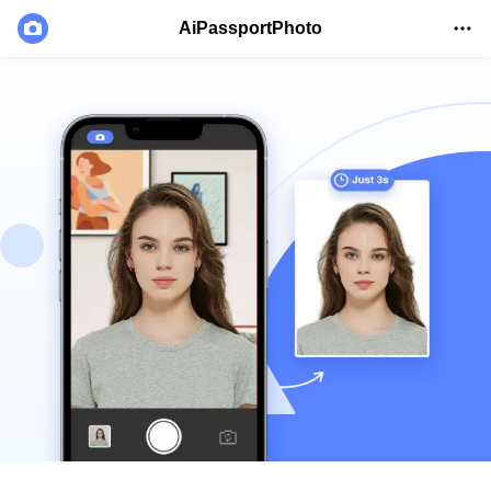
AiPassportPhoto