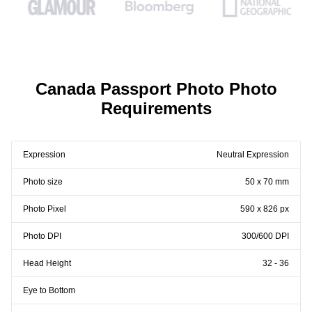
Canada Passport Photo Photo
Requirements
Expression
Neutral Expression
Photo size
50 x 70 mm
Photo Pixel
590 x 826 px
Photo DPI
300/600 DPI
Head Height
32 - 36
Eye to Bottom