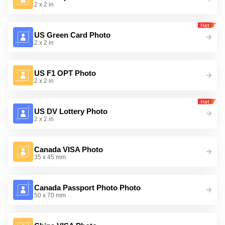
2 x 2 in
US Green Card Photo
2 x 2 in
US F1 OPT Photo
2 x 2 in
US DV Lottery Photo
2 x 2 in
Canada VISA Photo
35 x 45 mm
Canada Passport Photo Photo
50 x 70 mm