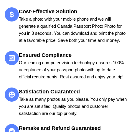
Cost-Effective Solution
Take a photo with your mobile phone and we will
generate a qualified Canada Passport Photo Photo for
you in 3 seconds. You can download and print the photo
at a favorable price. Save both your time and money.
Ensured Compliance
Our leading computer vision technology ensures 100%
acceptance of your passport photo with up-to-date
official requirements. Rest assured and enjoy your trip!
Satisfaction Guaranteed
Take as many photos as you please. You only pay when
you are satisfied. Quality photos and customer
satisfaction are our top priority.
Remake and Refund Guaranteed