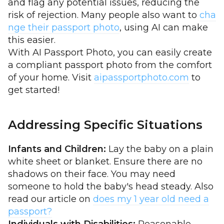
and flag any potential issues, reducing the
risk of rejection. Many people also want to
cha
nge their passport photo
, using AI can make
this easier.
With AI Passport Photo, you can easily create
a compliant passport photo from the comfort
of your home. Visit
aipassportphoto.com
to
get started!
Addressing Specific Situations
Infants and Children:
Lay the baby on a plain
white sheet or blanket. Ensure there are no
shadows on their face. You may need
someone to hold the baby's head steady. Also
read our article on
does my 1 year old need a
passport?