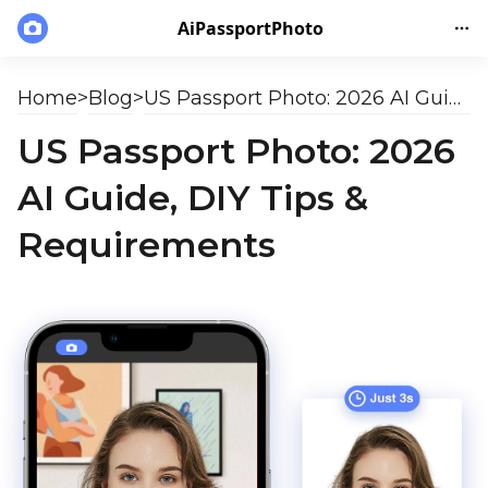
AiPassportPhoto
Home
>
Blog
>
US Passport Photo: 2026 AI Guide, DIY Tips & Requirements
US Passport Photo: 2026
AI Guide, DIY Tips &
Requirements