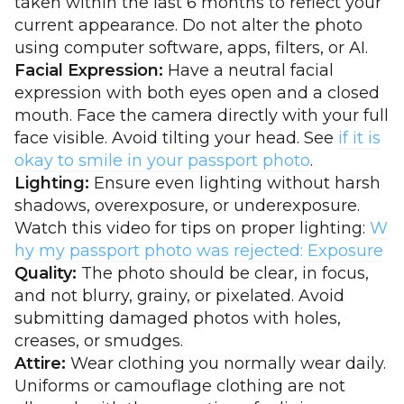
taken within the last 6 months to reflect your
current appearance. Do not alter the photo
using computer software, apps, filters, or AI.
Facial Expression:
Have a neutral facial
expression with both eyes open and a closed
mouth. Face the camera directly with your full
face visible. Avoid tilting your head. See
if it is
okay to smile in your passport photo
.
Lighting:
Ensure even lighting without harsh
shadows, overexposure, or underexposure.
Watch this video for tips on proper lighting:
W
hy my passport photo was rejected: Exposure
Quality:
The photo should be clear, in focus,
and not blurry, grainy, or pixelated. Avoid
submitting damaged photos with holes,
creases, or smudges.
Attire:
Wear clothing you normally wear daily.
Uniforms or camouflage clothing are not