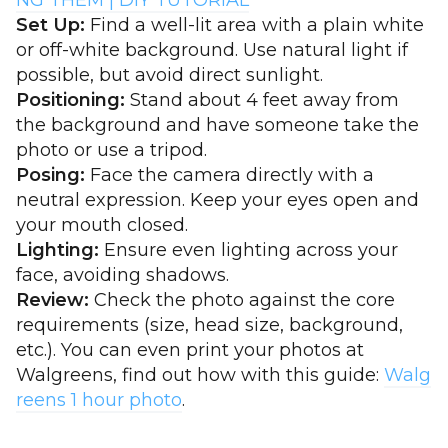
NG THEM | DIY TUTORIAL
Set Up:
Find a well-lit area with a plain white
or off-white background. Use natural light if
possible, but avoid direct sunlight.
Positioning:
Stand about 4 feet away from
the background and have someone take the
photo or use a tripod.
Posing:
Face the camera directly with a
neutral expression. Keep your eyes open and
your mouth closed.
Lighting:
Ensure even lighting across your
face, avoiding shadows.
Review:
Check the photo against the core
requirements (size, head size, background,
etc.). You can even print your photos at
Walgreens, find out how with this guide:
Walg
reens 1 hour photo
.