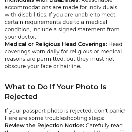
Individuals with Disabilities:
Reasonable
accommodations are made for individuals
with disabilities. If you are unable to meet
certain requirements due to a medical
condition, include a signed statement from
your doctor.
Medical or Religious Head Coverings:
Head
coverings worn daily for religious or medical
reasons are permitted, but they must not
obscure your face or hairline.
What to Do If Your Photo Is
Rejected
If your passport photo is rejected, don't panic!
Here are some troubleshooting steps:
Review the Rejection Notice:
Carefully read