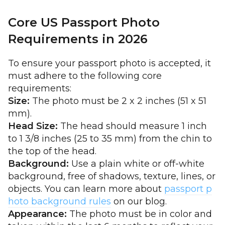
Core US Passport Photo
Requirements in 2026
To ensure your passport photo is accepted, it
must adhere to the following core
requirements:
Size:
The photo must be 2 x 2 inches (51 x 51
mm).
Head Size:
The head should measure 1 inch
to 1 3/8 inches (25 to 35 mm) from the chin to
the top of the head.
Background:
Use a plain white or off-white
background, free of shadows, texture, lines, or
objects. You can learn more about
passport p
hoto background rules
on our blog.
Appearance:
The photo must be in color and