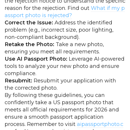
the rejection notice to understand the specific
reason for the rejection. Find out
What if my p
assport photo is rejected?
Correct the Issue:
Address the identified
problem (e.g., incorrect size, poor lighting,
non-compliant background).
Retake the Photo:
Take a new photo,
ensuring you meet all requirements.
Use AI Passport Photo:
Leverage AI-powered
tools to analyze your new photo and ensure
compliance.
Resubmit:
Resubmit your application with
the corrected photo.
By following these guidelines, you can
confidently take a US passport photo that
meets all official requirements for 2026 and
ensure a smooth passport application
process. Remember to visit
aipassportphoto.c