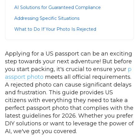
AI Solutions for Guaranteed Compliance
Addressing Specific Situations
What to Do If Your Photo Is Rejected
Applying for a US passport can be an exciting
step towards your next adventure! But before
you start packing, it's crucial to ensure your
p
assport photo
meets all official requirements.
A rejected photo can cause significant delays
and frustration. This guide provides US
citizens with everything they need to take a
perfect passport photo that complies with the
latest guidelines for 2026. Whether you prefer
DIY solutions or want to leverage the power of
AI, we've got you covered.