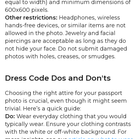
equal to width) and minimum dimensions of
600x600 pixels.
Other restrictions:
Headphones, wireless
hands-free devices, or similar items are not
allowed in the photo. Jewelry and facial
piercings are acceptable as long as they do
not hide your face. Do not submit damaged
photos with holes, creases, or smudges.
Dress Code Dos and Don'ts
Choosing the right attire for your passport
photo is crucial, even though it might seem
trivial. Here’s a quick guide:
Do:
Wear everyday clothing that you would
typically wear. Ensure your clothing contrasts
with the white or off-white background. For