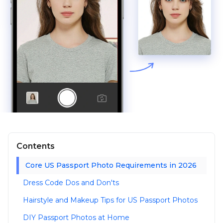
Contents
Core US Passport Photo Requirements in 2026
Dress Code Dos and Don'ts
Hairstyle and Makeup Tips for US Passport Photos
DIY Passport Photos at Home