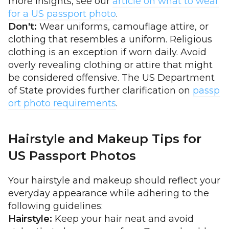
more insights, see our
article on what to wear
for a US passport photo
.
Don't:
Wear uniforms, camouflage attire, or
clothing that resembles a uniform. Religious
clothing is an exception if worn daily. Avoid
overly revealing clothing or attire that might
be considered offensive. The US Department
of State provides further clarification on
passp
ort photo requirements
.
Hairstyle and Makeup Tips for
US Passport Photos
Your hairstyle and makeup should reflect your
everyday appearance while adhering to the
following guidelines:
Hairstyle:
Keep your hair neat and avoid