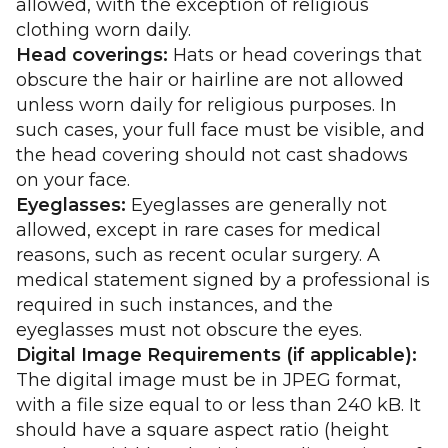
allowed, with the exception of religious
clothing worn daily.
Head coverings:
Hats or head coverings that
obscure the hair or hairline are not allowed
unless worn daily for religious purposes. In
such cases, your full face must be visible, and
the head covering should not cast shadows
on your face.
Eyeglasses:
Eyeglasses are generally not
allowed, except in rare cases for medical
reasons, such as recent ocular surgery. A
medical statement signed by a professional is
required in such instances, and the
eyeglasses must not obscure the eyes.
Digital Image Requirements (if applicable):
The digital image must be in JPEG format,
with a file size equal to or less than 240 kB. It
should have a square aspect ratio (height