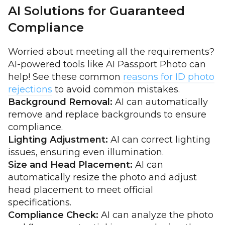
AI Solutions for Guaranteed
Compliance
Worried about meeting all the requirements?
AI-powered tools like AI Passport Photo can
help! See these common
reasons for ID photo
rejections
to avoid common mistakes.
Background Removal:
AI can automatically
remove and replace backgrounds to ensure
compliance.
Lighting Adjustment:
AI can correct lighting
issues, ensuring even illumination.
Size and Head Placement:
AI can
automatically resize the photo and adjust
head placement to meet official
specifications.
Compliance Check:
AI can analyze the photo