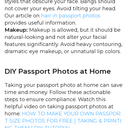
styles that obscure your face. Bangs should
not cover your eyes. Avoid tilting your head.
Our article on
hair in passport photos
provides useful information.
Makeup:
Makeup is allowed, but it should be
natural-looking and not alter your facial
features significantly. Avoid heavy contouring,
dramatic eye makeup, or unnatural lip colors.
DIY Passport Photos at Home
Taking your passport photo at home can save
time and money. Follow these actionable
steps to ensure compliance. Watch this
helpful video on taking passport photos at
home:
HOW TO MAKE YOUR OWN PASSPOR
T SIZE PHOTOS FOR FREE | TAKING & PRINTI