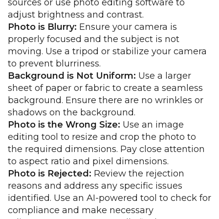
sources or use photo editing software to
adjust brightness and contrast.
Photo is Blurry:
Ensure your camera is
properly focused and the subject is not
moving. Use a tripod or stabilize your camera
to prevent blurriness.
Background is Not Uniform:
Use a larger
sheet of paper or fabric to create a seamless
background. Ensure there are no wrinkles or
shadows on the background.
Photo is the Wrong Size:
Use an image
editing tool to resize and crop the photo to
the required dimensions. Pay close attention
to aspect ratio and pixel dimensions.
Photo is Rejected:
Review the rejection
reasons and address any specific issues
identified. Use an AI-powered tool to check for
compliance and make necessary