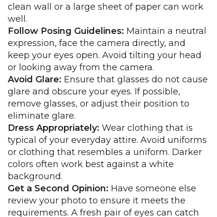
clean wall or a large sheet of paper can work
well.
Follow Posing Guidelines:
Maintain a neutral
expression, face the camera directly, and
keep your eyes open. Avoid tilting your head
or looking away from the camera.
Avoid Glare:
Ensure that glasses do not cause
glare and obscure your eyes. If possible,
remove glasses, or adjust their position to
eliminate glare.
Dress Appropriately:
Wear clothing that is
typical of your everyday attire. Avoid uniforms
or clothing that resembles a uniform. Darker
colors often work best against a white
background.
Get a Second Opinion:
Have someone else
review your photo to ensure it meets the
requirements. A fresh pair of eyes can catch