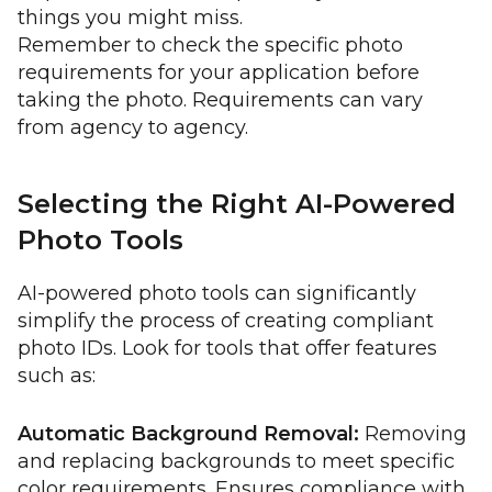
things you might miss.
Remember to check the specific photo
requirements for your application before
taking the photo. Requirements can vary
from agency to agency.
Selecting the Right AI-Powered
Photo Tools
AI-powered photo tools can significantly
simplify the process of creating compliant
photo IDs. Look for tools that offer features
such as:
Automatic Background Removal:
Removing
and replacing backgrounds to meet specific
color requirements. Ensures compliance with