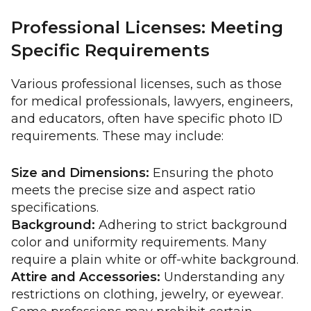
Professional Licenses: Meeting
Specific Requirements
Various professional licenses, such as those
for medical professionals, lawyers, engineers,
and educators, often have specific photo ID
requirements. These may include:
Size and Dimensions:
Ensuring the photo
meets the precise size and aspect ratio
specifications.
Background:
Adhering to strict background
color and uniformity requirements. Many
require a plain white or off-white background.
Attire and Accessories:
Understanding any
restrictions on clothing, jewelry, or eyewear.