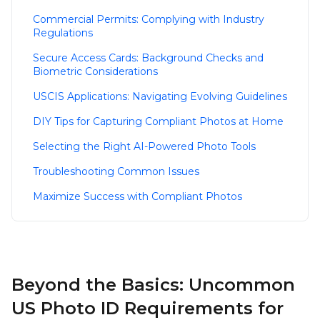
Commercial Permits: Complying with Industry
Regulations
Secure Access Cards: Background Checks and
Biometric Considerations
USCIS Applications: Navigating Evolving Guidelines
DIY Tips for Capturing Compliant Photos at Home
Selecting the Right AI-Powered Photo Tools
Troubleshooting Common Issues
Maximize Success with Compliant Photos
Beyond the Basics: Uncommon
US Photo ID Requirements for