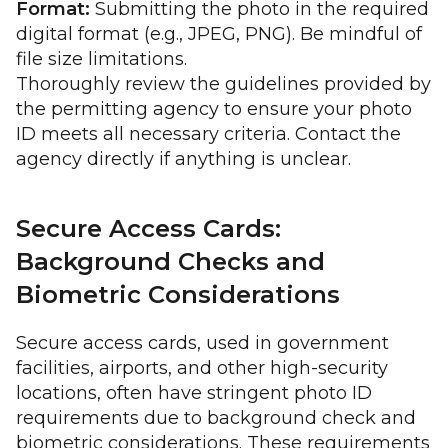
Format:
Submitting the photo in the required
digital format (e.g., JPEG, PNG). Be mindful of
file size limitations.
Thoroughly review the guidelines provided by
the permitting agency to ensure your photo
ID meets all necessary criteria. Contact the
agency directly if anything is unclear.
Secure Access Cards:
Background Checks and
Biometric Considerations
Secure access cards, used in government
facilities, airports, and other high-security
locations, often have stringent photo ID
requirements due to background check and
biometric considerations. These requirements