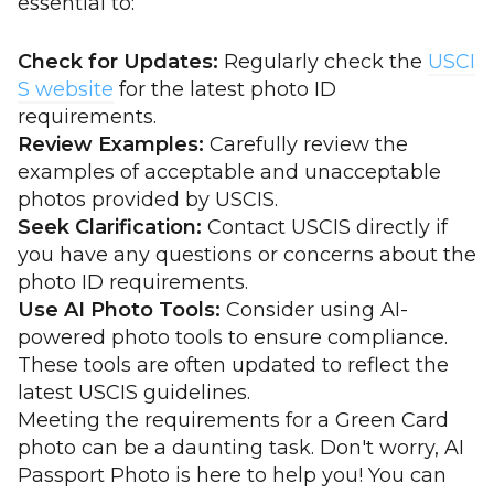
essential to:
Check for Updates:
Regularly check the
USCI
S website
for the latest photo ID
requirements.
Review Examples:
Carefully review the
examples of acceptable and unacceptable
photos provided by USCIS.
Seek Clarification:
Contact USCIS directly if
you have any questions or concerns about the
photo ID requirements.
Use AI Photo Tools:
Consider using AI-
powered photo tools to ensure compliance.
These tools are often updated to reflect the
latest USCIS guidelines.
Meeting the requirements for a Green Card
photo can be a daunting task. Don't worry, AI
Passport Photo is here to help you! You can