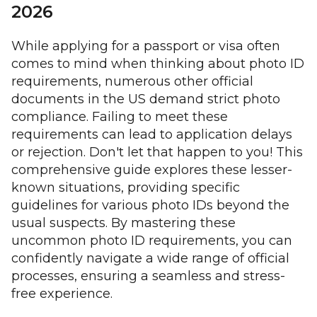
2026
While applying for a passport or visa often
comes to mind when thinking about photo ID
requirements, numerous other official
documents in the US demand strict photo
compliance. Failing to meet these
requirements can lead to application delays
or rejection. Don't let that happen to you! This
comprehensive guide explores these lesser-
known situations, providing specific
guidelines for various photo IDs beyond the
usual suspects. By mastering these
uncommon photo ID requirements, you can
confidently navigate a wide range of official
processes, ensuring a seamless and stress-
free experience.