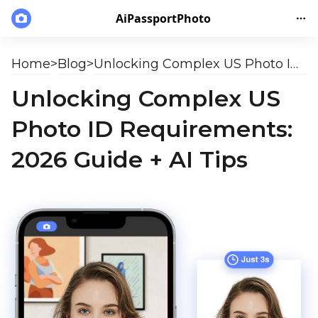
AiPassportPhoto
Home
>
Blog
>
Unlocking Complex US Photo ID Requirements: 2026 Guide + AI Tips
Unlocking Complex US
Photo ID Requirements:
2026 Guide + AI Tips