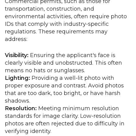
Commercial permits, such as those for
transportation, construction, and
environmental activities, often require photo
IDs that comply with industry-specific
regulations. These requirements may
address:
Visibility:
Ensuring the applicant's face is
clearly visible and unobstructed. This often
means no hats or sunglasses.
Lighting:
Providing a well-lit photo with
proper exposure and contrast. Avoid photos
that are too dark, too bright, or have harsh
shadows.
Resolution:
Meeting minimum resolution
standards for image clarity. Low-resolution
photos are often rejected due to difficulty in
verifying identity.