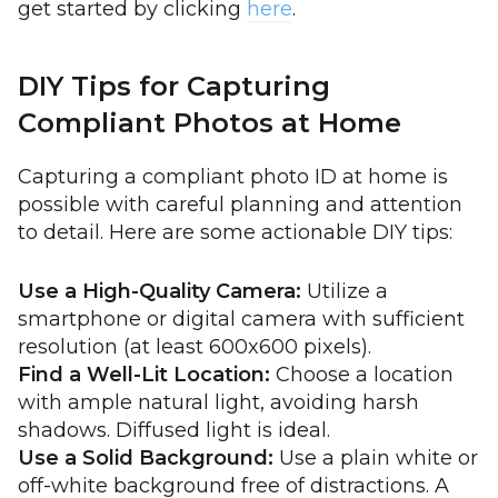
get started by clicking
here
.
DIY Tips for Capturing
Compliant Photos at Home
Capturing a compliant photo ID at home is
possible with careful planning and attention
to detail. Here are some actionable DIY tips:
Use a High-Quality Camera:
Utilize a
smartphone or digital camera with sufficient
resolution (at least 600x600 pixels).
Find a Well-Lit Location:
Choose a location
with ample natural light, avoiding harsh
shadows. Diffused light is ideal.
Use a Solid Background:
Use a plain white or
off-white background free of distractions. A