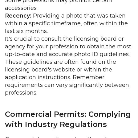
Some professions may prohibit certain
accessories.
Recency:
Providing a photo that was taken
within a specific timeframe, often within the
last six months.
It's crucial to consult the licensing board or
agency for your profession to obtain the most
up-to-date and accurate photo ID guidelines.
These guidelines are often found on the
licensing board's website or within the
application instructions. Remember,
requirements can vary significantly between
professions.
Commercial Permits: Complying
with Industry Regulations