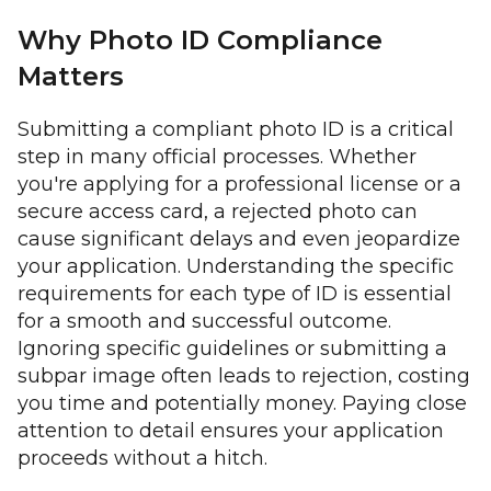
Why Photo ID Compliance
Matters
Submitting a compliant photo ID is a critical
step in many official processes. Whether
you're applying for a professional license or a
secure access card, a rejected photo can
cause significant delays and even jeopardize
your application. Understanding the specific
requirements for each type of ID is essential
for a smooth and successful outcome.
Ignoring specific guidelines or submitting a
subpar image often leads to rejection, costing
you time and potentially money. Paying close
attention to detail ensures your application
proceeds without a hitch.