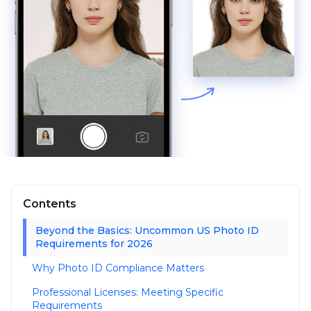
Contents
Beyond the Basics: Uncommon US Photo ID
Requirements for 2026
Why Photo ID Compliance Matters
Professional Licenses: Meeting Specific
Requirements