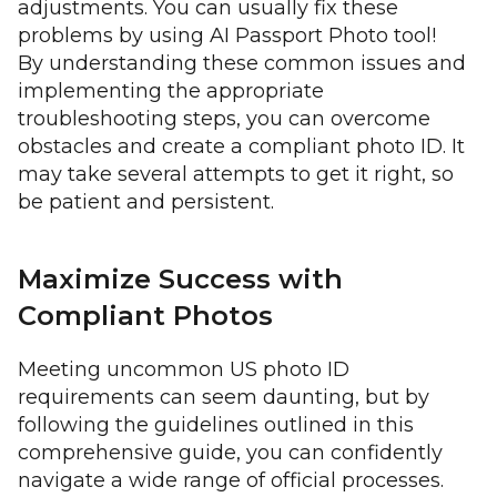
adjustments. You can usually fix these
problems by using AI Passport Photo tool!
By understanding these common issues and
implementing the appropriate
troubleshooting steps, you can overcome
obstacles and create a compliant photo ID. It
may take several attempts to get it right, so
be patient and persistent.
Maximize Success with
Compliant Photos
Meeting uncommon US photo ID
requirements can seem daunting, but by
following the guidelines outlined in this
comprehensive guide, you can confidently
navigate a wide range of official processes.