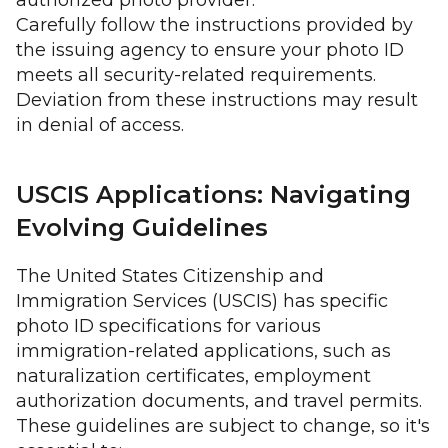
authorized photo provider.
Carefully follow the instructions provided by
the issuing agency to ensure your photo ID
meets all security-related requirements.
Deviation from these instructions may result
in denial of access.
USCIS Applications: Navigating
Evolving Guidelines
The United States Citizenship and
Immigration Services (USCIS) has specific
photo ID specifications for various
immigration-related applications, such as
naturalization certificates, employment
authorization documents, and travel permits.
These guidelines are subject to change, so it's