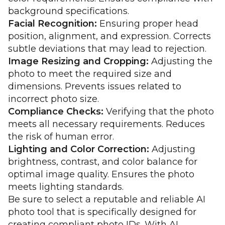
background specifications.
Facial Recognition:
Ensuring proper head
position, alignment, and expression. Corrects
subtle deviations that may lead to rejection.
Image Resizing and Cropping:
Adjusting the
photo to meet the required size and
dimensions. Prevents issues related to
incorrect photo size.
Compliance Checks:
Verifying that the photo
meets all necessary requirements. Reduces
the risk of human error.
Lighting and Color Correction:
Adjusting
brightness, contrast, and color balance for
optimal image quality. Ensures the photo
meets lighting standards.
Be sure to select a reputable and reliable AI
photo tool that is specifically designed for
creating compliant photo IDs. With AI