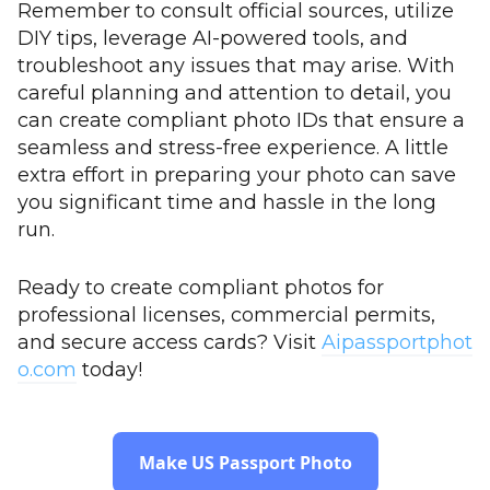
Remember to consult official sources, utilize
DIY tips, leverage AI-powered tools, and
troubleshoot any issues that may arise. With
careful planning and attention to detail, you
can create compliant photo IDs that ensure a
seamless and stress-free experience. A little
extra effort in preparing your photo can save
you significant time and hassle in the long
run.
Ready to create compliant photos for
professional licenses, commercial permits,
and secure access cards? Visit
Aipassportphot
o.com
today!
Make US Passport Photo