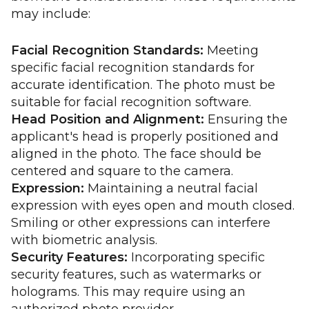
may include:
Facial Recognition Standards:
Meeting
specific facial recognition standards for
accurate identification. The photo must be
suitable for facial recognition software.
Head Position and Alignment:
Ensuring the
applicant's head is properly positioned and
aligned in the photo. The face should be
centered and square to the camera.
Expression:
Maintaining a neutral facial
expression with eyes open and mouth closed.
Smiling or other expressions can interfere
with biometric analysis.
Security Features:
Incorporating specific
security features, such as watermarks or
holograms. This may require using an