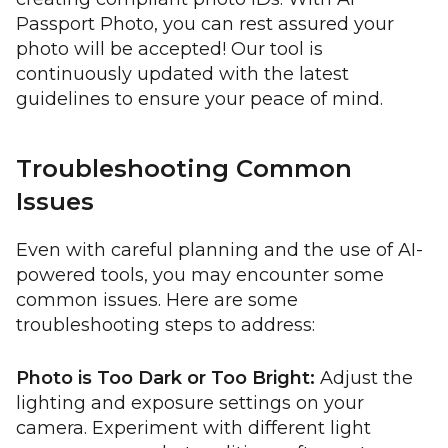
Passport Photo, you can rest assured your
photo will be accepted! Our tool is
continuously updated with the latest
guidelines to ensure your peace of mind.
Troubleshooting Common
Issues
Even with careful planning and the use of AI-
powered tools, you may encounter some
common issues. Here are some
troubleshooting steps to address:
Photo is Too Dark or Too Bright:
Adjust the
lighting and exposure settings on your
camera. Experiment with different light