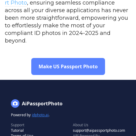
rt Photo
, ensuring seamless compliance
across all your diverse applications has never
been more straightforward, empowering you
to effortlessly make the most of your
compliant ID photos in 2024-2025 and
beyond.
Make US Passport Photo
AiPassportPhoto
Powered by
idphoto.ai
.
Support
About Us
Tutorial
support@aipassportphoto.com
Terms of Use
API Powered By