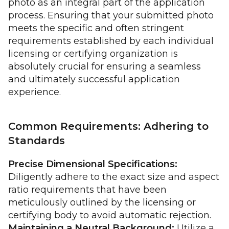
photo as an integral part of the application
process. Ensuring that your submitted photo
meets the specific and often stringent
requirements established by each individual
licensing or certifying organization is
absolutely crucial for ensuring a seamless
and ultimately successful application
experience.
Common Requirements: Adhering to
Standards
Precise Dimensional Specifications:
Diligently adhere to the exact size and aspect
ratio requirements that have been
meticulously outlined by the licensing or
certifying body to avoid automatic rejection.
Maintaining a Neutral Background:
Utilize a