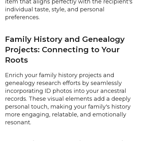
item that aligns perfectly with the recipient's
individual taste, style, and personal
preferences.
Family History and Genealogy
Projects: Connecting to Your
Roots
Enrich your family history projects and
genealogy research efforts by seamlessly
incorporating ID photos into your ancestral
records. These visual elements add a deeply
personal touch, making your family's history
more engaging, relatable, and emotionally
resonant.