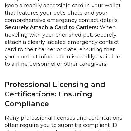
keep a readily accessible card in your wallet
that features your pet's photo and your
comprehensive emergency contact details.
Securely Attach a Card to Carriers:
When
traveling with your cherished pet, securely
attach a clearly labeled emergency contact
card to their carrier or crate, ensuring that
your contact information is readily available
to airline personnel or other caregivers.
Professional Licensing and
Certifications: Ensuring
Compliance
Many professional licenses and certifications
often require you to submit a compliant ID