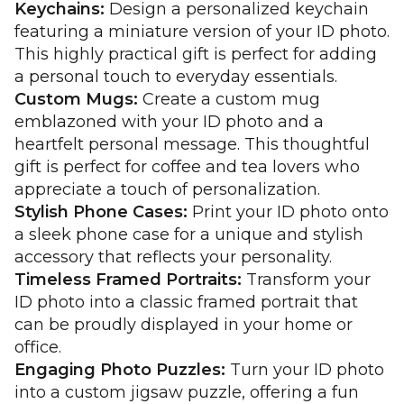
Keychains:
Design a personalized keychain
featuring a miniature version of your ID photo.
This highly practical gift is perfect for adding
a personal touch to everyday essentials.
Custom Mugs:
Create a custom mug
emblazoned with your ID photo and a
heartfelt personal message. This thoughtful
gift is perfect for coffee and tea lovers who
appreciate a touch of personalization.
Stylish Phone Cases:
Print your ID photo onto
a sleek phone case for a unique and stylish
accessory that reflects your personality.
Timeless Framed Portraits:
Transform your
ID photo into a classic framed portrait that
can be proudly displayed in your home or
office.
Engaging Photo Puzzles:
Turn your ID photo
into a custom jigsaw puzzle, offering a fun