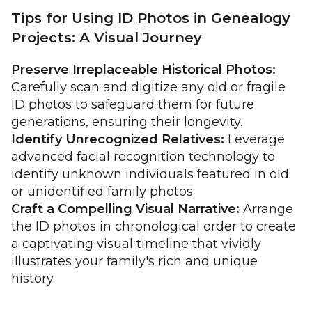
Tips for Using ID Photos in Genealogy
Projects: A Visual Journey
Preserve Irreplaceable Historical Photos:
Carefully scan and digitize any old or fragile
ID photos to safeguard them for future
generations, ensuring their longevity.
Identify Unrecognized Relatives:
Leverage
advanced facial recognition technology to
identify unknown individuals featured in old
or unidentified family photos.
Craft a Compelling Visual Narrative:
Arrange
the ID photos in chronological order to create
a captivating visual timeline that vividly
illustrates your family's rich and unique
history.