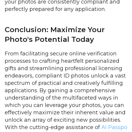
your photos are consistently compliant and
perfectly prepared for any application.
Conclusion: Maximize Your
Photo's Potential Today
From facilitating secure online verification
processes to crafting heartfelt personalized
gifts and streamlining professional licensing
endeavors, compliant ID photos unlock a vast
spectrum of practical and creatively fulfilling
applications. By gaining a comprehensive
understanding of the multifaceted ways in
which you can leverage your photos, you can
effectively maximize their inherent value and
unlock an array of exciting new possibilities.
With the cutting-edge assistance of
AI Passpo