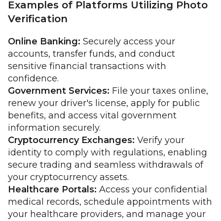
Examples of Platforms Utilizing Photo
Verification
Online Banking:
Securely access your
accounts, transfer funds, and conduct
sensitive financial transactions with
confidence.
Government Services:
File your taxes online,
renew your driver's license, apply for public
benefits, and access vital government
information securely.
Cryptocurrency Exchanges:
Verify your
identity to comply with regulations, enabling
secure trading and seamless withdrawals of
your cryptocurrency assets.
Healthcare Portals:
Access your confidential
medical records, schedule appointments with
your healthcare providers, and manage your