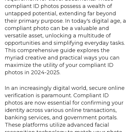
compliant ID photos possess a wealth of
untapped potential, extending far beyond
their primary purpose. In today's digital age, a
compliant photo can be a valuable and
versatile asset, unlocking a multitude of
opportunities and simplifying everyday tasks.
This comprehensive guide explores the
myriad creative and practical ways you can
maximize the utility of your compliant ID
photos in 2024-2025.
In an increasingly digital world, secure online
verification is paramount. Compliant ID
photos are now essential for confirming your
identity across various online transactions,
banking services, and government portals.
These platforms utilize advanced facial