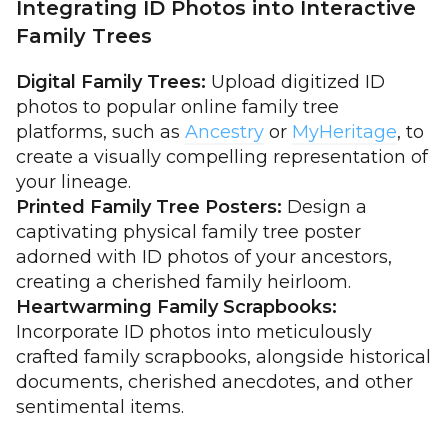
Integrating ID Photos into Interactive
Family Trees
Digital Family Trees:
Upload digitized ID
photos to popular online family tree
platforms, such as
Ancestry
or
MyHeritage
, to
create a visually compelling representation of
your lineage.
Printed Family Tree Posters:
Design a
captivating physical family tree poster
adorned with ID photos of your ancestors,
creating a cherished family heirloom.
Heartwarming Family Scrapbooks:
Incorporate ID photos into meticulously
crafted family scrapbooks, alongside historical
documents, cherished anecdotes, and other
sentimental items.