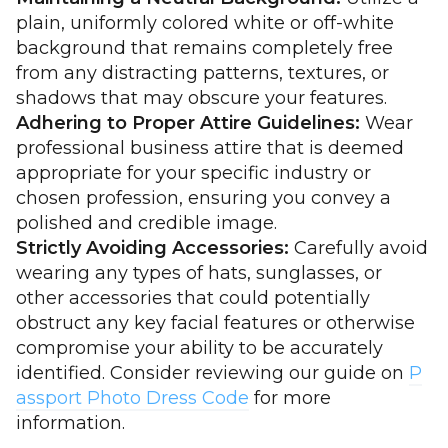
plain, uniformly colored white or off-white
background that remains completely free
from any distracting patterns, textures, or
shadows that may obscure your features.
Adhering to Proper Attire Guidelines:
Wear
professional business attire that is deemed
appropriate for your specific industry or
chosen profession, ensuring you convey a
polished and credible image.
Strictly Avoiding Accessories:
Carefully avoid
wearing any types of hats, sunglasses, or
other accessories that could potentially
obstruct any key facial features or otherwise
compromise your ability to be accurately
identified. Consider reviewing our guide on
P
assport Photo Dress Code
for more
information.