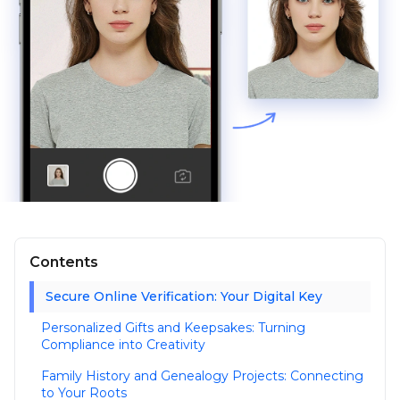
Contents
Secure Online Verification: Your Digital Key
Personalized Gifts and Keepsakes: Turning
Compliance into Creativity
Family History and Genealogy Projects: Connecting
to Your Roots