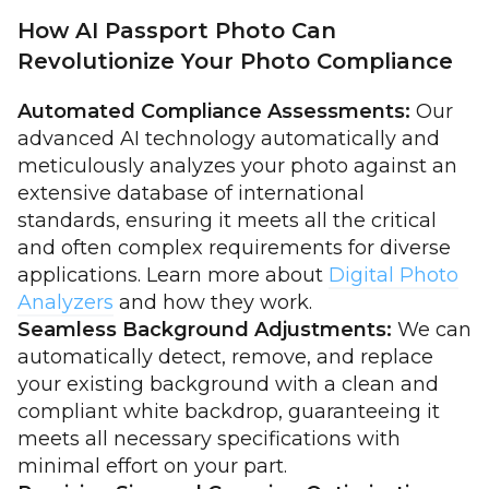
How AI Passport Photo Can
Revolutionize Your Photo Compliance
Automated Compliance Assessments:
Our
advanced AI technology automatically and
meticulously analyzes your photo against an
extensive database of international
standards, ensuring it meets all the critical
and often complex requirements for diverse
applications. Learn more about
Digital Photo
Analyzers
and how they work.
Seamless Background Adjustments:
We can
automatically detect, remove, and replace
your existing background with a clean and
compliant white backdrop, guaranteeing it
meets all necessary specifications with
minimal effort on your part.