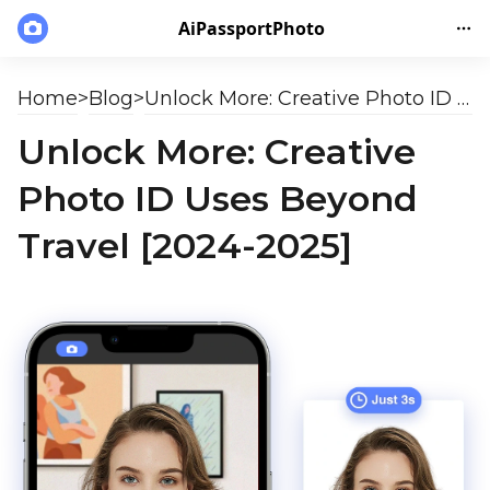
AiPassportPhoto
Home
>
Blog
>
Unlock More: Creative Photo ID Uses Beyond Travel [2024-2025]
Unlock More: Creative
Photo ID Uses Beyond
Travel [2024-2025]