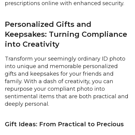
prescriptions online with enhanced security.
Personalized Gifts and
Keepsakes: Turning Compliance
into Creativity
Transform your seemingly ordinary ID photo
into unique and memorable personalized
gifts and keepsakes for your friends and
family. With a dash of creativity, you can
repurpose your compliant photo into
sentimental items that are both practical and
deeply personal.
Gift Ideas: From Practical to Precious