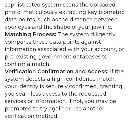
sophisticated system scans the uploaded
photo, meticulously extracting key biometric
data points, such as the distance between
your eyes and the shape of your jawline.
Matching Process:
The system diligently
compares these data points against
information associated with your account, or
pre-existing government databases to
confirm a match.
Verification Confirmation and Access:
If the
system detects a high-confidence match,
your identity is securely confirmed, granting
you seamless access to the requested
services or information. If not, you may be
prompted to try again or use another
verification method.