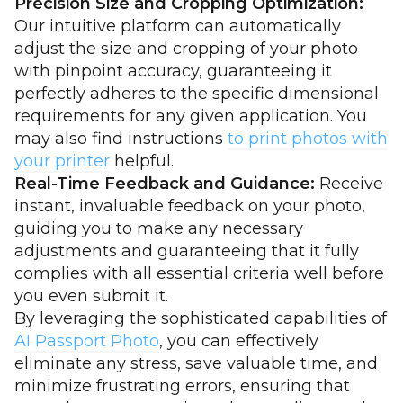
Precision Size and Cropping Optimization:
Our intuitive platform can automatically
adjust the size and cropping of your photo
with pinpoint accuracy, guaranteeing it
perfectly adheres to the specific dimensional
requirements for any given application. You
may also find instructions
to print photos with
your printer
helpful.
Real-Time Feedback and Guidance:
Receive
instant, invaluable feedback on your photo,
guiding you to make any necessary
adjustments and guaranteeing that it fully
complies with all essential criteria well before
you even submit it.
By leveraging the sophisticated capabilities of
AI Passport Photo
, you can effectively
eliminate any stress, save valuable time, and
minimize frustrating errors, ensuring that