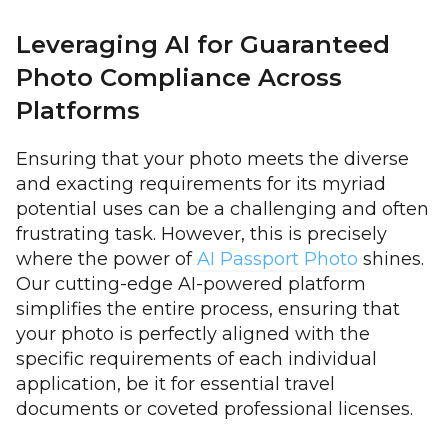
Leveraging AI for Guaranteed
Photo Compliance Across
Platforms
Ensuring that your photo meets the diverse
and exacting requirements for its myriad
potential uses can be a challenging and often
frustrating task. However, this is precisely
where the power of
AI Passport Photo
shines.
Our cutting-edge AI-powered platform
simplifies the entire process, ensuring that
your photo is perfectly aligned with the
specific requirements of each individual
application, be it for essential travel
documents or coveted professional licenses.