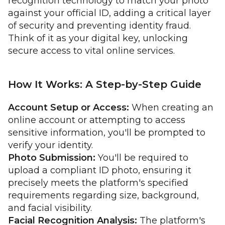
recognition technology to match your photo
against your official ID, adding a critical layer
of security and preventing identity fraud.
Think of it as your digital key, unlocking
secure access to vital online services.
How It Works: A Step-by-Step Guide
Account Setup or Access:
When creating an
online account or attempting to access
sensitive information, you'll be prompted to
verify your identity.
Photo Submission:
You'll be required to
upload a compliant ID photo, ensuring it
precisely meets the platform's specified
requirements regarding size, background,
and facial visibility.
Facial Recognition Analysis:
The platform's