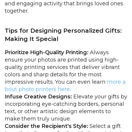
and engaging activity that brings loved ones
together.
Tips for Designing Personalized Gifts:
Making It Special
Prioritize High-Quality Printing:
Always
ensure your photos are printed using high-
quality printing services that deliver vibrant
colors and sharp details for the most
impressive results. You can even learn
more a
bout photo printers here
.
Infuse Creative Designs:
Elevate your gifts by
incorporating eye-catching borders, personal
text, or other artistic design elements to
make them truly unique.
Consider the Recipient's Style:
Select a gift