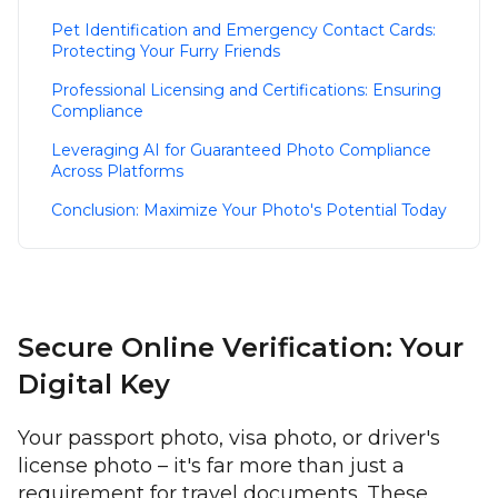
Pet Identification and Emergency Contact Cards:
Protecting Your Furry Friends
Professional Licensing and Certifications: Ensuring
Compliance
Leveraging AI for Guaranteed Photo Compliance
Across Platforms
Conclusion: Maximize Your Photo's Potential Today
Secure Online Verification: Your
Digital Key
Your passport photo, visa photo, or driver's
license photo – it's far more than just a
requirement for travel documents. These