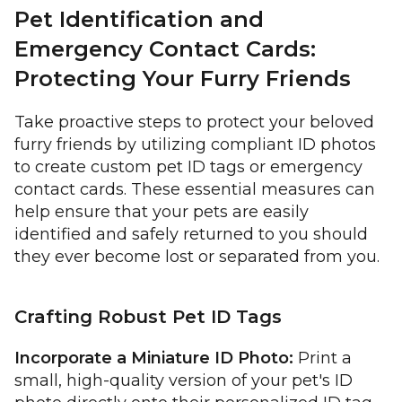
Pet Identification and
Emergency Contact Cards:
Protecting Your Furry Friends
Take proactive steps to protect your beloved
furry friends by utilizing compliant ID photos
to create custom pet ID tags or emergency
contact cards. These essential measures can
help ensure that your pets are easily
identified and safely returned to you should
they ever become lost or separated from you.
Crafting Robust Pet ID Tags
Incorporate a Miniature ID Photo:
Print a
small, high-quality version of your pet's ID