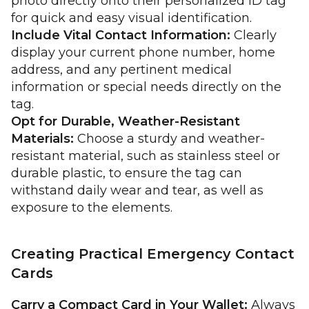
photo directly onto their personalized ID tag
for quick and easy visual identification.
Include Vital Contact Information:
Clearly
display your current phone number, home
address, and any pertinent medical
information or special needs directly on the
tag.
Opt for Durable, Weather-Resistant
Materials:
Choose a sturdy and weather-
resistant material, such as stainless steel or
durable plastic, to ensure the tag can
withstand daily wear and tear, as well as
exposure to the elements.
Creating Practical Emergency Contact
Cards
Carry a Compact Card in Your Wallet:
Always