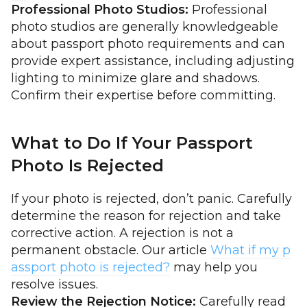
Professional Photo Studios:
Professional
photo studios are generally knowledgeable
about passport photo requirements and can
provide expert assistance, including adjusting
lighting to minimize glare and shadows.
Confirm their expertise before committing.
What to Do If Your Passport
Photo Is Rejected
If your photo is rejected, don’t panic. Carefully
determine the reason for rejection and take
corrective action. A rejection is not a
permanent obstacle. Our article
What if my p
assport photo is rejected?
may help you
resolve issues.
Review the Rejection Notice:
Carefully read