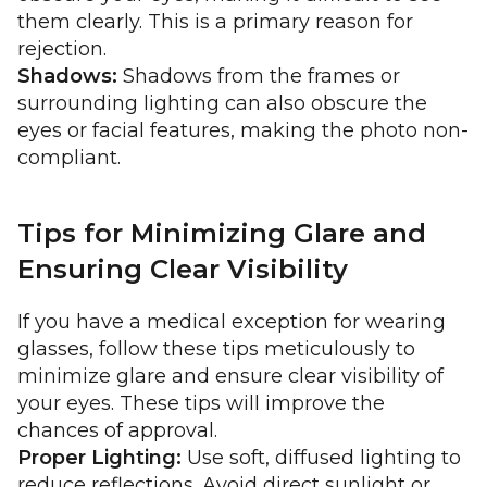
them clearly. This is a primary reason for
rejection.
Shadows:
Shadows from the frames or
surrounding lighting can also obscure the
eyes or facial features, making the photo non-
compliant.
Tips for Minimizing Glare and
Ensuring Clear Visibility
If you have a medical exception for wearing
glasses, follow these tips meticulously to
minimize glare and ensure clear visibility of
your eyes. These tips will improve the
chances of approval.
Proper Lighting:
Use soft, diffused lighting to
reduce reflections. Avoid direct sunlight or