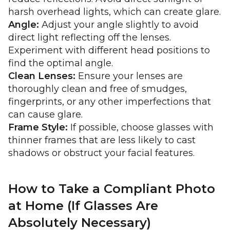
harsh overhead lights, which can create glare.
Angle:
Adjust your angle slightly to avoid
direct light reflecting off the lenses.
Experiment with different head positions to
find the optimal angle.
Clean Lenses:
Ensure your lenses are
thoroughly clean and free of smudges,
fingerprints, or any other imperfections that
can cause glare.
Frame Style:
If possible, choose glasses with
thinner frames that are less likely to cast
shadows or obstruct your facial features.
How to Take a Compliant Photo
at Home (If Glasses Are
Absolutely Necessary)