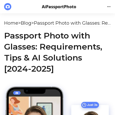
AiPassportPhoto
Home
>
Blog
>
Passport Photo with Glasses: Requirements, Tips & AI Solutions [2024-2025]
Passport Photo with
Glasses: Requirements,
Tips & AI Solutions
[2024-2025]