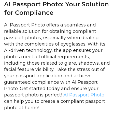
AI Passport Photo: Your Solution
for Compliance
AI Passport Photo offers a seamless and
reliable solution for obtaining compliant
passport photos, especially when dealing
with the complexities of eyeglasses. With its
AI-driven technology, the app ensures your
photos meet all official requirements,
including those related to glare, shadows, and
facial feature visibility. Take the stress out of
your passport application and achieve
guaranteed compliance with AI Passport
Photo. Get started today and ensure your
passport photo is perfect!
AI Passport Photo
can help you to create a compliant passport
photo at home!