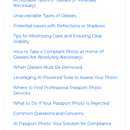
Acceptable Types of Glasses (If Medically
Necessary)
Unacceptable Types of Glasses
Potential Issues with Reflections or Shadows
Tips for Minimizing Glare and Ensuring Clear
Visibility
How to Take a Compliant Photo at Home (If
Glasses Are Absolutely Necessary)
When Glasses Must Be Removed
Leveraging AI-Powered Tools to Assess Your Photo
Where to Find Professional Passport Photo
Services
What to Do If Your Passport Photo Is Rejected
Common Questions and Concerns
AI Passport Photo: Your Solution for Compliance