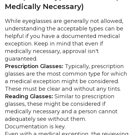
Medically Necessary)
While eyeglasses are generally not allowed,
understanding the acceptable types can be
helpful if you have a documented medical
exception. Keep in mind that even if
medically necessary, approval isn't
guaranteed.
Prescription Glasses:
Typically, prescription
glasses are the most common type for which
a medical exception might be considered.
These must be clear and without any tints.
Reading Glasses:
Similar to prescription
glasses, these might be considered if
medically necessary and a person cannot
adequately see without them.
Documentation is key.
Even with a medical exception, the reviewing