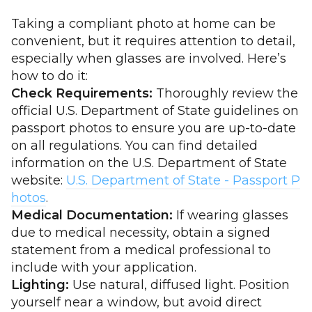
Taking a compliant photo at home can be
convenient, but it requires attention to detail,
especially when glasses are involved. Here’s
how to do it:
Check Requirements:
Thoroughly review the
official U.S. Department of State guidelines on
passport photos to ensure you are up-to-date
on all regulations. You can find detailed
information on the U.S. Department of State
website:
U.S. Department of State - Passport P
hotos
.
Medical Documentation:
If wearing glasses
due to medical necessity, obtain a signed
statement from a medical professional to
include with your application.
Lighting:
Use natural, diffused light. Position
yourself near a window, but avoid direct