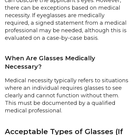
can obscure the applicant's eyes. However,
there can be exceptions based on medical
necessity. If eyeglasses are medically
required, a signed statement from a medical
professional may be needed, although this is
evaluated on a case-by-case basis.
When Are Glasses Medically
Necessary?
Medical necessity typically refers to situations
where an individual requires glasses to see
clearly and cannot function without them.
This must be documented by a qualified
medical professional.
Acceptable Types of Glasses (If