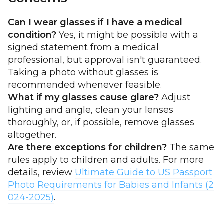
Can I wear glasses if I have a medical
condition?
Yes, it might be possible with a
signed statement from a medical
professional, but approval isn't guaranteed.
Taking a photo without glasses is
recommended whenever feasible.
What if my glasses cause glare?
Adjust
lighting and angle, clean your lenses
thoroughly, or, if possible, remove glasses
altogether.
Are there exceptions for children?
The same
rules apply to children and adults. For more
details, review
Ultimate Guide to US Passport
Photo Requirements for Babies and Infants (2
024-2025)
.