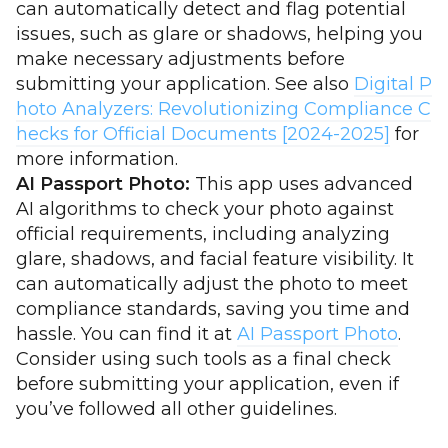
can automatically detect and flag potential
issues, such as glare or shadows, helping you
make necessary adjustments before
submitting your application. See also
Digital P
hoto Analyzers: Revolutionizing Compliance C
hecks for Official Documents [2024-2025]
for
more information.
AI Passport Photo:
This app uses advanced
AI algorithms to check your photo against
official requirements, including analyzing
glare, shadows, and facial feature visibility. It
can automatically adjust the photo to meet
compliance standards, saving you time and
hassle. You can find it at
AI Passport Photo
.
Consider using such tools as a final check
before submitting your application, even if
you’ve followed all other guidelines.