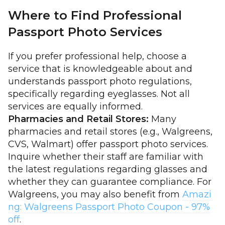
Where to Find Professional
Passport Photo Services
If you prefer professional help, choose a
service that is knowledgeable about and
understands passport photo regulations,
specifically regarding eyeglasses. Not all
services are equally informed.
Pharmacies and Retail Stores:
Many
pharmacies and retail stores (e.g., Walgreens,
CVS, Walmart) offer passport photo services.
Inquire whether their staff are familiar with
the latest regulations regarding glasses and
whether they can guarantee compliance. For
Walgreens, you may also benefit from
Amazi
ng: Walgreens Passport Photo Coupon - 97%
off
.