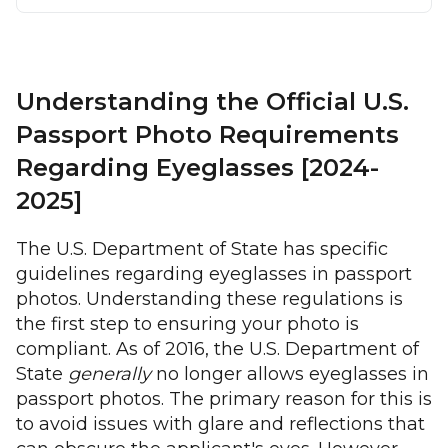
Understanding the Official U.S.
Passport Photo Requirements
Regarding Eyeglasses [2024-
2025]
The U.S. Department of State has specific
guidelines regarding eyeglasses in passport
photos. Understanding these regulations is
the first step to ensuring your photo is
compliant. As of 2016, the U.S. Department of
State
generally
no longer allows eyeglasses in
passport photos. The primary reason for this is
to avoid issues with glare and reflections that