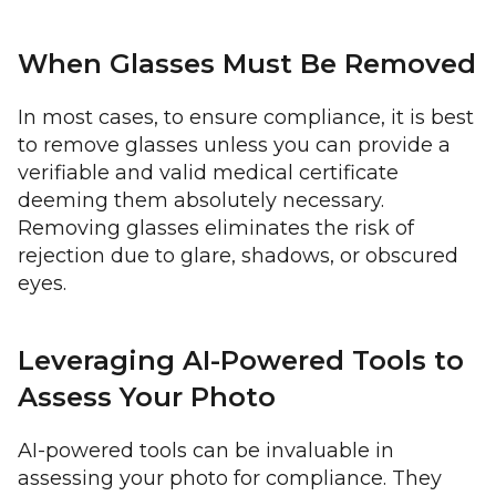
When Glasses Must Be Removed
In most cases, to ensure compliance, it is best
to remove glasses unless you can provide a
verifiable and valid medical certificate
deeming them absolutely necessary.
Removing glasses eliminates the risk of
rejection due to glare, shadows, or obscured
eyes.
Leveraging AI-Powered Tools to
Assess Your Photo
AI-powered tools can be invaluable in
assessing your photo for compliance. They