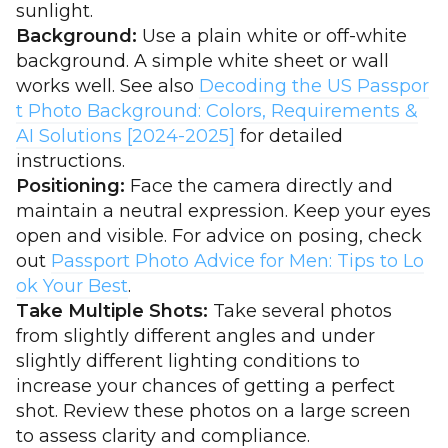
sunlight.
Background:
Use a plain white or off-white
background. A simple white sheet or wall
works well. See also
Decoding the US Passpor
t Photo Background: Colors, Requirements &
AI Solutions [2024-2025]
for detailed
instructions.
Positioning:
Face the camera directly and
maintain a neutral expression. Keep your eyes
open and visible. For advice on posing, check
out
Passport Photo Advice for Men: Tips to Lo
ok Your Best
.
Take Multiple Shots:
Take several photos
from slightly different angles and under
slightly different lighting conditions to
increase your chances of getting a perfect
shot. Review these photos on a large screen
to assess clarity and compliance.