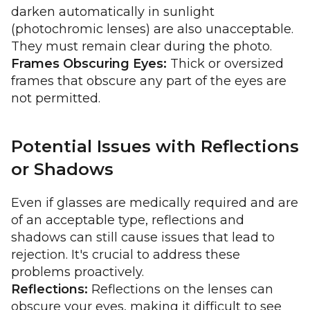
darken automatically in sunlight
(photochromic lenses) are also unacceptable.
They must remain clear during the photo.
Frames Obscuring Eyes:
Thick or oversized
frames that obscure any part of the eyes are
not permitted.
Potential Issues with Reflections
or Shadows
Even if glasses are medically required and are
of an acceptable type, reflections and
shadows can still cause issues that lead to
rejection. It's crucial to address these
problems proactively.
Reflections:
Reflections on the lenses can
obscure your eyes, making it difficult to see