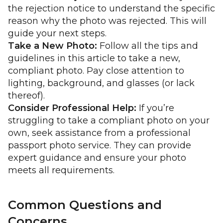
the rejection notice to understand the specific
reason why the photo was rejected. This will
guide your next steps.
Take a New Photo:
Follow all the tips and
guidelines in this article to take a new,
compliant photo. Pay close attention to
lighting, background, and glasses (or lack
thereof).
Consider Professional Help:
If you’re
struggling to take a compliant photo on your
own, seek assistance from a professional
passport photo service. They can provide
expert guidance and ensure your photo
meets all requirements.
Common Questions and
Concerns