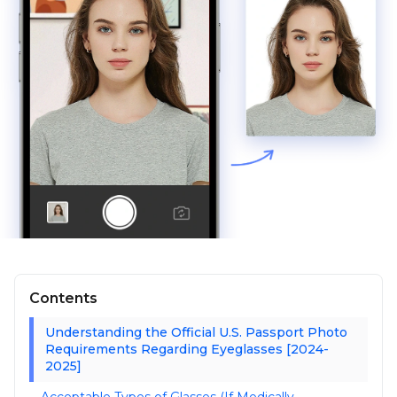
Contents
Understanding the Official U.S. Passport Photo
Requirements Regarding Eyeglasses [2024-
2025]