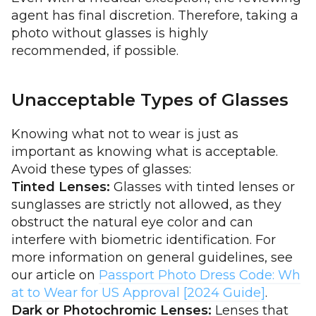
agent has final discretion. Therefore, taking a
photo without glasses is highly
recommended, if possible.
Unacceptable Types of Glasses
Knowing what not to wear is just as
important as knowing what is acceptable.
Avoid these types of glasses:
Tinted Lenses:
Glasses with tinted lenses or
sunglasses are strictly not allowed, as they
obstruct the natural eye color and can
interfere with biometric identification. For
more information on general guidelines, see
our article on
Passport Photo Dress Code: Wh
at to Wear for US Approval [2024 Guide]
.
Dark or Photochromic Lenses:
Lenses that