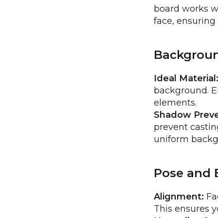
board works we
face, ensuring
Backgrou
Ideal Material
background. En
elements.
Shadow Preve
prevent casting
uniform backg
Pose and 
Alignment:
Fac
This ensures y