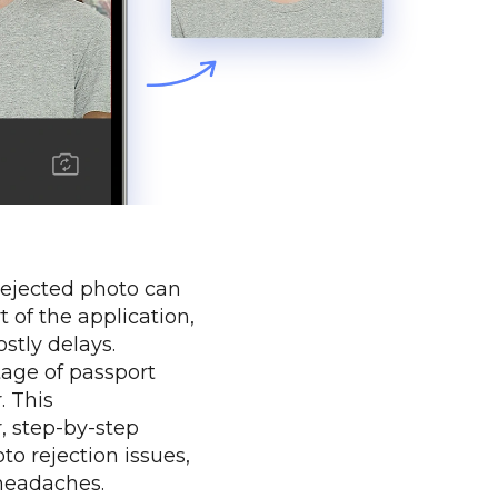
 rejected photo can
t of the application,
stly delays.
tage of passport
. This
, step-by-step
o rejection issues,
headaches.