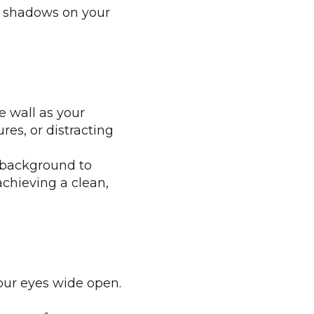
ny shadows on your
e wall as your
res, or distracting
e background to
achieving a clean,
our eyes wide open.