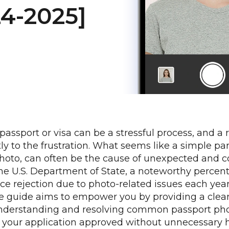
24-2025]
 passport or visa can be a stressful process, and a
ly to the frustration. What seems like a simple par
hoto, can often be the cause of unexpected and co
he U.S. Department of State, a noteworthy percen
ace rejection due to photo-related issues each year
 guide aims to empower you by providing a clear
nderstanding and resolving common passport phot
t your application approved without unnecessary 