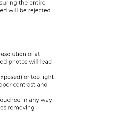
suring the entire
ted will be rejected
esolution of at
ted photos will lead
xposed) or too light
oper contrast and
etouched in any way
udes removing