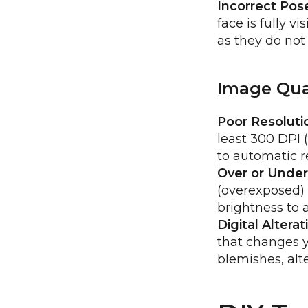
Incorrect Pos
face is fully v
as they do not
Image Qua
Poor Resoluti
least 300 DPI (
to automatic r
Over or Unde
(overexposed) 
brightness to 
Digital Alterat
that changes y
blemishes, alter