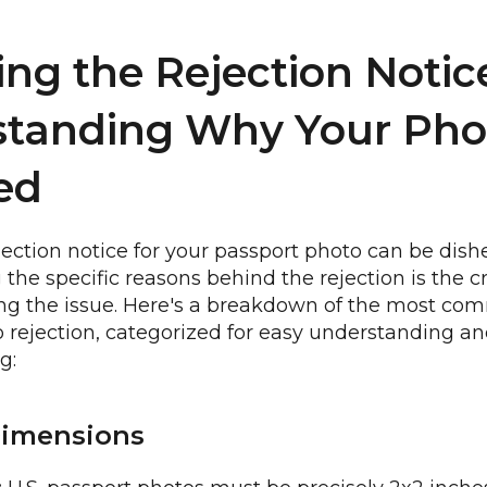
ng the Rejection Notic
standing Why Your Pho
ed
jection notice for your passport photo can be dis
he specific reasons behind the rejection is the crit
ing the issue. Here's a breakdown of the most co
 rejection, categorized for easy understanding a
g:
Dimensions