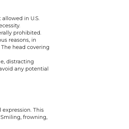
 allowed in U.S.
cessity.
rally prohibited.
ous reasons, in
e. The head covering
e, distracting
 avoid any potential
l expression. This
Smiling, frowning,