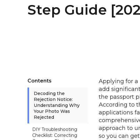
Step Guide [20
Contents
Applying for a
add significant
Decoding the
the passport p
Rejection Notice:
According to t
Understanding Why
Your Photo Was
applications f
Rejected
comprehensive
approach to u
DIY Troubleshooting
Checklist: Correcting
so you can ge