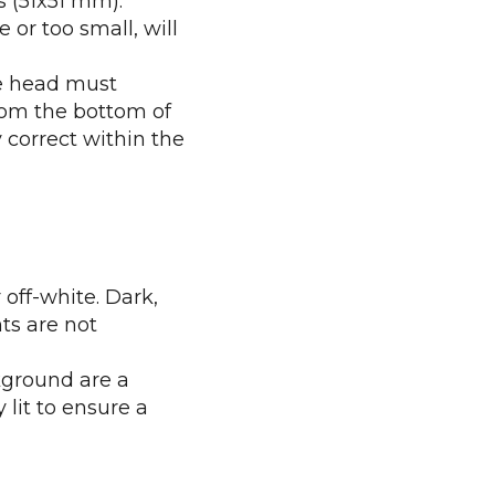
s (51x51 mm).
 or too small, will
he head must
rom the bottom of
y correct within the
off-white. Dark,
ts are not
kground are a
lit to ensure a