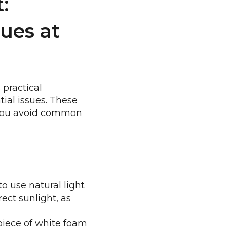
:
ues at
 practical
tial issues. These
g you avoid common
o use natural light
ect sunlight, as
 piece of white foam