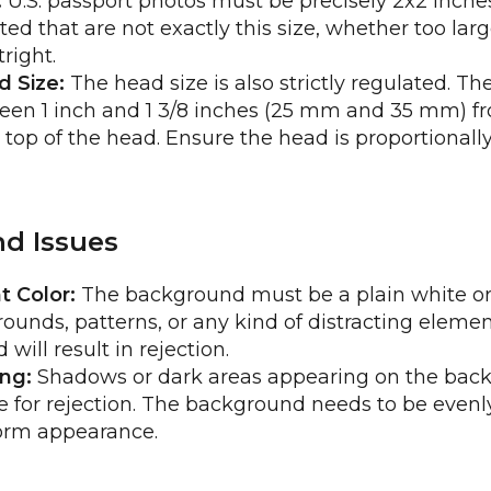
:
U.S. passport photos must be precisely 2x2 inche
d that are not exactly this size, whether too large
right.
 Size:
The head size is also strictly regulated. T
en 1 inch and 1 3/8 inches (25 mm and 35 mm) f
e top of the head. Ensure the head is proportionall
d Issues
 Color:
The background must be a plain white or 
ounds, patterns, or any kind of distracting elemen
will result in rejection.
ng:
Shadows or dark areas appearing on the bac
or rejection. The background needs to be evenly 
form appearance.