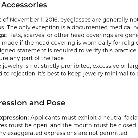
 Accessories
 of November 1, 2016, eyeglasses are generally not
s. The only exception is a documented medical ne
gs:
Hats, scarves, or other head coverings are gene
 made if the head covering is worn daily for religi
igned statement is required to verify this practic
re any part of the face.
jewelry is not strictly prohibited, excessive or larg
 to rejection. It's best to keep jewelry minimal to
pression and Pose
xpression:
Applicants must exhibit a neutral facia
es must be open, and the mouth must be closed. 
any exaggerated expressions are not permitted.