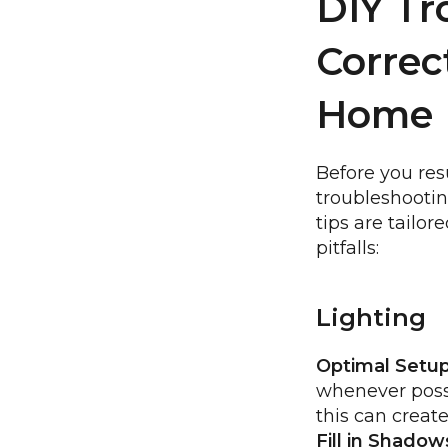
DIY Tr
Correc
Home
Before you res
troubleshootin
tips are tailo
pitfalls:
Lighting
Optimal Setup
whenever possi
this can creat
Fill in Shadow