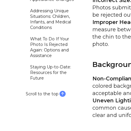
Incorrect Size
Photos submitte
Addressing Unique
be rejected out
Situations: Children,
Improper Head
Infants, and Medical
Conditions
measure betwe
the chin to th
What To Do If Your
photo.
Photo Is Rejected
Again: Options and
Assistance
Backgroun
Staying Up-to-Date:
Resources for the
Future
Non-Compliant
colored backgr
acceptable and 
Scroll to the top
Uneven Lighti
common cause f
clear and uni