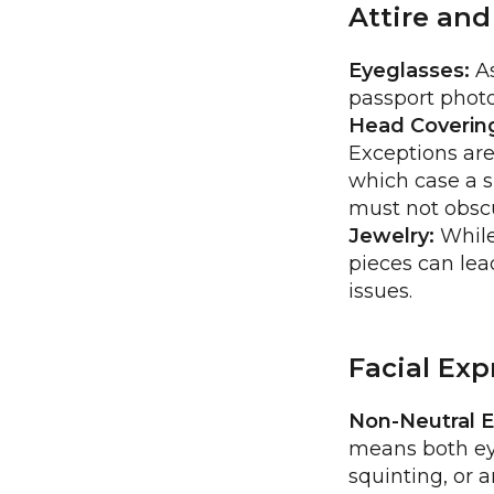
Attire and
Eyeglasses:
As
passport photo
Head Coverin
Exceptions are
which case a s
must not obscu
Jewelry:
While 
pieces can lead
issues.
Facial Ex
Non-Neutral E
means both ey
squinting, or 