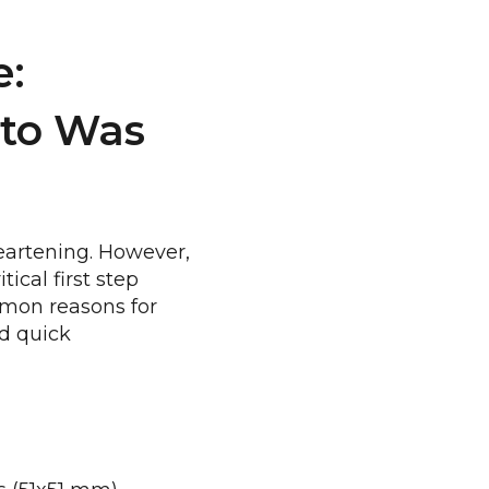
e:
to Was
heartening. However,
ical first step
mmon reasons for
nd quick