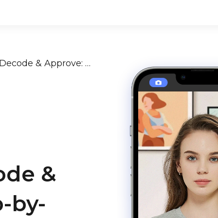
Passport Photo Rejection? Decode & Approve: A Step-by-Step Guide [2024-2025]
ode &
-by-