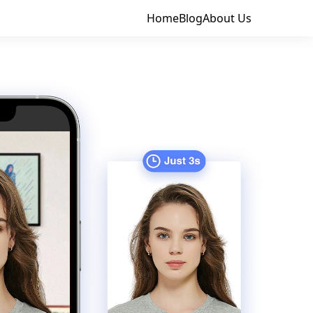
Home
Blog
About Us