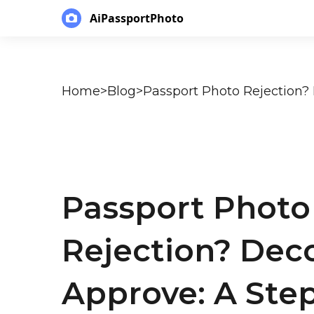
AiPassportPhoto
Home
>
Blog
>
Passport Photo
Rejection? Dec
Approve: A Step