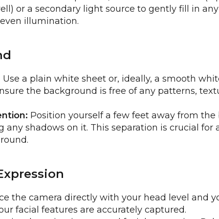
ll) or a secondary light source to gently fill in a
 even illumination.
nd
:
Use a plain white sheet or, ideally, a smooth whit
sure the background is free of any patterns, textu
ntion:
Position yourself a few feet away from th
 any shadows on it. This separation is crucial for 
round.
Expression
e the camera directly with your head level and y
our facial features are accurately captured.