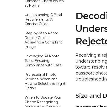
Common Photo Issues
at Home
Decodi
Understanding Official
Requirements: A
Concise Guide
Under
Step-by-Step Photo
Retake Guide:
Reject
Achieving a Compliant
Image
Receiving a re
Leveraging AI Photo
Tools: Ensuring
understanding t
Compliance with Ease
toward resolv
passport photo
Professional Photo
troubleshootin
Services: When and
How to Select the Right
Option
Size and 
When to Update Your
Photo: Recognizing
Appearance Changes