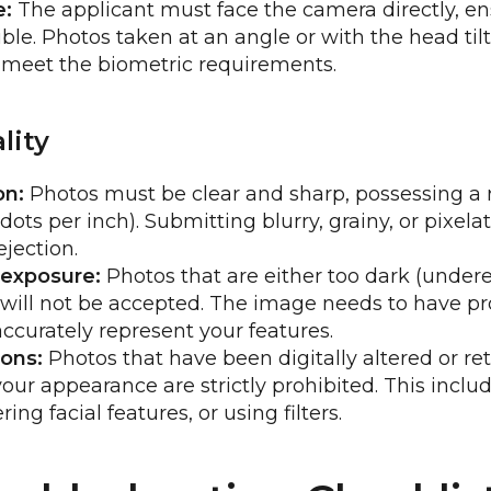
e:
The applicant must face the camera directly, en
isible. Photos taken at an angle or with the head til
 meet the biometric requirements.
lity
on:
Photos must be clear and sharp, possessing a r
dots per inch). Submitting blurry, grainy, or pixela
ejection.
rexposure:
Photos that are either too dark (undere
will not be accepted. The image needs to have pr
accurately represent your features.
ions:
Photos that have been digitally altered or r
our appearance are strictly prohibited. This incl
ing facial features, or using filters.