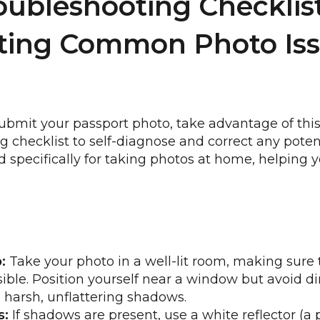
oubleshooting Checklist
ting Common Photo Iss
ubmit your passport photo, take advantage of this
g checklist to self-diagnose and correct any poten
red specifically for taking photos at home, helpin
:
Take your photo in a well-lit room, making sure t
ble. Position yourself near a window but avoid dir
e harsh, unflattering shadows.
s:
If shadows are present, use a white reflector (a