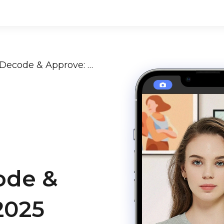
Passport Photo Rejection? Decode & Approve: 2024-2025 Global Guide + AI Tips
ode &
2025