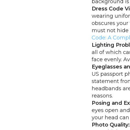
background is
Dress Code Vi
wearing unifor
obscures your 
must not hide 
Code: A Compl
Lighting Prob
all of which c
face evenly. A
Eyeglasses an
US passport ph
statement from
headbands are 
reasons.
Posing and Ex
eyes open and 
your head can a
Photo Quality: