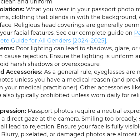
 clean and uniform.
olations:
What you wear in your passport photo m
ms, clothing that blends in with the background, 
face. Religious head coverings are generally permi
your facial features. See our complete guide on
P
ete Guide for All Genders [2024-2025]
.
lems:
Poor lighting can lead to shadows, glare, or
an cause rejection. Ensure the lighting is uniform 
void harsh shadows or overexposure.
d Accessories:
As a general rule, eyeglasses are 
otos unless you have a medical reason (and prov
 your medical practitioner). Other accessories lik
also typically prohibited unless worn daily for rel
pression:
Passport photos require a neutral expre
a direct gaze at the camera. Smiling too broadly, s
ll lead to rejection. Ensure your face is fully visibl
Blurry, pixelated, or damaged photos are almost 