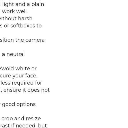
light and a plain
 work well.
without harsh
s or softboxes to
sition the camera
n a neutral
Avoid white or
cure your face.
ess required for
, ensure it does not
 good options.
 crop and resize
rast if needed, but