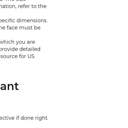
ation, refer to the
ecific dimensions.
the face must be
r which you are
provide detailed
esource for US
iant
tive if done right.