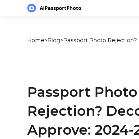
AiPassportPhoto
Home
>
Blog
>
Passport Photo
Rejection? Dec
Approve: 2024-