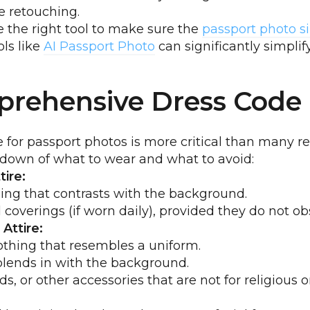
e retouching.
 the right tool to make sure the
passport photo s
ls like
AI Passport Photo
can significantly simplify
rehensive Dress Code
 for passport photos is more critical than many rea
kdown of what to wear and what to avoid:
ire:
ing that contrasts with the background.
 coverings (if worn daily), provided they do not ob
Attire:
othing that resembles a uniform.
blends in with the background.
s, or other accessories that are not for religious 