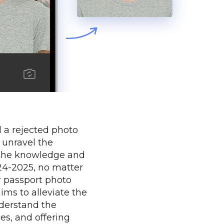
d a rejected photo
 unravel the
 the knowledge and
024-2025, no matter
r passport photo
aims to alleviate the
nderstand the
es, and offering