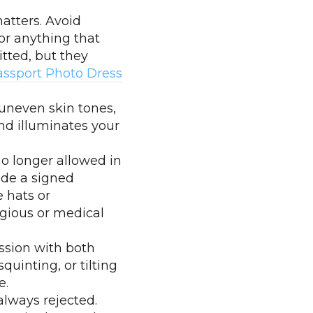
atters. Avoid
or anything that
tted, but they
assport Photo Dress
 uneven skin tones,
and illuminates your
no longer allowed in
ide a signed
e hats or
igious or medical
ssion with both
quinting, or tilting
e.
always rejected.