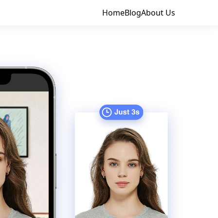
Home
Blog
About Us