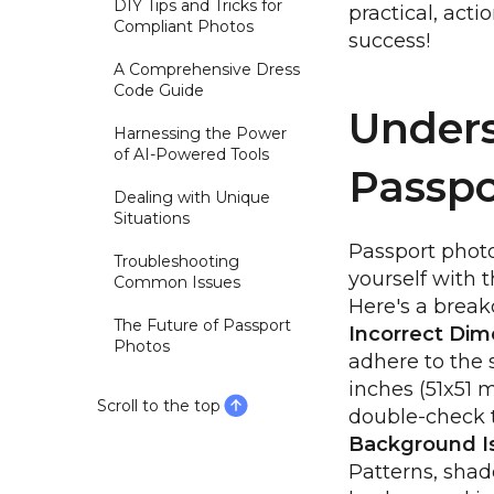
DIY Tips and Tricks for
practical, acti
Compliant Photos
success!
A Comprehensive Dress
Code Guide
Unders
Harnessing the Power
of AI-Powered Tools
Passpo
Dealing with Unique
Situations
Passport phot
Troubleshooting
yourself with t
Common Issues
Here's a break
The Future of Passport
Incorrect Dim
Photos
adhere to the 
inches (51x51 
Scroll to the top
double-check t
Background I
Patterns, shad