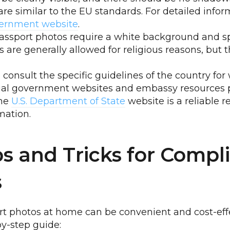
re similar to the EU standards. For detailed inform
overnment website
.
assport photos require a white background and sp
 are generally allowed for religious reasons, but 
to consult the specific guidelines of the country fo
cial government websites and embassy resources 
The
U.S. Department of State
website is a reliable r
mation.
ps and Tricks for Compl
s
t photos at home can be convenient and cost-effec
by-step guide: