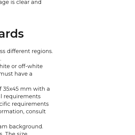
ge is clear and
ards
s different regions.
.
ite or off-white
 must have a
 of 35x45 mm with a
al requirements
ecific requirements
ormation, consult
ream background.
s. The size