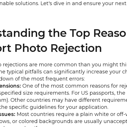
onable solutions. Let's dive in and ensure your next
tanding the Top Reaso
rt Photo Rejection
o rejections are more common than you might thin
he typical pitfalls can significantly increase your 
down of the most frequent errors:
ensions:
One of the most common reasons for rejec
specified size requirements. For US passports, th
mm). Other countries may have different requirem
he specific guidelines for your application.
ssues:
Most countries require a plain white or off
ows, or colored backgrounds are usually unaccept