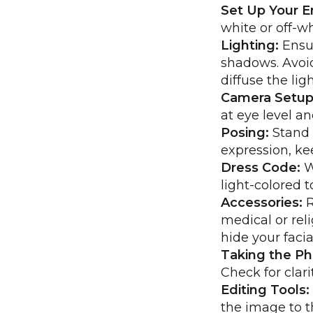
Set Up Your E
white or off-w
Lighting:
Ensur
shadows. Avoid
diffuse the ligh
Camera Setup
at eye level a
Posing:
Stand o
expression, ke
Dress Code:
W
light-colored 
Accessories:
R
medical or reli
hide your facia
Taking the Ph
Check for clar
Editing Tools:
the image to t