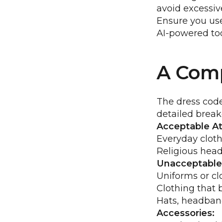
avoid excessiv
Ensure you use
AI-powered too
A Comp
The dress code
detailed brea
Acceptable Att
Everyday cloth
Religious head
Unacceptable 
Uniforms or cl
Clothing that 
Hats, headband
Accessories: