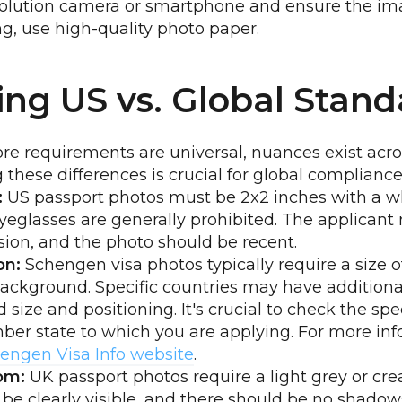
solution camera or smartphone and ensure the ima
ing, use high-quality photo paper.
ng US vs. Global Stand
e requirements are universal, nuances exist acros
these differences is crucial for global compliance
:
US passport photos must be 2x2 inches with a wh
eglasses are generally prohibited. The applicant
sion, and the photo should be recent.
on:
Schengen visa photos typically require a size
background. Specific countries may have addition
 size and positioning. It's crucial to check the sp
er state to which you are applying. For more inf
engen Visa Info website
.
om:
UK passport photos require a light grey or c
be clearly visible, and there should be no shadow