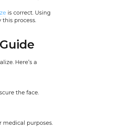
ize
is correct. Using
 this process.
 Guide
lize. Here’s a
scure the face.
or medical purposes.