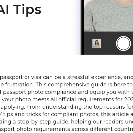
AI Tips
 passport or visa can be a stressful experience, an
he frustration. This comprehensive guide is here to
of passport photo compliance and equip you with
e your photo meets all official requirements for 2
applying. From understanding the top reasons fo
Y tips and tricks for compliant photos, this article 
iding a step-by-step guide, helping our readers u
sport photo requirements across different countri