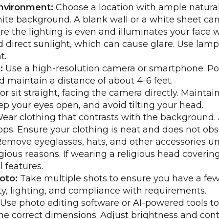
nvironment:
Choose a location with ample natural 
hite background. A blank wall or a white sheet can
e the lighting is even and illuminates your face 
 direct sunlight, which can cause glare. Use lamp
t.
:
Use a high-resolution camera or smartphone. Po
nd maintain a distance of about 4-6 feet.
r sit straight, facing the camera directly. Maintai
ep your eyes open, and avoid tilting your head.
ear clothing that contrasts with the background. 
tops. Ensure your clothing is neat and does not obs
emove eyeglasses, hats, and other accessories unl
gious reasons. If wearing a religious head covering
l features.
oto:
Take multiple shots to ensure you have a few
ity, lighting, and compliance with requirements.
Use photo editing software or AI-powered tools to
he correct dimensions. Adjust brightness and cont