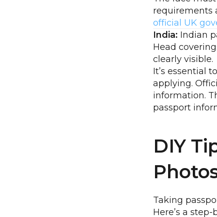
requirements a
official UK g
India:
Indian p
Head coverings
clearly visible.
It’s essential 
applying. Offi
information. 
passport infor
DIY Ti
Photo
Taking passpor
Here’s a step-