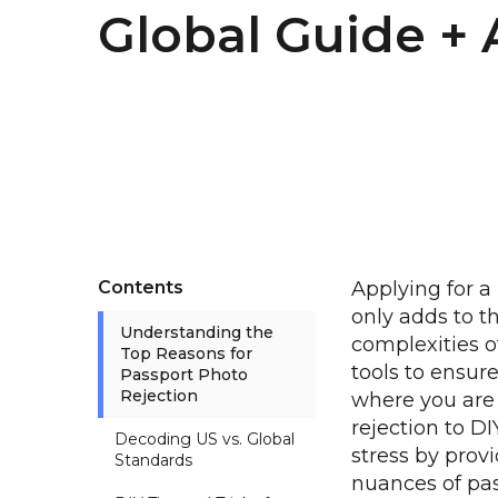
Global Guide + 
Contents
Applying for a
only adds to t
Understanding the
complexities 
Top Reasons for
tools to ensur
Passport Photo
Rejection
where you are 
rejection to DI
Decoding US vs. Global
stress by prov
Standards
nuances of pas