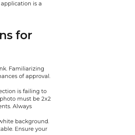
 application is a
ns for
k. Familiarizing
chances of approval.
tion is failing to
e photo must be 2x2
ents. Always
-white background.
able. Ensure your