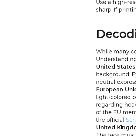
Use a high-re
sharp. If print
Decodi
While many cor
Understanding 
United States
background. Ey
neutral expres
European Uni
light-colored 
regarding head
of the EU memb
the official
Sch
United Kingd
The face must 