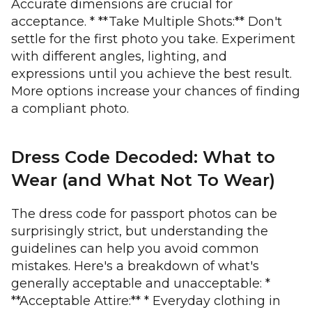
Accurate dimensions are crucial for
acceptance. * **Take Multiple Shots:** Don't
settle for the first photo you take. Experiment
with different angles, lighting, and
expressions until you achieve the best result.
More options increase your chances of finding
a compliant photo.
Dress Code Decoded: What to
Wear (and What Not To Wear)
The dress code for passport photos can be
surprisingly strict, but understanding the
guidelines can help you avoid common
mistakes. Here's a breakdown of what's
generally acceptable and unacceptable: *
**Acceptable Attire:** * Everyday clothing in