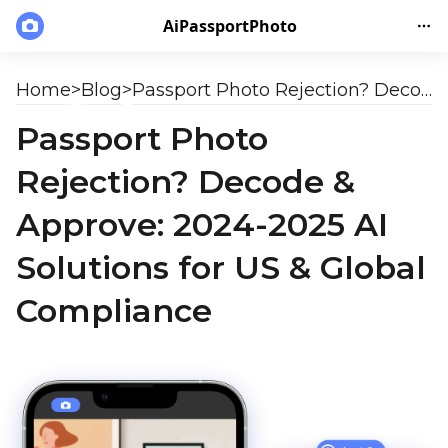
AiPassportPhoto
Home
>
Blog
>
Passport Photo Rejection? Decode & Approve: 2024-2025 AI Solutions for US & Global Compliance
Passport Photo
Rejection? Decode &
Approve: 2024-2025 AI
Solutions for US & Global
Compliance