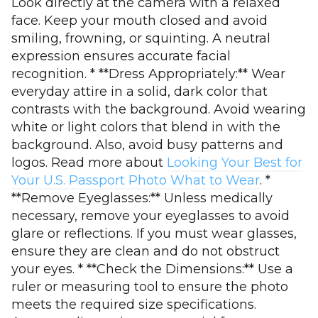
Look directly at the camera with a relaxed
face. Keep your mouth closed and avoid
smiling, frowning, or squinting. A neutral
expression ensures accurate facial
recognition. * **Dress Appropriately:** Wear
everyday attire in a solid, dark color that
contrasts with the background. Avoid wearing
white or light colors that blend in with the
background. Also, avoid busy patterns and
logos. Read more about
Looking Your Best for
Your U.S. Passport Photo What to Wear
. *
**Remove Eyeglasses:** Unless medically
necessary, remove your eyeglasses to avoid
glare or reflections. If you must wear glasses,
ensure they are clean and do not obstruct
your eyes. * **Check the Dimensions:** Use a
ruler or measuring tool to ensure the photo
meets the required size specifications.