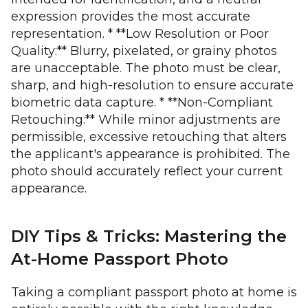
expression provides the most accurate
representation. * **Low Resolution or Poor
Quality:** Blurry, pixelated, or grainy photos
are unacceptable. The photo must be clear,
sharp, and high-resolution to ensure accurate
biometric data capture. * **Non-Compliant
Retouching:** While minor adjustments are
permissible, excessive retouching that alters
the applicant's appearance is prohibited. The
photo should accurately reflect your current
appearance.
DIY Tips & Tricks: Mastering the
At-Home Passport Photo
Taking a compliant passport photo at home is