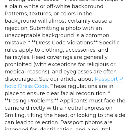
a plain white or off-white background.
Patterns, textures, or colors in the
background will almost certainly cause a
rejection. Submitting a photo with an
unacceptable background is a common
mistake. * **Dress Code Violations:** Specific
rules apply to clothing, accessories, and
hairstyles. Head coverings are generally
prohibited (with exceptions for religious or
medical reasons), and eyeglasses are often
discouraged. See our article about
Passport P
hoto Dress Code
. These regulations are in
place to ensure clear facial recognition. *
**Posing Problems:** Applicants must face the
camera directly with a neutral expression.
Smiling, tilting the head, or looking to the side
can lead to rejection. Passport photos are
intended for identification, and a neutral