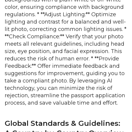
color, ensuring compliance with background
regulations. * **Adjust Lighting:** Optimize
lighting and contrast for a balanced and well-
lit photo, correcting common lighting issues. *
**Check Compliance:** Verify that your photo
meets all relevant guidelines, including head
size, eye position, and facial expression. This
reduces the risk of human error. * **Provide
Feedback:** Offer immediate feedback and
suggestions for improvement, guiding you to
take a compliant photo. By leveraging AI
technology, you can minimize the risk of
rejection, streamline the passport application
process, and save valuable time and effort.
Global Standards & Guidelines: