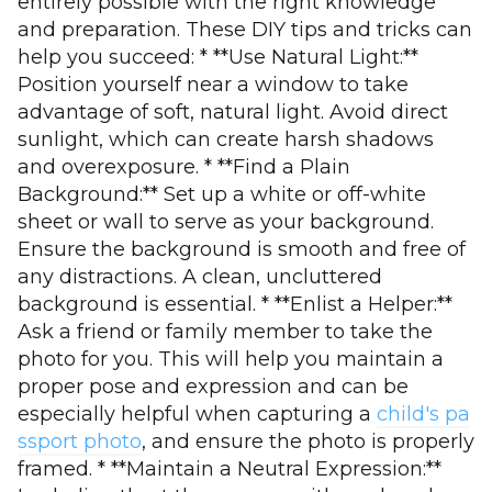
entirely possible with the right knowledge
and preparation. These DIY tips and tricks can
help you succeed: * **Use Natural Light:**
Position yourself near a window to take
advantage of soft, natural light. Avoid direct
sunlight, which can create harsh shadows
and overexposure. * **Find a Plain
Background:** Set up a white or off-white
sheet or wall to serve as your background.
Ensure the background is smooth and free of
any distractions. A clean, uncluttered
background is essential. * **Enlist a Helper:**
Ask a friend or family member to take the
photo for you. This will help you maintain a
proper pose and expression and can be
especially helpful when capturing a
child's pa
ssport photo
, and ensure the photo is properly
framed. * **Maintain a Neutral Expression:**