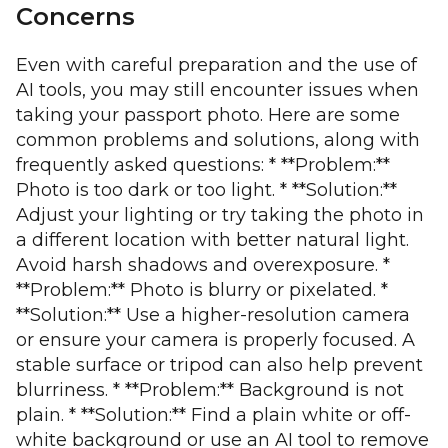
Concerns
Even with careful preparation and the use of
AI tools, you may still encounter issues when
taking your passport photo. Here are some
common problems and solutions, along with
frequently asked questions: * **Problem:**
Photo is too dark or too light. * **Solution:**
Adjust your lighting or try taking the photo in
a different location with better natural light.
Avoid harsh shadows and overexposure. *
**Problem:** Photo is blurry or pixelated. *
**Solution:** Use a higher-resolution camera
or ensure your camera is properly focused. A
stable surface or tripod can also help prevent
blurriness. * **Problem:** Background is not
plain. * **Solution:** Find a plain white or off-
white background or use an AI tool to remove