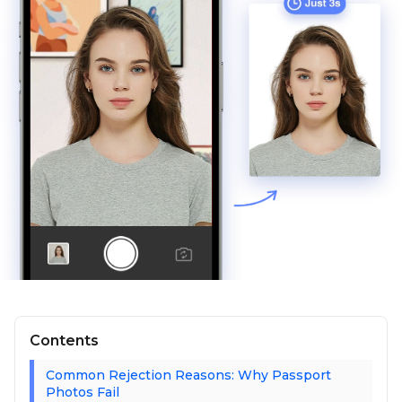
Contents
Common Rejection Reasons: Why Passport
Photos Fail