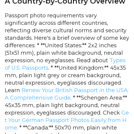
A Country-by-Country Overview
Passport photo requirements vary
significantly across different countries,
reflecting diverse cultural norms and security
standards. Here's a brief overview of some key
differences: * **United States:** 2x2 inches
(51x51 mm), plain white background, neutral
expression, no eyeglasses. Read about
Types
of U.S. Passports
. * **United Kingdom:** 45x35
mm, plain light grey or cream background,
neutral expression, eyeglasses discouraged.
Learn
Renew Your British Passport in the USA:
A Comprehensive Guide
. * **Schengen Area:**
45x35 mm, plain light background, neutral
expression, eyeglasses discouraged. Check
Ge
t Your German Passport Photos Easily from H
ome
. * **Canada:** 50x70 mm, plain white