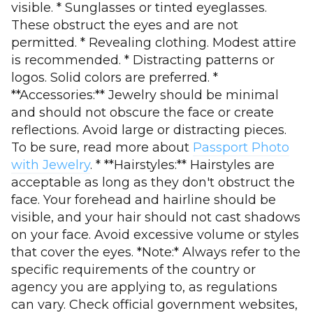
visible. * Sunglasses or tinted eyeglasses.
These obstruct the eyes and are not
permitted. * Revealing clothing. Modest attire
is recommended. * Distracting patterns or
logos. Solid colors are preferred. *
**Accessories:** Jewelry should be minimal
and should not obscure the face or create
reflections. Avoid large or distracting pieces.
To be sure, read more about
Passport Photo
with Jewelry
. * **Hairstyles:** Hairstyles are
acceptable as long as they don't obstruct the
face. Your forehead and hairline should be
visible, and your hair should not cast shadows
on your face. Avoid excessive volume or styles
that cover the eyes. *Note:* Always refer to the
specific requirements of the country or
agency you are applying to, as regulations
can vary. Check official government websites,