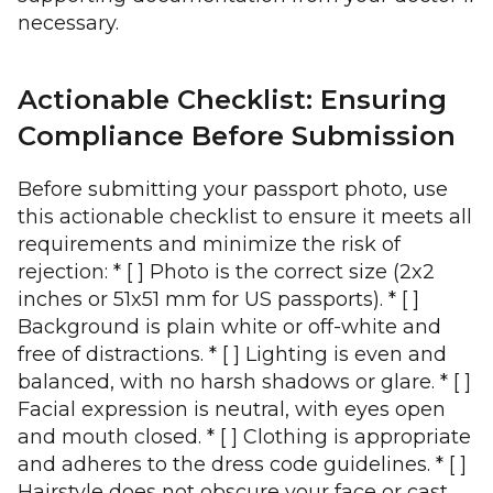
necessary.
Actionable Checklist: Ensuring
Compliance Before Submission
Before submitting your passport photo, use
this actionable checklist to ensure it meets all
requirements and minimize the risk of
rejection: * [ ] Photo is the correct size (2x2
inches or 51x51 mm for US passports). * [ ]
Background is plain white or off-white and
free of distractions. * [ ] Lighting is even and
balanced, with no harsh shadows or glare. * [ ]
Facial expression is neutral, with eyes open
and mouth closed. * [ ] Clothing is appropriate
and adheres to the dress code guidelines. * [ ]
Hairstyle does not obscure your face or cast