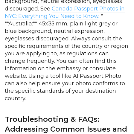
background, neutral expression, eyeglasses
discouraged. See
Canada Passport Photos in
NYC: Everything You Need to Know
. *
**Australia:** 45x35 mm, plain light grey or
blue background, neutral expression,
eyeglasses discouraged. Always consult the
specific requirements of the country or region
you are applying to, as regulations can
change frequently. You can often find this
information on the embassy or consulate
website. Using a tool like AI Passport Photo
can also help ensure your photo conforms to
the specific standards of your destination
country.
Troubleshooting & FAQs:
Addressing Common Issues and