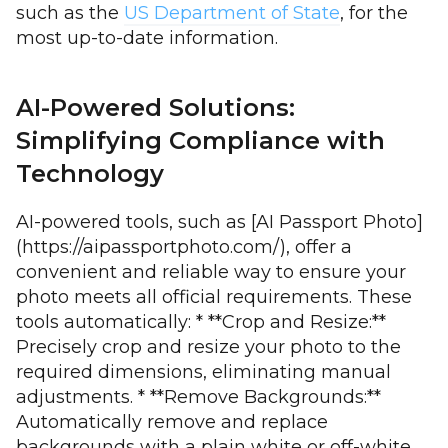
such as the
US Department of State
, for the
most up-to-date information.
AI-Powered Solutions:
Simplifying Compliance with
Technology
AI-powered tools, such as [AI Passport Photo]
(https://aipassportphoto.com/), offer a
convenient and reliable way to ensure your
photo meets all official requirements. These
tools automatically: * **Crop and Resize:**
Precisely crop and resize your photo to the
required dimensions, eliminating manual
adjustments. * **Remove Backgrounds:**
Automatically remove and replace
backgrounds with a plain white or off-white