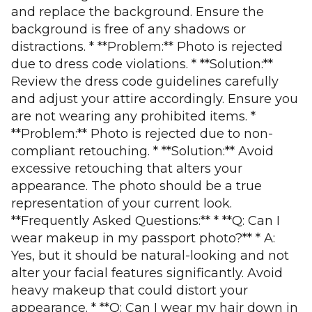
and replace the background. Ensure the
background is free of any shadows or
distractions. * **Problem:** Photo is rejected
due to dress code violations. * **Solution:**
Review the dress code guidelines carefully
and adjust your attire accordingly. Ensure you
are not wearing any prohibited items. *
**Problem:** Photo is rejected due to non-
compliant retouching. * **Solution:** Avoid
excessive retouching that alters your
appearance. The photo should be a true
representation of your current look.
**Frequently Asked Questions:** * **Q: Can I
wear makeup in my passport photo?** * A:
Yes, but it should be natural-looking and not
alter your facial features significantly. Avoid
heavy makeup that could distort your
appearance. * **Q: Can I wear my hair down in