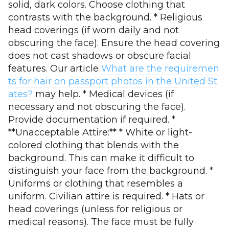
solid, dark colors. Choose clothing that
contrasts with the background. * Religious
head coverings (if worn daily and not
obscuring the face). Ensure the head covering
does not cast shadows or obscure facial
features. Our article
What are the requiremen
ts for hair on passport photos in the United St
ates?
may help. * Medical devices (if
necessary and not obscuring the face).
Provide documentation if required. *
**Unacceptable Attire:** * White or light-
colored clothing that blends with the
background. This can make it difficult to
distinguish your face from the background. *
Uniforms or clothing that resembles a
uniform. Civilian attire is required. * Hats or
head coverings (unless for religious or
medical reasons). The face must be fully