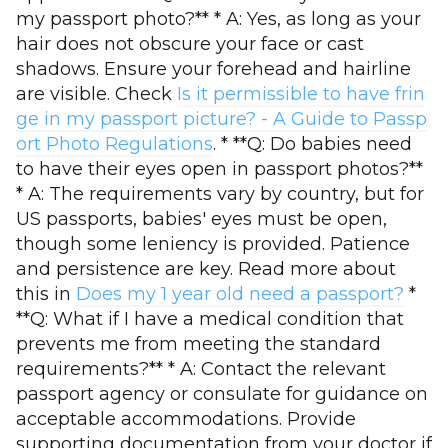
my passport photo?** * A: Yes, as long as your
hair does not obscure your face or cast
shadows. Ensure your forehead and hairline
are visible. Check
Is it permissible to have frin
ge in my passport picture? - A Guide to Passp
ort Photo Regulations
. * **Q: Do babies need
to have their eyes open in passport photos?**
* A: The requirements vary by country, but for
US passports, babies' eyes must be open,
though some leniency is provided. Patience
and persistence are key. Read more about
this in
Does my 1 year old need a passport?
*
**Q: What if I have a medical condition that
prevents me from meeting the standard
requirements?** * A: Contact the relevant
passport agency or consulate for guidance on
acceptable accommodations. Provide
supporting documentation from your doctor if