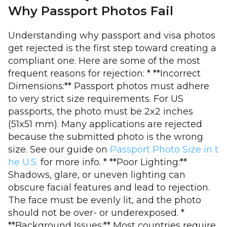
Why Passport Photos Fail
Understanding why passport and visa photos
get rejected is the first step toward creating a
compliant one. Here are some of the most
frequent reasons for rejection: * **Incorrect
Dimensions:** Passport photos must adhere
to very strict size requirements. For US
passports, the photo must be 2x2 inches
(51x51 mm). Many applications are rejected
because the submitted photo is the wrong
size. See our guide on
Passport Photo Size in t
he U.S.
for more info. * **Poor Lighting:**
Shadows, glare, or uneven lighting can
obscure facial features and lead to rejection.
The face must be evenly lit, and the photo
should not be over- or underexposed. *
**Background Issues:** Most countries require