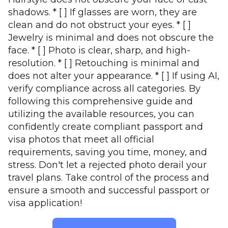
shadows. * [ ] If glasses are worn, they are
clean and do not obstruct your eyes. * [ ]
Jewelry is minimal and does not obscure the
face. * [ ] Photo is clear, sharp, and high-
resolution. * [ ] Retouching is minimal and
does not alter your appearance. * [ ] If using AI,
verify compliance across all categories. By
following this comprehensive guide and
utilizing the available resources, you can
confidently create compliant passport and
visa photos that meet all official
requirements, saving you time, money, and
stress. Don't let a rejected photo derail your
travel plans. Take control of the process and
ensure a smooth and successful passport or
visa application!