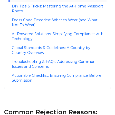
DIY Tips & Tricks: Mastering the At-Home Passport
Photo
Dress Code Decoded: What to Wear (and What
Not To Wear)
AI-Powered Solutions: Simplifying Compliance with
Technology
Global Standards & Guidelines: A Country-by-
Country Overview
Troubleshooting & FAQs: Addressing Common
Issues and Concerns
Actionable Checklist: Ensuring Compliance Before
Submission
Common Rejection Reasons: