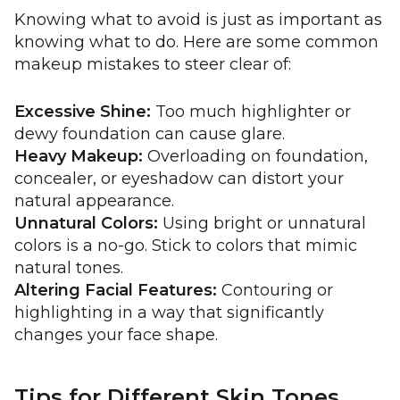
Knowing what to avoid is just as important as
knowing what to do. Here are some common
makeup mistakes to steer clear of:
Excessive Shine:
Too much highlighter or
dewy foundation can cause glare.
Heavy Makeup:
Overloading on foundation,
concealer, or eyeshadow can distort your
natural appearance.
Unnatural Colors:
Using bright or unnatural
colors is a no-go. Stick to colors that mimic
natural tones.
Altering Facial Features:
Contouring or
highlighting in a way that significantly
changes your face shape.
Tips for Different Skin Tones