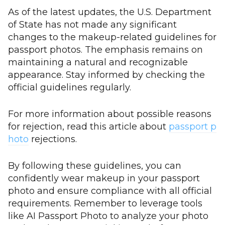
As of the latest updates, the U.S. Department
of State has not made any significant
changes to the makeup-related guidelines for
passport photos. The emphasis remains on
maintaining a natural and recognizable
appearance. Stay informed by checking the
official guidelines regularly.
For more information about possible reasons
for rejection, read this article about
passport p
hoto
rejections.
By following these guidelines, you can
confidently wear makeup in your passport
photo and ensure compliance with all official
requirements. Remember to leverage tools
like AI Passport Photo to analyze your photo