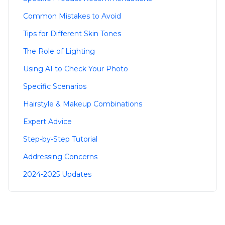
Common Mistakes to Avoid
Tips for Different Skin Tones
The Role of Lighting
Using AI to Check Your Photo
Specific Scenarios
Hairstyle & Makeup Combinations
Expert Advice
Step-by-Step Tutorial
Addressing Concerns
2024-2025 Updates