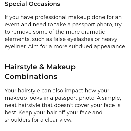
Special Occasions
If you have professional makeup done for an
event and need to take a passport photo, try
to remove some of the more dramatic
elements, such as false eyelashes or heavy
eyeliner. Aim for a more subdued appearance.
Hairstyle & Makeup
Combinations
Your hairstyle can also impact how your
makeup looks in a passport photo. A simple,
neat hairstyle that doesn't cover your face is
best. Keep your hair off your face and
shoulders for a clear view.