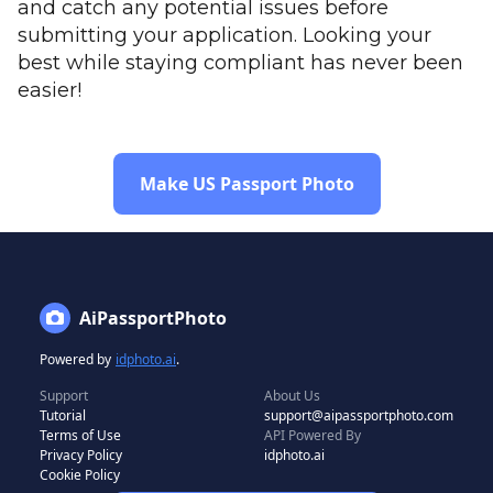
and catch any potential issues before
submitting your application. Looking your
best while staying compliant has never been
easier!
Make US Passport Photo
AiPassportPhoto
Powered by
idphoto.ai
.
Support
About Us
Tutorial
support@aipassportphoto.com
Terms of Use
API Powered By
Privacy Policy
idphoto.ai
Cookie Policy