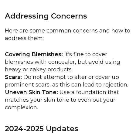
Addressing Concerns
Here are some common concerns and how to
address them:
Covering Blemishes:
It's fine to cover
blemishes with concealer, but avoid using
heavy or cakey products.
Scars:
Do not attempt to alter or cover up
prominent scars, as this can lead to rejection.
Uneven Skin Tone:
Use a foundation that
matches your skin tone to even out your
complexion.
2024-2025 Updates