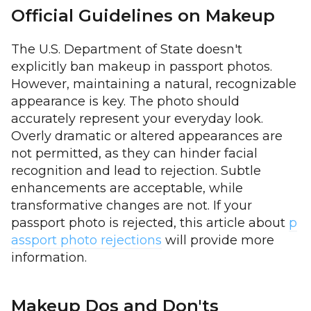
Official Guidelines on Makeup
The U.S. Department of State doesn't
explicitly ban makeup in passport photos.
However, maintaining a natural, recognizable
appearance is key. The photo should
accurately represent your everyday look.
Overly dramatic or altered appearances are
not permitted, as they can hinder facial
recognition and lead to rejection. Subtle
enhancements are acceptable, while
transformative changes are not. If your
passport photo is rejected, this article about
p
assport photo rejections
will provide more
information.
Makeup Dos and Don'ts