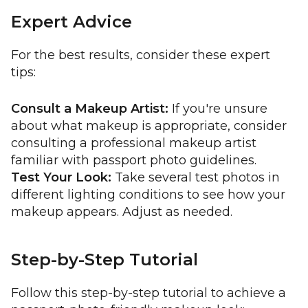
Expert Advice
For the best results, consider these expert
tips:
Consult a Makeup Artist:
If you're unsure
about what makeup is appropriate, consider
consulting a professional makeup artist
familiar with passport photo guidelines.
Test Your Look:
Take several test photos in
different lighting conditions to see how your
makeup appears. Adjust as needed.
Step-by-Step Tutorial
Follow this step-by-step tutorial to achieve a