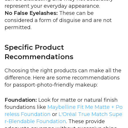
represent your everyday appearance.
No False Eyelashes:
These can be
considered a form of disguise and are not
permitted.
Specific Product
Recommendations
Choosing the right products can make all the
difference. Here are some recommendations
for passport-photo-friendly makeup:
Foundation:
Look for matte or natural finish
foundations like
Maybelline Fit Me Matte + Po
reless Foundation
or
L'Oréal True Match Supe
r-Blendable Foundation
. These provide