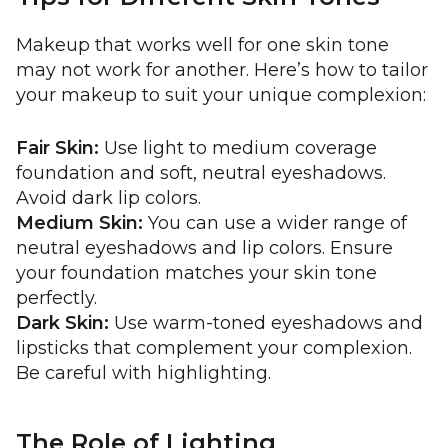
Makeup that works well for one skin tone
may not work for another. Here’s how to tailor
your makeup to suit your unique complexion:
Fair Skin:
Use light to medium coverage
foundation and soft, neutral eyeshadows.
Avoid dark lip colors.
Medium Skin:
You can use a wider range of
neutral eyeshadows and lip colors. Ensure
your foundation matches your skin tone
perfectly.
Dark Skin:
Use warm-toned eyeshadows and
lipsticks that complement your complexion.
Be careful with highlighting.
The Role of Lighting