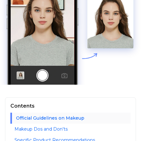
Contents
Official Guidelines on Makeup
Makeup Dos and Don'ts
Specific Product Recommendations