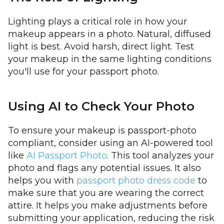
Lighting plays a critical role in how your
makeup appears in a photo. Natural, diffused
light is best. Avoid harsh, direct light. Test
your makeup in the same lighting conditions
you'll use for your passport photo.
Using AI to Check Your Photo
To ensure your makeup is passport-photo
compliant, consider using an AI-powered tool
like
AI Passport Photo
. This tool analyzes your
photo and flags any potential issues. It also
helps you with
passport photo dress code
to
make sure that you are wearing the correct
attire. It helps you make adjustments before
submitting your application, reducing the risk