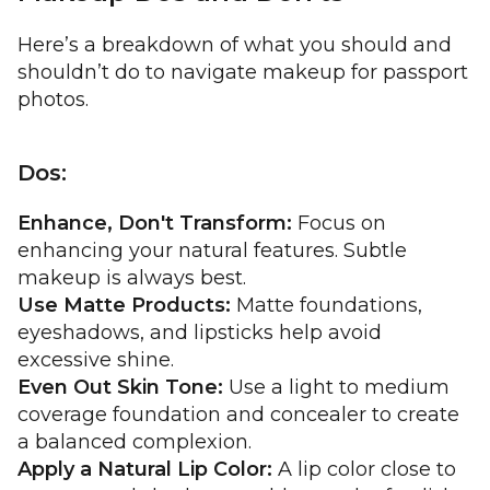
Here’s a breakdown of what you should and
shouldn’t do to navigate makeup for passport
photos.
Dos:
Enhance, Don't Transform:
Focus on
enhancing your natural features. Subtle
makeup is always best.
Use Matte Products:
Matte foundations,
eyeshadows, and lipsticks help avoid
excessive shine.
Even Out Skin Tone:
Use a light to medium
coverage foundation and concealer to create
a balanced complexion.
Apply a Natural Lip Color:
A lip color close to