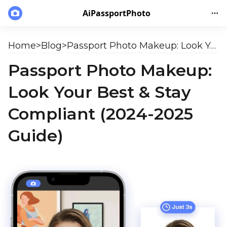
AiPassportPhoto
Home
>
Blog
>
Passport Photo Makeup: Look Your Best & Stay Compliant (2024-2025 Guide)
Passport Photo Makeup:
Look Your Best & Stay
Compliant (2024-2025
Guide)