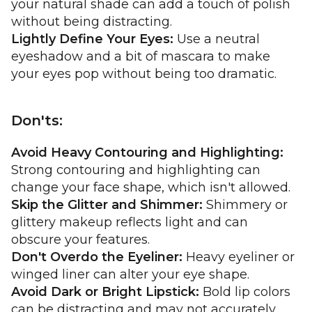
your natural shade can add a touch of polish
without being distracting.
Lightly Define Your Eyes:
Use a neutral
eyeshadow and a bit of mascara to make
your eyes pop without being too dramatic.
Don'ts:
Avoid Heavy Contouring and Highlighting:
Strong contouring and highlighting can
change your face shape, which isn't allowed.
Skip the Glitter and Shimmer:
Shimmery or
glittery makeup reflects light and can
obscure your features.
Don't Overdo the Eyeliner:
Heavy eyeliner or
winged liner can alter your eye shape.
Avoid Dark or Bright Lipstick:
Bold lip colors
can be distracting and may not accurately