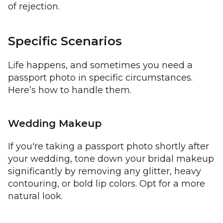
of rejection.
Specific Scenarios
Life happens, and sometimes you need a
passport photo in specific circumstances.
Here’s how to handle them.
Wedding Makeup
If you're taking a passport photo shortly after
your wedding, tone down your bridal makeup
significantly by removing any glitter, heavy
contouring, or bold lip colors. Opt for a more
natural look.