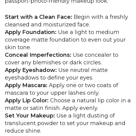
passport-photo-friendly makeup look:
Start with a Clean Face:
Begin with a freshly
cleansed and moisturized face.
Apply Foundation:
Use a light to medium
coverage matte foundation to even out your
skin tone.
Conceal Imperfections:
Use concealer to
cover any blemishes or dark circles.
Apply Eyeshadow:
Use neutral matte
eyeshadows to define your eyes.
Apply Mascara:
Apply one or two coats of
mascara to your upper lashes only.
Apply Lip Color:
Choose a natural lip color in a
matte or satin finish. Apply evenly.
Set Your Makeup:
Use a light dusting of
translucent powder to set your makeup and
reduce shine.