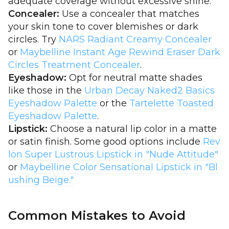
adequate coverage without excessive shine.
Concealer:
Use a concealer that matches
your skin tone to cover blemishes or dark
circles. Try
NARS Radiant Creamy Concealer
or
Maybelline Instant Age Rewind Eraser Dark
Circles Treatment Concealer
.
Eyeshadow:
Opt for neutral matte shades
like those in the
Urban Decay Naked2 Basics
Eyeshadow Palette
or the
Tartelette Toasted
Eyeshadow Palette
.
Lipstick:
Choose a natural lip color in a matte
or satin finish. Some good options include
Rev
lon Super Lustrous Lipstick in "Nude Attitude"
or
Maybelline Color Sensational Lipstick in "Bl
ushing Beige."
Common Mistakes to Avoid