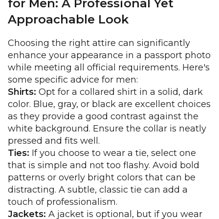
for Men: A Professional Yet
Approachable Look
Choosing the right attire can significantly
enhance your appearance in a passport photo
while meeting all official requirements. Here's
some specific advice for men:
Shirts:
Opt for a collared shirt in a solid, dark
color. Blue, gray, or black are excellent choices
as they provide a good contrast against the
white background. Ensure the collar is neatly
pressed and fits well.
Ties:
If you choose to wear a tie, select one
that is simple and not too flashy. Avoid bold
patterns or overly bright colors that can be
distracting. A subtle, classic tie can add a
touch of professionalism.
Jackets:
A jacket is optional, but if you wear