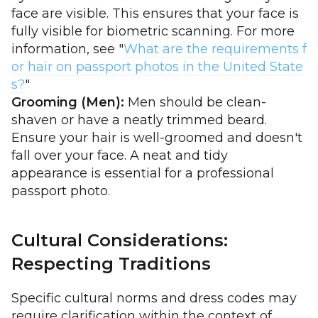
face are visible. This ensures that your face is
fully visible for biometric scanning. For more
information, see "
What are the requirements f
or hair on passport photos in the United State
s?
"
Grooming (Men):
Men should be clean-
shaven or have a neatly trimmed beard.
Ensure your hair is well-groomed and doesn't
fall over your face. A neat and tidy
appearance is essential for a professional
passport photo.
Cultural Considerations:
Respecting Traditions
Specific cultural norms and dress codes may
require clarification within the context of