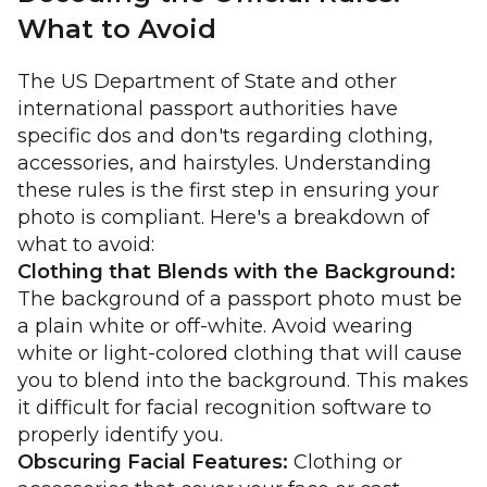
What to Avoid
The US Department of State and other
international passport authorities have
specific dos and don'ts regarding clothing,
accessories, and hairstyles. Understanding
these rules is the first step in ensuring your
photo is compliant. Here's a breakdown of
what to avoid:
Clothing that Blends with the Background:
The background of a passport photo must be
a plain white or off-white. Avoid wearing
white or light-colored clothing that will cause
you to blend into the background. This makes
it difficult for facial recognition software to
properly identify you.
Obscuring Facial Features:
Clothing or