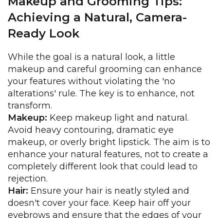
Makeup and Grooming Tips:
Achieving a Natural, Camera-
Ready Look
While the goal is a natural look, a little
makeup and careful grooming can enhance
your features without violating the 'no
alterations' rule. The key is to enhance, not
transform.
Makeup:
Keep makeup light and natural.
Avoid heavy contouring, dramatic eye
makeup, or overly bright lipstick. The aim is to
enhance your natural features, not to create a
completely different look that could lead to
rejection.
Hair:
Ensure your hair is neatly styled and
doesn't cover your face. Keep hair off your
eyebrows and ensure that the edges of your