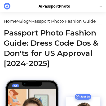
AiPassportPhoto
Home
>
Blog
>
Passport Photo Fashion Guide: Dress Code Dos & Don'ts for US Approval [2024-2025]
Passport Photo Fashion
Guide: Dress Code Dos &
Don'ts for US Approval
[2024-2025]