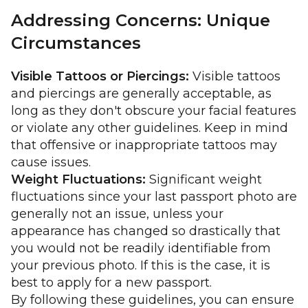
Addressing Concerns: Unique
Circumstances
Visible Tattoos or Piercings:
Visible tattoos
and piercings are generally acceptable, as
long as they don't obscure your facial features
or violate any other guidelines. Keep in mind
that offensive or inappropriate tattoos may
cause issues.
Weight Fluctuations:
Significant weight
fluctuations since your last passport photo are
generally not an issue, unless your
appearance has changed so drastically that
you would not be readily identifiable from
your previous photo. If this is the case, it is
best to apply for a new passport.
By following these guidelines, you can ensure