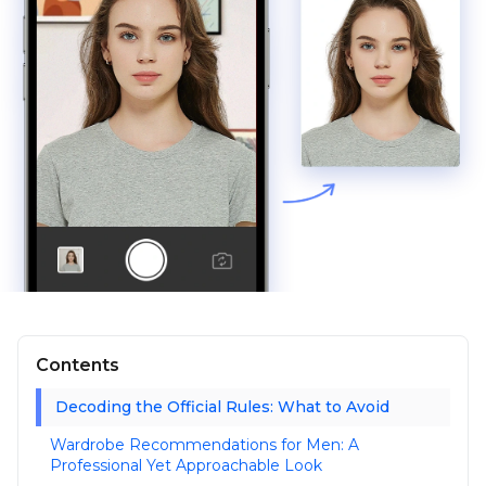
Contents
Decoding the Official Rules: What to Avoid
Wardrobe Recommendations for Men: A
Professional Yet Approachable Look