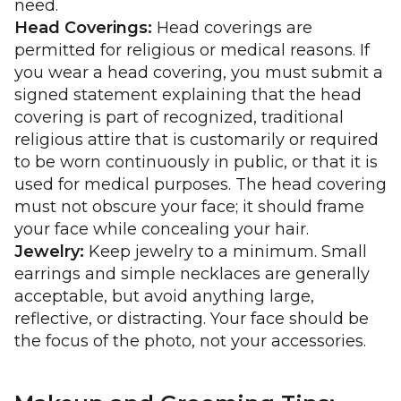
need.
Head Coverings:
Head coverings are
permitted for religious or medical reasons. If
you wear a head covering, you must submit a
signed statement explaining that the head
covering is part of recognized, traditional
religious attire that is customarily or required
to be worn continuously in public, or that it is
used for medical purposes. The head covering
must not obscure your face; it should frame
your face while concealing your hair.
Jewelry:
Keep jewelry to a minimum. Small
earrings and simple necklaces are generally
acceptable, but avoid anything large,
reflective, or distracting. Your face should be
the focus of the photo, not your accessories.