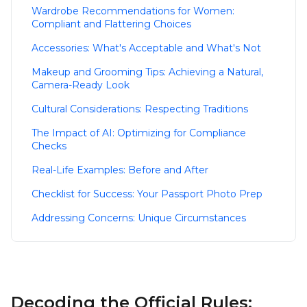
Wardrobe Recommendations for Women:
Compliant and Flattering Choices
Accessories: What's Acceptable and What's Not
Makeup and Grooming Tips: Achieving a Natural,
Camera-Ready Look
Cultural Considerations: Respecting Traditions
The Impact of AI: Optimizing for Compliance
Checks
Real-Life Examples: Before and After
Checklist for Success: Your Passport Photo Prep
Addressing Concerns: Unique Circumstances
Decoding the Official Rules: