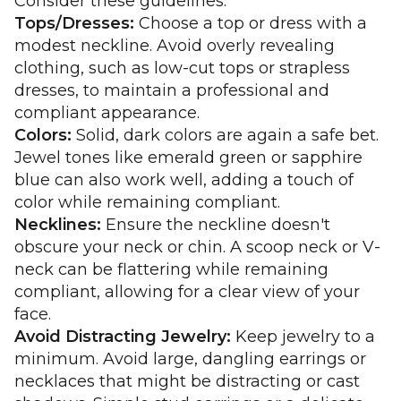
Consider these guidelines:
Tops/Dresses:
Choose a top or dress with a
modest neckline. Avoid overly revealing
clothing, such as low-cut tops or strapless
dresses, to maintain a professional and
compliant appearance.
Colors:
Solid, dark colors are again a safe bet.
Jewel tones like emerald green or sapphire
blue can also work well, adding a touch of
color while remaining compliant.
Necklines:
Ensure the neckline doesn't
obscure your neck or chin. A scoop neck or V-
neck can be flattering while remaining
compliant, allowing for a clear view of your
face.
Avoid Distracting Jewelry:
Keep jewelry to a
minimum. Avoid large, dangling earrings or
necklaces that might be distracting or cast