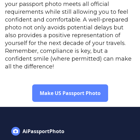
your passport photo meets all official
requirements while still allowing you to feel
confident and comfortable. A well-prepared
photo not only avoids potential delays but
also provides a positive representation of
yourself for the next decade of your travels.
Remember, compliance is key, but a
confident smile (where permitted) can make
all the difference!
Make US Passport Photo
AiPassportPhoto