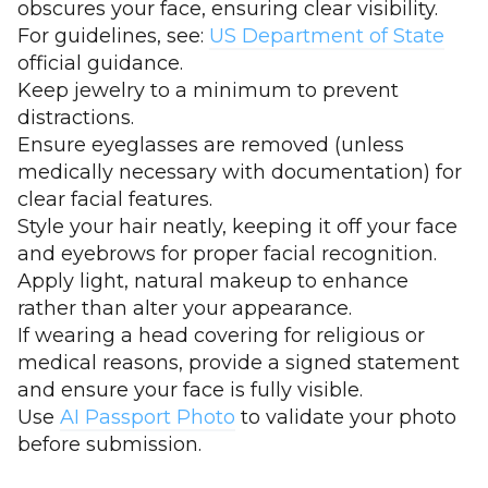
obscures your face, ensuring clear visibility.
For guidelines, see:
US Department of State
official guidance.
Keep jewelry to a minimum to prevent
distractions.
Ensure eyeglasses are removed (unless
medically necessary with documentation) for
clear facial features.
Style your hair neatly, keeping it off your face
and eyebrows for proper facial recognition.
Apply light, natural makeup to enhance
rather than alter your appearance.
If wearing a head covering for religious or
medical reasons, provide a signed statement
and ensure your face is fully visible.
Use
AI Passport Photo
to validate your photo
before submission.