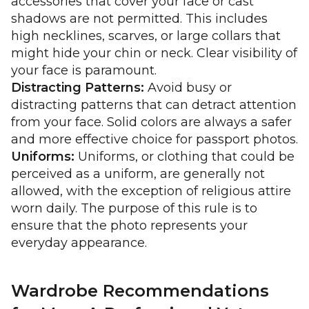
accessories that cover your face or cast
shadows are not permitted. This includes
high necklines, scarves, or large collars that
might hide your chin or neck. Clear visibility of
your face is paramount.
Distracting Patterns:
Avoid busy or
distracting patterns that can detract attention
from your face. Solid colors are always a safer
and more effective choice for passport photos.
Uniforms:
Uniforms, or clothing that could be
perceived as a uniform, are generally not
allowed, with the exception of religious attire
worn daily. The purpose of this rule is to
ensure that the photo represents your
everyday appearance.
Wardrobe Recommendations