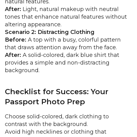
natural features.
After:
Light, natural makeup with neutral
tones that enhance natural features without
altering appearance.
Scenario 2: Distracting Clothing
Before:
A top with a busy, colorful pattern
that draws attention away from the face.
After:
A solid-colored, dark blue shirt that
provides a simple and non-distracting
background.
Checklist for Success: Your
Passport Photo Prep
Choose solid-colored, dark clothing to
contrast with the background.
Avoid high necklines or clothing that