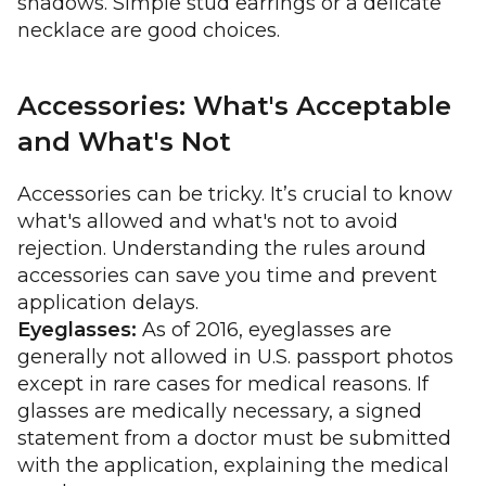
shadows. Simple stud earrings or a delicate
necklace are good choices.
Accessories: What's Acceptable
and What's Not
Accessories can be tricky. It’s crucial to know
what's allowed and what's not to avoid
rejection. Understanding the rules around
accessories can save you time and prevent
application delays.
Eyeglasses:
As of 2016, eyeglasses are
generally not allowed in U.S. passport photos
except in rare cases for medical reasons. If
glasses are medically necessary, a signed
statement from a doctor must be submitted
with the application, explaining the medical