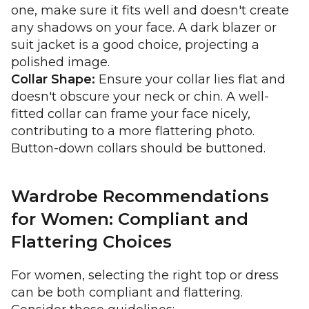
one, make sure it fits well and doesn't create
any shadows on your face. A dark blazer or
suit jacket is a good choice, projecting a
polished image.
Collar Shape:
Ensure your collar lies flat and
doesn't obscure your neck or chin. A well-
fitted collar can frame your face nicely,
contributing to a more flattering photo.
Button-down collars should be buttoned.
Wardrobe Recommendations
for Women: Compliant and
Flattering Choices
For women, selecting the right top or dress
can be both compliant and flattering.