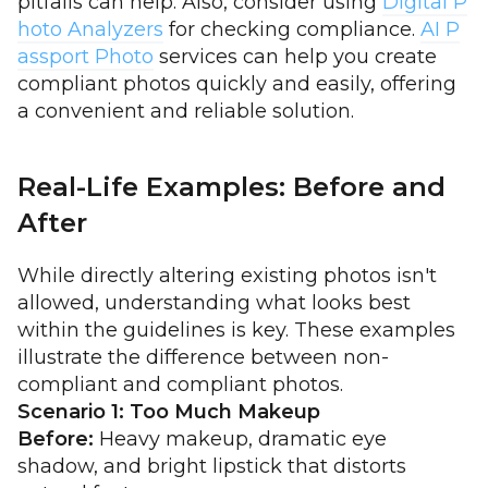
pitfalls can help. Also, consider using
Digital P
hoto Analyzers
for checking compliance.
AI P
assport Photo
services can help you create
compliant photos quickly and easily, offering
a convenient and reliable solution.
Real-Life Examples: Before and
After
While directly altering existing photos isn't
allowed, understanding what looks best
within the guidelines is key. These examples
illustrate the difference between non-
compliant and compliant photos.
Scenario 1: Too Much Makeup
Before:
Heavy makeup, dramatic eye
shadow, and bright lipstick that distorts