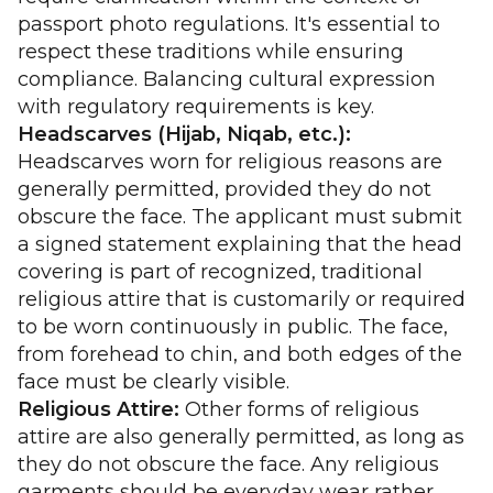
passport photo regulations. It's essential to
respect these traditions while ensuring
compliance. Balancing cultural expression
with regulatory requirements is key.
Headscarves (Hijab, Niqab, etc.):
Headscarves worn for religious reasons are
generally permitted, provided they do not
obscure the face. The applicant must submit
a signed statement explaining that the head
covering is part of recognized, traditional
religious attire that is customarily or required
to be worn continuously in public. The face,
from forehead to chin, and both edges of the
face must be clearly visible.
Religious Attire:
Other forms of religious
attire are also generally permitted, as long as
they do not obscure the face. Any religious
garments should be everyday wear rather