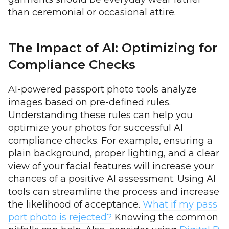
than ceremonial or occasional attire.
The Impact of AI: Optimizing for
Compliance Checks
AI-powered passport photo tools analyze
images based on pre-defined rules.
Understanding these rules can help you
optimize your photos for successful AI
compliance checks. For example, ensuring a
plain background, proper lighting, and a clear
view of your facial features will increase your
chances of a positive AI assessment. Using AI
tools can streamline the process and increase
the likelihood of acceptance.
What if my pass
port photo is rejected?
Knowing the common