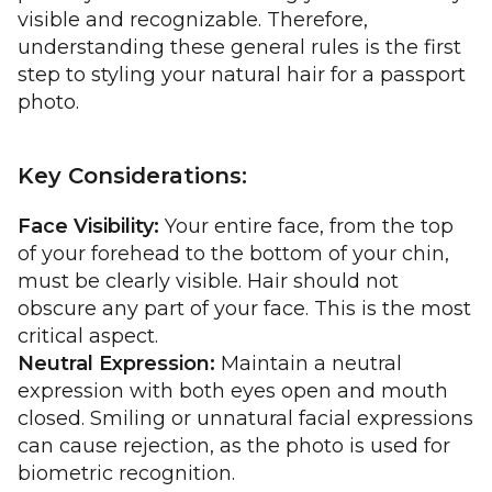
visible and recognizable. Therefore,
understanding these general rules is the first
step to styling your natural hair for a passport
photo.
Key Considerations:
Face Visibility:
Your entire face, from the top
of your forehead to the bottom of your chin,
must be clearly visible. Hair should not
obscure any part of your face. This is the most
critical aspect.
Neutral Expression:
Maintain a neutral
expression with both eyes open and mouth
closed. Smiling or unnatural facial expressions
can cause rejection, as the photo is used for
biometric recognition.