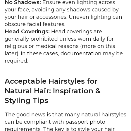
No Shadows:
Ensure even lighting across
your face, avoiding any shadows caused by
your hair or accessories. Uneven lighting can
obscure facial features.
Head Coverings:
Head coverings are
generally prohibited unless worn daily for
religious or medical reasons (more on this
later). In these cases, documentation may be
required.
Acceptable Hairstyles for
Natural Hair: Inspiration &
Styling Tips
The good news is that many natural hairstyles
can be compliant with passport photo
requirements. The key is to style your hair