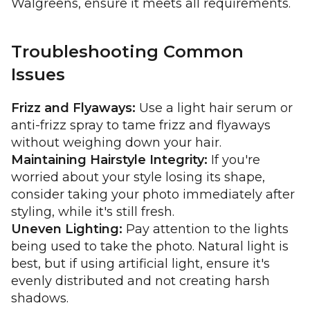
Walgreens, ensure it meets all requirements.
Troubleshooting Common
Issues
Frizz and Flyaways:
Use a light hair serum or
anti-frizz spray to tame frizz and flyaways
without weighing down your hair.
Maintaining Hairstyle Integrity:
If you're
worried about your style losing its shape,
consider taking your photo immediately after
styling, while it's still fresh.
Uneven Lighting:
Pay attention to the lights
being used to take the photo. Natural light is
best, but if using artificial light, ensure it's
evenly distributed and not creating harsh
shadows.