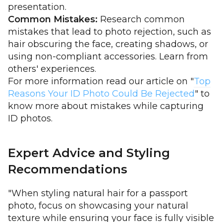
presentation.
Common Mistakes:
Research common
mistakes that lead to photo rejection, such as
hair obscuring the face, creating shadows, or
using non-compliant accessories. Learn from
others' experiences.
For more information read our article on "
Top
Reasons Your ID Photo Could Be Rejected
" to
know more about mistakes while capturing
ID photos.
Expert Advice and Styling
Recommendations
"When styling natural hair for a passport
photo, focus on showcasing your natural
texture while ensuring your face is fully visible