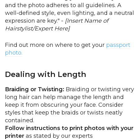
and the photo adheres to all guidelines. A
well-defined style, even lighting, and a neutral
expression are key." -
[Insert Name of
Hairstylist/Expert Here]
Find out more on where to get your
passport
photo.
Dealing with Length
Braiding or Twisting:
Braiding or twisting very
long hair can help manage the length and
keep it from obscuring your face. Consider
styles that keep the braids or twists neatly
contained.
Follow instructions to print photos with your
printer
as stated by our experts