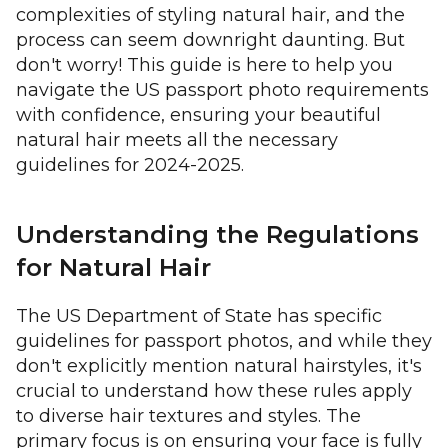
complexities of styling natural hair, and the
process can seem downright daunting. But
don't worry! This guide is here to help you
navigate the US passport photo requirements
with confidence, ensuring your beautiful
natural hair meets all the necessary
guidelines for 2024-2025.
Understanding the Regulations
for Natural Hair
The US Department of State has specific
guidelines for passport photos, and while they
don't explicitly mention natural hairstyles, it's
crucial to understand how these rules apply
to diverse hair textures and styles. The
primary focus is on ensuring your face is fully