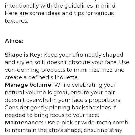
intentionally with the guidelines in mind.
Here are some ideas and tips for various
textures:
Afros:
Shape is Key:
Keep your afro neatly shaped
and styled so it doesn't obscure your face. Use
curl-defining products to minimize frizz and
create a defined silhouette.
Manage Volume:
While celebrating your
natural volume is great, ensure your hair
doesn't overwhelm your face's proportions.
Consider gently pinning back the sides if
needed to bring focus to your face.
Maintenance:
Use a pick or wide-tooth comb
to maintain the afro's shape, ensuring stray