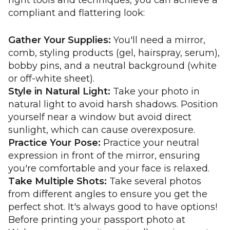
right tools and techniques, you can achieve a
compliant and flattering look:
Gather Your Supplies:
You'll need a mirror,
comb, styling products (gel, hairspray, serum),
bobby pins, and a neutral background (white
or off-white sheet).
Style in Natural Light:
Take your photo in
natural light to avoid harsh shadows. Position
yourself near a window but avoid direct
sunlight, which can cause overexposure.
Practice Your Pose:
Practice your neutral
expression in front of the mirror, ensuring
you're comfortable and your face is relaxed.
Take Multiple Shots:
Take several photos
from different angles to ensure you get the
perfect shot. It's always good to have options!
Before printing your passport photo at