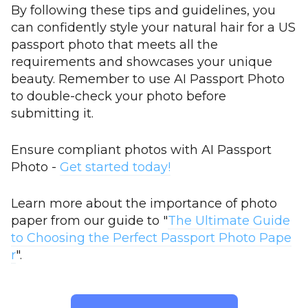
By following these tips and guidelines, you
can confidently style your natural hair for a US
passport photo that meets all the
requirements and showcases your unique
beauty. Remember to use AI Passport Photo
to double-check your photo before
submitting it.
Ensure compliant photos with AI Passport
Photo -
Get started today!
Learn more about the importance of photo
paper from our guide to "
The Ultimate Guide
to Choosing the Perfect Passport Photo Pape
r
".