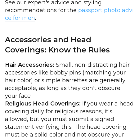
See our expert's advice and styling
recommendations for the
passport photo advi
ce for men
.
Accessories and Head
Coverings: Know the Rules
Hair Accessories:
Small, non-distracting hair
accessories like bobby pins (matching your
hair color) or simple barrettes are generally
acceptable, as long as they don't obscure
your face.
Religious Head Coverings:
If you wear a head
covering daily for religious reasons, it's
allowed, but you must submit a signed
statement verifying this. The head covering
must be a solid color and not obscure your