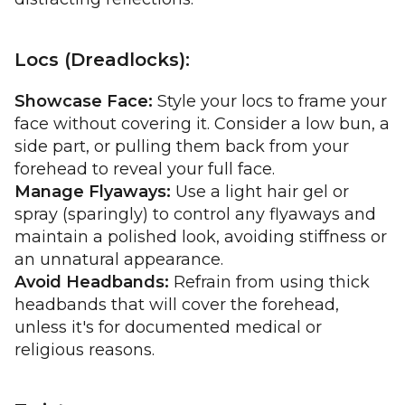
Locs (Dreadlocks):
Showcase Face:
Style your locs to frame your
face without covering it. Consider a low bun, a
side part, or pulling them back from your
forehead to reveal your full face.
Manage Flyaways:
Use a light hair gel or
spray (sparingly) to control any flyaways and
maintain a polished look, avoiding stiffness or
an unnatural appearance.
Avoid Headbands:
Refrain from using thick
headbands that will cover the forehead,
unless it's for documented medical or
religious reasons.