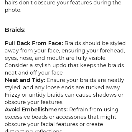
hairs don't obscure your features during the
photo.
Braids:
Pull Back From Face:
Braids should be styled
away from your face, ensuring your forehead,
eyes, nose, and mouth are fully visible.
Consider a stylish updo that keeps the braids
neat and off your face.
Neat and Tidy:
Ensure your braids are neatly
styled, and any loose ends are tucked away.
Frizzy or untidy braids can cause shadows or
obscure your features.
Avoid Embellishments:
Refrain from using
excessive beads or accessories that might
obscure your facial features or create
distracting reflections.