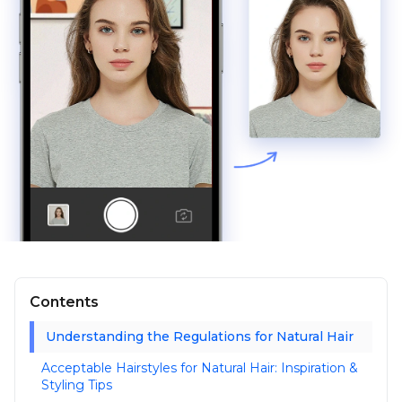
Contents
Understanding the Regulations for Natural Hair
Acceptable Hairstyles for Natural Hair: Inspiration &
Styling Tips