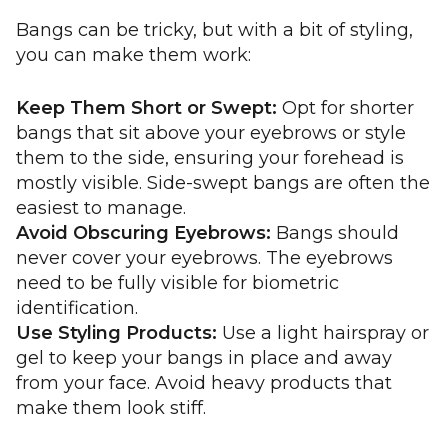
Bangs can be tricky, but with a bit of styling,
you can make them work:
Keep Them Short or Swept:
Opt for shorter
bangs that sit above your eyebrows or style
them to the side, ensuring your forehead is
mostly visible. Side-swept bangs are often the
easiest to manage.
Avoid Obscuring Eyebrows:
Bangs should
never cover your eyebrows. The eyebrows
need to be fully visible for biometric
identification.
Use Styling Products:
Use a light hairspray or
gel to keep your bangs in place and away
from your face. Avoid heavy products that
make them look stiff.