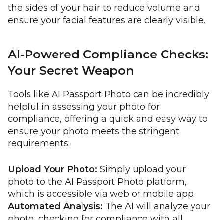
the sides of your hair to reduce volume and
ensure your facial features are clearly visible.
AI-Powered Compliance Checks:
Your Secret Weapon
Tools like AI Passport Photo can be incredibly
helpful in assessing your photo for
compliance, offering a quick and easy way to
ensure your photo meets the stringent
requirements:
Upload Your Photo:
Simply upload your
photo to the AI Passport Photo platform,
which is accessible via web or mobile app.
Automated Analysis:
The AI will analyze your
photo, checking for compliance with all