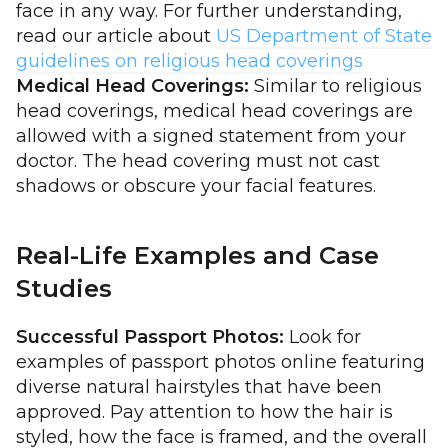
face in any way. For further understanding,
read our article about
US Department of State
guidelines on religious head coverings
Medical Head Coverings:
Similar to religious
head coverings, medical head coverings are
allowed with a signed statement from your
doctor. The head covering must not cast
shadows or obscure your facial features.
Real-Life Examples and Case
Studies
Successful Passport Photos:
Look for
examples of passport photos online featuring
diverse natural hairstyles that have been
approved. Pay attention to how the hair is
styled, how the face is framed, and the overall