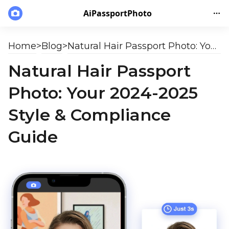
AiPassportPhoto
Home
>
Blog
>
Natural Hair Passport Photo: Your 2024-2025 Style & Compliance Guide
Natural Hair Passport
Photo: Your 2024-2025
Style & Compliance
Guide