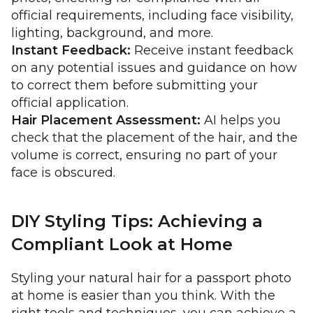
official requirements, including face visibility,
lighting, background, and more.
Instant Feedback:
Receive instant feedback
on any potential issues and guidance on how
to correct them before submitting your
official application.
Hair Placement Assessment:
AI helps you
check that the placement of the hair, and the
volume is correct, ensuring no part of your
face is obscured.
DIY Styling Tips: Achieving a
Compliant Look at Home
Styling your natural hair for a passport photo
at home is easier than you think. With the