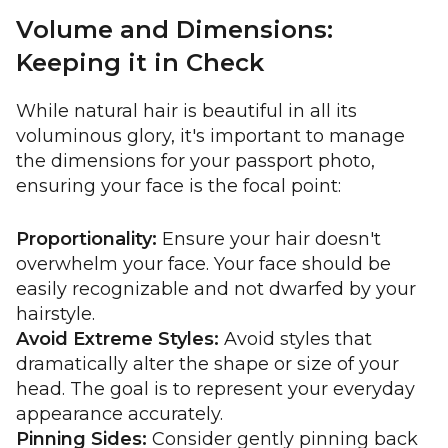
Volume and Dimensions:
Keeping it in Check
While natural hair is beautiful in all its
voluminous glory, it's important to manage
the dimensions for your passport photo,
ensuring your face is the focal point:
Proportionality:
Ensure your hair doesn't
overwhelm your face. Your face should be
easily recognizable and not dwarfed by your
hairstyle.
Avoid Extreme Styles:
Avoid styles that
dramatically alter the shape or size of your
head. The goal is to represent your everyday
appearance accurately.
Pinning Sides:
Consider gently pinning back