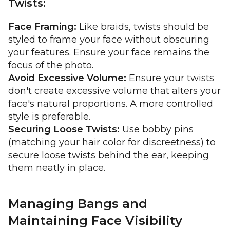
Twists:
Face Framing:
Like braids, twists should be
styled to frame your face without obscuring
your features. Ensure your face remains the
focus of the photo.
Avoid Excessive Volume:
Ensure your twists
don't create excessive volume that alters your
face's natural proportions. A more controlled
style is preferable.
Securing Loose Twists:
Use bobby pins
(matching your hair color for discreetness) to
secure loose twists behind the ear, keeping
them neatly in place.
Managing Bangs and
Maintaining Face Visibility