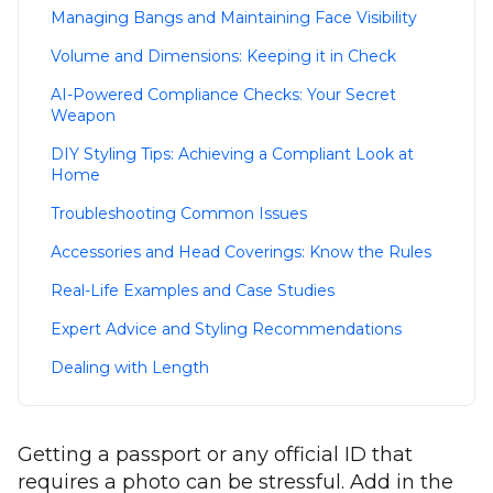
Managing Bangs and Maintaining Face Visibility
Volume and Dimensions: Keeping it in Check
AI-Powered Compliance Checks: Your Secret
Weapon
DIY Styling Tips: Achieving a Compliant Look at
Home
Troubleshooting Common Issues
Accessories and Head Coverings: Know the Rules
Real-Life Examples and Case Studies
Expert Advice and Styling Recommendations
Dealing with Length
Getting a passport or any official ID that
requires a photo can be stressful. Add in the