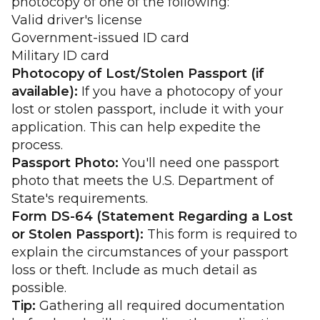
photocopy of one of the following:
Valid driver's license
Government-issued ID card
Military ID card
Photocopy of Lost/Stolen Passport (if
available):
If you have a photocopy of your
lost or stolen passport, include it with your
application. This can help expedite the
process.
Passport Photo:
You'll need one passport
photo that meets the U.S. Department of
State's requirements.
Form DS-64 (Statement Regarding a Lost
or Stolen Passport):
This form is required to
explain the circumstances of your passport
loss or theft. Include as much detail as
possible.
Tip:
Gathering all required documentation