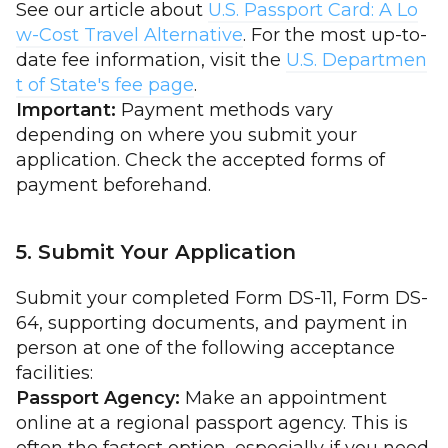
See our article about
U.S. Passport Card: A Lo
w-Cost Travel Alternative
. For the most up-to-
date fee information, visit the
U.S. Departmen
t of State's fee page
.
Important:
Payment methods vary
depending on where you submit your
application. Check the accepted forms of
payment beforehand.
5. Submit Your Application
Submit your completed Form DS-11, Form DS-
64, supporting documents, and payment in
person at one of the following acceptance
facilities:
Passport Agency:
Make an appointment
online at a regional passport agency. This is