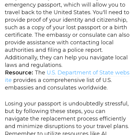
emergency passport, which will allow you to
travel back to the United States. You'll need to
provide proof of your identity and citizenship,
such as a copy of your lost passport or a birth
certificate. The embassy or consulate can also
provide assistance with contacting local
authorities and filing a police report.
Additionally, they can help you navigate local
laws and regulations.
Resource:
The
U.S. Department of State webs
ite
provides a comprehensive list of U.S.
embassies and consulates worldwide.
Losing your passport is undoubtedly stressful,
but by following these steps, you can
navigate the replacement process efficiently
and minimize disruptions to your travel plans.
Remember to utilize resources like AI