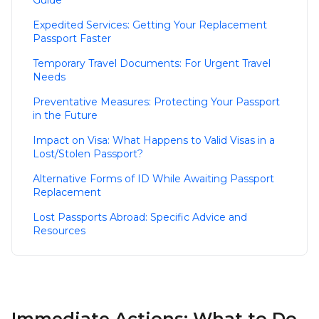
Guide
Expedited Services: Getting Your Replacement
Passport Faster
Temporary Travel Documents: For Urgent Travel
Needs
Preventative Measures: Protecting Your Passport
in the Future
Impact on Visa: What Happens to Valid Visas in a
Lost/Stolen Passport?
Alternative Forms of ID While Awaiting Passport
Replacement
Lost Passports Abroad: Specific Advice and
Resources
Immediate Actions: What to Do