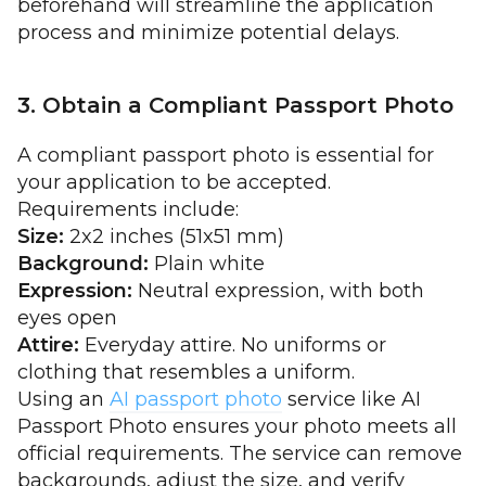
beforehand will streamline the application
process and minimize potential delays.
3. Obtain a Compliant Passport Photo
A compliant passport photo is essential for
your application to be accepted.
Requirements include:
Size:
2x2 inches (51x51 mm)
Background:
Plain white
Expression:
Neutral expression, with both
eyes open
Attire:
Everyday attire. No uniforms or
clothing that resembles a uniform.
Using an
AI passport photo
service like AI
Passport Photo ensures your photo meets all
official requirements. The service can remove
backgrounds, adjust the size, and verify