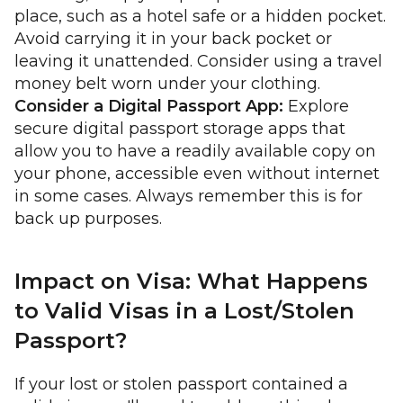
place, such as a hotel safe or a hidden pocket.
Avoid carrying it in your back pocket or
leaving it unattended. Consider using a travel
money belt worn under your clothing.
Consider a Digital Passport App:
Explore
secure digital passport storage apps that
allow you to have a readily available copy on
your phone, accessible even without internet
in some cases. Always remember this is for
back up purposes.
Impact on Visa: What Happens
to Valid Visas in a Lost/Stolen
Passport?
If your lost or stolen passport contained a