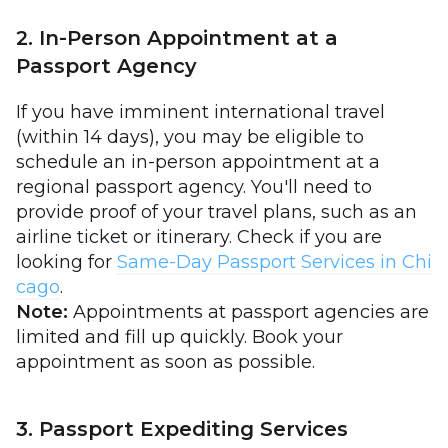
2. In-Person Appointment at a
Passport Agency
If you have imminent international travel
(within 14 days), you may be eligible to
schedule an in-person appointment at a
regional passport agency. You'll need to
provide proof of your travel plans, such as an
airline ticket or itinerary. Check if you are
looking for
Same-Day Passport Services in Chi
cago
.
Note:
Appointments at passport agencies are
limited and fill up quickly. Book your
appointment as soon as possible.
3. Passport Expediting Services