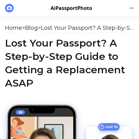
AiPassportPhoto
Home
>
Blog
>
Lost Your Passport? A Step-by-Step Guide to Getting a Replacement ASAP
Lost Your Passport? A
Step-by-Step Guide to
Getting a Replacement
ASAP