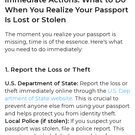
When You Realize Your Passport
Is Lost or Stolen
The moment you realize your passport is
missing, time is of the essence. Here's what
you need to do immediately:
1. Report the Loss or Theft
U.S. Department of State:
Report the loss or
theft immediately online through the
U.S. Dep
artment of State website
. This is crucial to
prevent anyone else from using your passport
and helps protect you from identity theft.
Local Police (if stolen):
If you suspect your
passport was stolen, file a police report. This