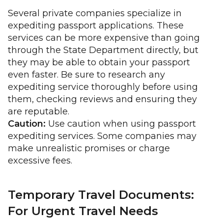
Several private companies specialize in
expediting passport applications. These
services can be more expensive than going
through the State Department directly, but
they may be able to obtain your passport
even faster. Be sure to research any
expediting service thoroughly before using
them, checking reviews and ensuring they
are reputable.
Caution:
Use caution when using passport
expediting services. Some companies may
make unrealistic promises or charge
excessive fees.
Temporary Travel Documents:
For Urgent Travel Needs