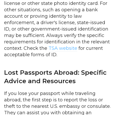
license or other state photo identity card. For
other situations, such as opening a bank
account or proving identity to law
enforcement, a driver's license, state-issued
ID, or other government-issued identification
may be sufficient. Always verify the specific
requirements for identification in the relevant
context. Check the
TSA website
for current
acceptable forms of ID.
Lost Passports Abroad: Specific
Advice and Resources
If you lose your passport while traveling
abroad, the first step is to report the loss or
theft to the nearest U.S. embassy or consulate.
They can assist you with obtaining an