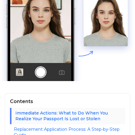
Contents
Immediate Actions: What to Do When You
Realize Your Passport Is Lost or Stolen
Replacement Application Process: A Step-by-Step