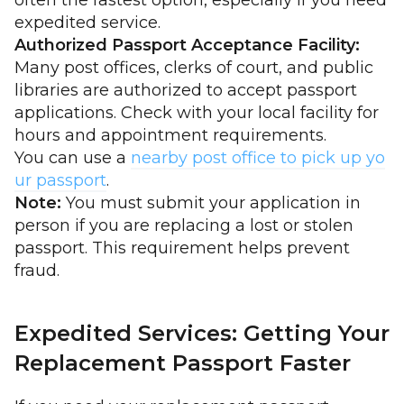
often the fastest option, especially if you need
expedited service.
Authorized Passport Acceptance Facility:
Many post offices, clerks of court, and public
libraries are authorized to accept passport
applications. Check with your local facility for
hours and appointment requirements.
You can use a
nearby post office to pick up yo
ur passport
.
Note:
You must submit your application in
person if you are replacing a lost or stolen
passport. This requirement helps prevent
fraud.
Expedited Services: Getting Your
Replacement Passport Faster