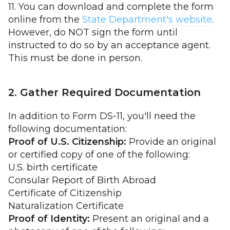
11. You can download and complete the form
online from the
State Department's website
.
However, do NOT sign the form until
instructed to do so by an acceptance agent.
This must be done in person.
2. Gather Required Documentation
In addition to Form DS-11, you'll need the
following documentation:
Proof of U.S. Citizenship:
Provide an original
or certified copy of one of the following:
U.S. birth certificate
Consular Report of Birth Abroad
Certificate of Citizenship
Naturalization Certificate
Proof of Identity:
Present an original and a