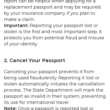
report can be helpful when applying for a
replacement passport and may be required
by your insurance company if you plan to
make a claim.
Important:
Reporting your passport lost or
stolen is the first and most important step. It
protects you from potential fraud and misuse
of your identity.
2. Cancel Your Passport
Canceling your passport prevents it from
being used fraudulently. Reporting it lost or
stolen automatically initiates the cancellation
process. The State Department will mark the
passport as invalid in their system, preventing
its use for international travel.
Note:
Once a passport is reported lost or