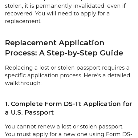
stolen, it is permanently invalidated, even if
recovered. You will need to apply for a
replacement.
Replacement Application
Process: A Step-by-Step Guide
Replacing a lost or stolen passport requires a
specific application process. Here's a detailed
walkthrough:
1. Complete Form DS-11: Application for
a U.S. Passport
You cannot renew a lost or stolen passport.
You must apply for a new one using Form DS-