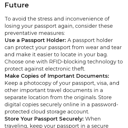
Future
To avoid the stress and inconvenience of
losing your passport again, consider these
preventative measures:
Use a Passport Holder:
A passport holder
can protect your passport from wear and tear
and make it easier to locate in your bag.
Choose one with RFID-blocking technology to
protect against electronic theft.
Make Copies of Important Documents:
Keep a photocopy of your passport, visa, and
other important travel documents in a
separate location from the originals. Store
digital copies securely online in a password-
protected cloud storage account.
Store Your Passport Securely:
When
traveling, keep your passport in a secure