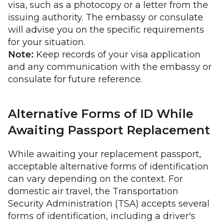
visa, such as a photocopy or a letter from the
issuing authority. The embassy or consulate
will advise you on the specific requirements
for your situation.
Note:
Keep records of your visa application
and any communication with the embassy or
consulate for future reference.
Alternative Forms of ID While
Awaiting Passport Replacement
While awaiting your replacement passport,
acceptable alternative forms of identification
can vary depending on the context. For
domestic air travel, the Transportation
Security Administration (TSA) accepts several
forms of identification, including a driver's