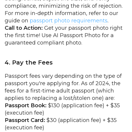
compliance, minimizing the risk of rejection.
For more in-depth information, refer to our
guide on
passport photo requirements
.
Call to Action:
Get your passport photo right
the first time! Use AI Passport Photo for a
guaranteed compliant photo.
4. Pay the Fees
Passport fees vary depending on the type of
passport you're applying for. As of 2024, the
fees for a first-time adult passport (which
applies to replacing a lost/stolen one) are:
Passport Book:
$130 (application fee) + $35
(execution fee)
Passport Card:
$30 (application fee) + $35
(execution fee)