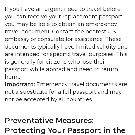
If you have an urgent need to travel before
you can receive your replacement passport,
you may be able to obtain an emergency
travel document. Contact the nearest U.S.
embassy or consulate for assistance. These
documents typically have limited validity and
are intended for specific travel purposes. This
is generally for citizens who lose their
passport while abroad and need to return
home.
Important:
Emergency travel documents are
not a substitute for a full passport and may
not be accepted by all countries.
Preventative Measures:
Protecting Your Passport in the