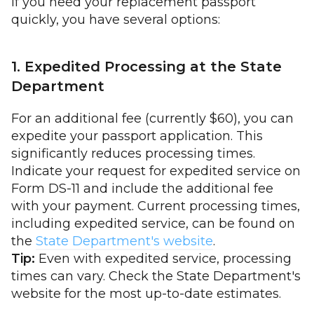
If you need your replacement passport
quickly, you have several options:
1. Expedited Processing at the State
Department
For an additional fee (currently $60), you can
expedite your passport application. This
significantly reduces processing times.
Indicate your request for expedited service on
Form DS-11 and include the additional fee
with your payment. Current processing times,
including expedited service, can be found on
the
State Department's website
.
Tip:
Even with expedited service, processing
times can vary. Check the State Department's
website for the most up-to-date estimates.