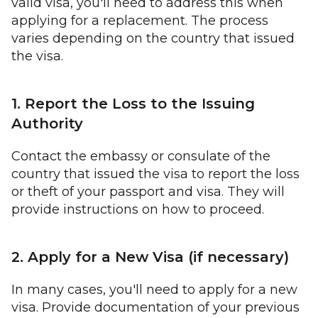
valid visa, you'll need to address this when
applying for a replacement. The process
varies depending on the country that issued
the visa.
1. Report the Loss to the Issuing
Authority
Contact the embassy or consulate of the
country that issued the visa to report the loss
or theft of your passport and visa. They will
provide instructions on how to proceed.
2. Apply for a New Visa (if necessary)
In many cases, you'll need to apply for a new
visa. Provide documentation of your previous