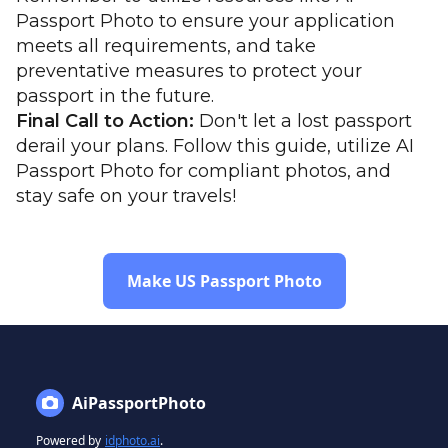
Passport Photo to ensure your application
meets all requirements, and take
preventative measures to protect your
passport in the future.
Final Call to Action:
Don't let a lost passport
derail your plans. Follow this guide, utilize AI
Passport Photo for compliant photos, and
stay safe on your travels!
Make US Passport Photo
AiPassportPhoto
Powered by
idphoto.ai
.