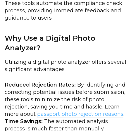
These tools automate the compliance check
process, providing immediate feedback and
guidance to users.
Why Use a Digital Photo
Analyzer?
Utilizing a digital photo analyzer offers several
significant advantages:
Reduced Rejection Rates:
By identifying and
correcting potential issues before submission,
these tools minimize the risk of photo
rejection, saving you time and hassle. Learn
more about
passport photo rejection reasons
.
Time Savings:
The automated analysis
process is much faster than manually