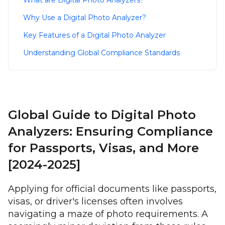
What are Digital Photo Analyzers?
Why Use a Digital Photo Analyzer?
Key Features of a Digital Photo Analyzer
Understanding Global Compliance Standards
Global Guide to Digital Photo
Analyzers: Ensuring Compliance
for Passports, Visas, and More
[2024-2025]
Applying for official documents like passports,
visas, or driver's licenses often involves
navigating a maze of photo requirements. A