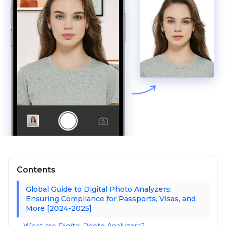
Contents
Global Guide to Digital Photo Analyzers:
Ensuring Compliance for Passports, Visas, and
More [2024-2025]