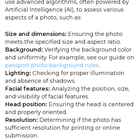
use advanced algorithms, often powered by
Artificial Intelligence (AI), to assess various
aspects of a photo, such as:
Size and dimensions:
Ensuring the photo
meets the specified size and aspect ratio.
Background:
Verifying the background color
and uniformity. For example, see our guide on
passport photo background rules
.
Lighting:
Checking for proper illumination
and absence of shadows.
Facial features:
Analyzing the position, size,
and visibility of facial features.
Head position:
Ensuring the head is centered
and properly oriented.
Resolution:
Determining if the photo has
sufficient resolution for printing or online
submission.