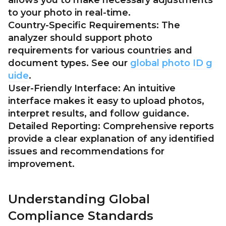
allows you to make necessary adjustments
to your photo in real-time.
Country-Specific Requirements:
The
analyzer should support photo
requirements for various countries and
document types. See our
global photo ID g
uide
.
User-Friendly Interface:
An intuitive
interface makes it easy to upload photos,
interpret results, and follow guidance.
Detailed Reporting:
Comprehensive reports
provide a clear explanation of any identified
issues and recommendations for
improvement.
Understanding Global
Compliance Standards