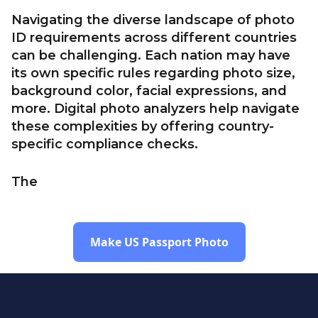
Navigating the diverse landscape of photo
ID requirements across different countries
can be challenging. Each nation may have
its own specific rules regarding photo size,
background color, facial expressions, and
more. Digital photo analyzers help navigate
these complexities by offering country-
specific compliance checks.
The
Make US Passport Photo