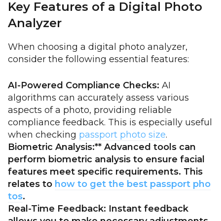
Key Features of a Digital Photo
Analyzer
When choosing a digital photo analyzer,
consider the following essential features:
AI-Powered Compliance Checks:
AI
algorithms can accurately assess various
aspects of a photo, providing reliable
compliance feedback. This is especially useful
when checking
passport photo size
.
Biometric Analysis:** Advanced tools can
perform biometric analysis to ensure facial
features meet specific requirements. This
relates to
how to get the best passport pho
tos
.
Real-Time Feedback:
Instant feedback