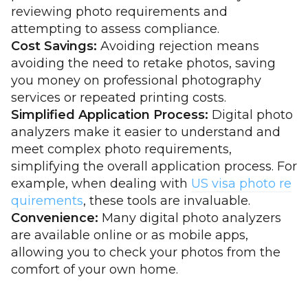
reviewing photo requirements and
attempting to assess compliance.
Cost Savings:
Avoiding rejection means
avoiding the need to retake photos, saving
you money on professional photography
services or repeated printing costs.
Simplified Application Process:
Digital photo
analyzers make it easier to understand and
meet complex photo requirements,
simplifying the overall application process. For
example, when dealing with
US visa photo re
quirements
, these tools are invaluable.
Convenience:
Many digital photo analyzers
are available online or as mobile apps,
allowing you to check your photos from the
comfort of your own home.