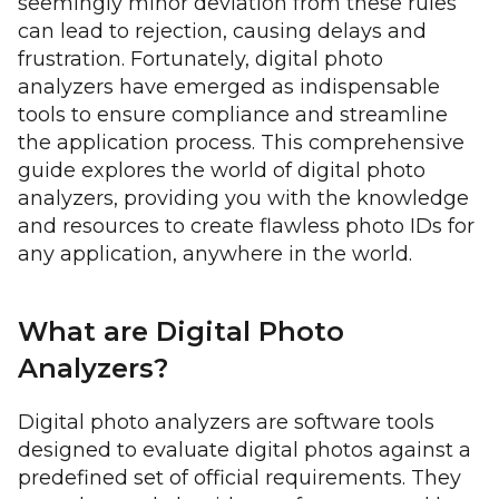
seemingly minor deviation from these rules
can lead to rejection, causing delays and
frustration. Fortunately, digital photo
analyzers have emerged as indispensable
tools to ensure compliance and streamline
the application process. This comprehensive
guide explores the world of digital photo
analyzers, providing you with the knowledge
and resources to create flawless photo IDs for
any application, anywhere in the world.
What are Digital Photo
Analyzers?
Digital photo analyzers are software tools
designed to evaluate digital photos against a
predefined set of official requirements. They