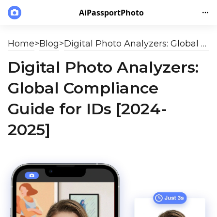
AiPassportPhoto
Home
>
Blog
>
Digital Photo Analyzers: Global Compliance Guide for IDs [2024-2025]
Digital Photo Analyzers:
Global Compliance
Guide for IDs [2024-
2025]