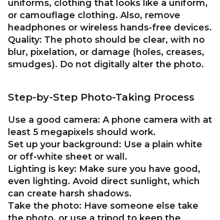
uniforms, clothing that looks like a uniform,
or camouflage clothing. Also, remove
headphones or wireless hands-free devices.
Quality:
The photo should be clear, with no
blur, pixelation, or damage (holes, creases,
smudges). Do not digitally alter the photo.
Step-by-Step Photo-Taking Process
Use a good camera:
A phone camera with at
least 5 megapixels should work.
Set up your background:
Use a plain white
or off-white sheet or wall.
Lighting is key:
Make sure you have good,
even lighting. Avoid direct sunlight, which
can create harsh shadows.
Take the photo:
Have someone else take
the photo, or use a tripod to keep the