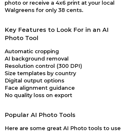
photo or receive a 4x6 print at your local
Walgreens for only 38 cents.
Key Features to Look For in an AI
Photo Tool
Automatic cropping
AI background removal
Resolution control (300 DPI)
Size templates by country
Digital output options
Face alignment guidance
No quality loss on export
Popular AI Photo Tools
Here are some great AI Photo tools to use