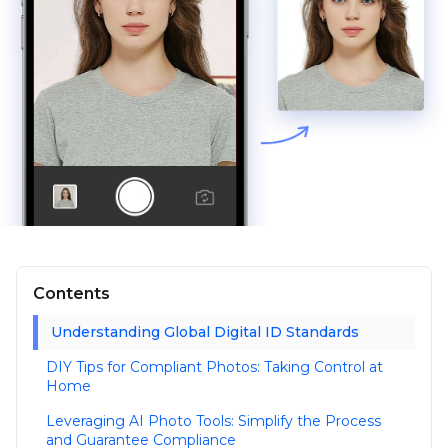
Contents
Understanding Global Digital ID Standards
DIY Tips for Compliant Photos: Taking Control at
Home
Leveraging AI Photo Tools: Simplify the Process
and Guarantee Compliance