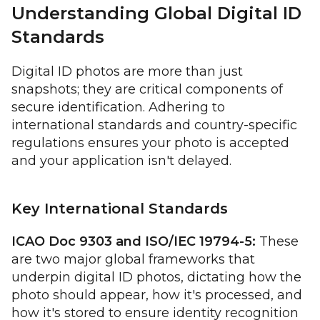
Understanding Global Digital ID
Standards
Digital ID photos are more than just
snapshots; they are critical components of
secure identification. Adhering to
international standards and country-specific
regulations ensures your photo is accepted
and your application isn't delayed.
Key International Standards
ICAO Doc 9303 and ISO/IEC 19794-5:
These
are two major global frameworks that
underpin digital ID photos, dictating how the
photo should appear, how it's processed, and
how it's stored to ensure identity recognition