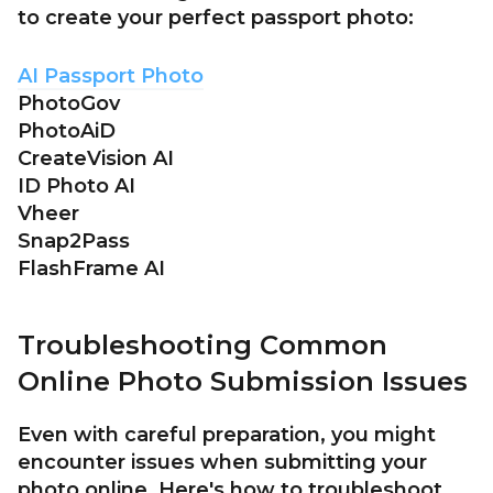
to create your perfect passport photo:
AI Passport Photo
PhotoGov
PhotoAiD
CreateVision AI
ID Photo AI
Vheer
Snap2Pass
FlashFrame AI
Troubleshooting Common
Online Photo Submission Issues
Even with careful preparation, you might
encounter issues when submitting your
photo online. Here's how to troubleshoot