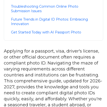
Troubleshooting Common Online Photo
Submission Issues
Future Trends in Digital ID Photos: Embracing
Innovation
Get Started Today with AI Passport Photo
Applying for a passport, visa, driver's license,
or other official document often requires a
compliant photo ID. Navigating the maze of
varying requirements across different
countries and institutions can be frustrating.
This comprehensive guide, updated for 2026-
2027, provides the knowledge and tools you
need to create compliant digital photo IDs
quickly, easily, and affordably. Whether you're
a seasoned traveler, a student abroad, or