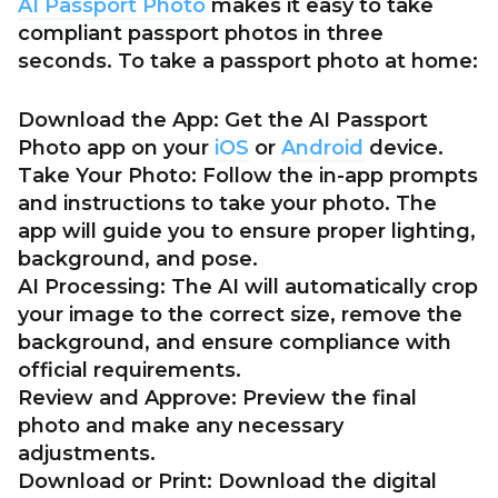
AI Passport Photo
makes it easy to take
compliant passport photos in three
seconds. To take a passport photo at home:
Download the App:
Get the AI Passport
Photo app on your
iOS
or
Android
device.
Take Your Photo:
Follow the in-app prompts
and instructions to take your photo. The
app will guide you to ensure proper lighting,
background, and pose.
AI Processing:
The AI will automatically crop
your image to the correct size, remove the
background, and ensure compliance with
official requirements.
Review and Approve:
Preview the final
photo and make any necessary
adjustments.
Download or Print:
Download the digital