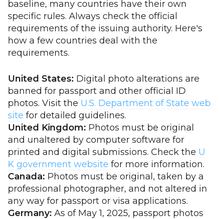
baseline, many countries have their own
specific rules. Always check the official
requirements of the issuing authority. Here's
how a few countries deal with the
requirements.
United States:
Digital photo alterations are
banned for passport and other official ID
photos. Visit the
U.S. Department of State web
site
for detailed guidelines.
United Kingdom:
Photos must be original
and unaltered by computer software for
printed and digital submissions. Check the
U
K government website
for more information.
Canada:
Photos must be original, taken by a
professional photographer, and not altered in
any way for passport or visa applications.
Germany:
As of May 1, 2025, passport photos