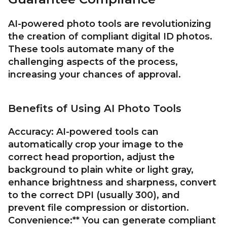
AI-powered photo tools are revolutionizing
the creation of compliant digital ID photos.
These tools automate many of the
challenging aspects of the process,
increasing your chances of approval.
Benefits of Using AI Photo Tools
Accuracy:
AI-powered tools can
automatically crop your image to the
correct head proportion, adjust the
background to plain white or light gray,
enhance brightness and sharpness, convert
to the correct DPI (usually 300), and
prevent file compression or distortion.
Convenience:** You can generate compliant