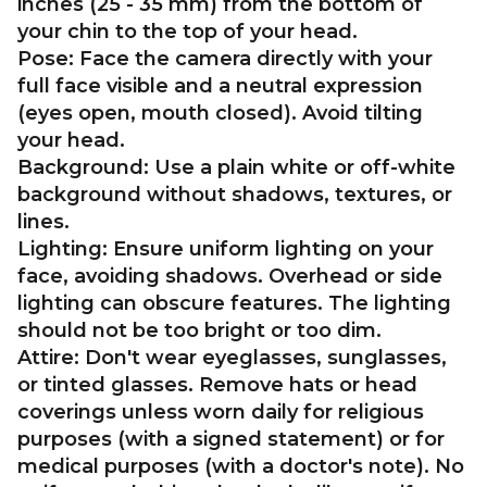
inches (25 - 35 mm) from the bottom of
your chin to the top of your head.
Pose:
Face the camera directly with your
full face visible and a neutral expression
(eyes open, mouth closed). Avoid tilting
your head.
Background:
Use a plain white or off-white
background without shadows, textures, or
lines.
Lighting:
Ensure uniform lighting on your
face, avoiding shadows. Overhead or side
lighting can obscure features. The lighting
should not be too bright or too dim.
Attire:
Don't wear eyeglasses, sunglasses,
or tinted glasses. Remove hats or head
coverings unless worn daily for religious
purposes (with a signed statement) or for
medical purposes (with a doctor's note). No