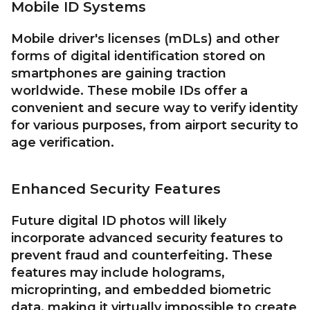
Mobile ID Systems
Mobile driver's licenses (mDLs) and other
forms of digital identification stored on
smartphones are gaining traction
worldwide. These mobile IDs offer a
convenient and secure way to verify identity
for various purposes, from airport security to
age verification.
Enhanced Security Features
Future digital ID photos will likely
incorporate advanced security features to
prevent fraud and counterfeiting. These
features may include holograms,
microprinting, and embedded biometric
data, making it virtually impossible to create