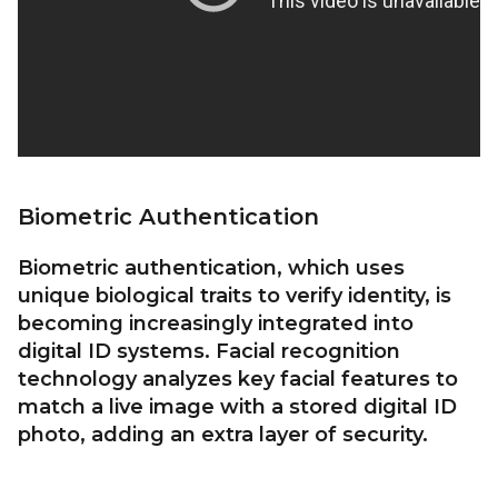
Biometric Authentication
Biometric authentication, which uses
unique biological traits to verify identity, is
becoming increasingly integrated into
digital ID systems. Facial recognition
technology analyzes key facial features to
match a live image with a stored digital ID
photo, adding an extra layer of security.