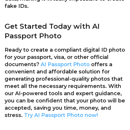
fake IDs.
Get Started Today with AI
Passport Photo
Ready to create a compliant digital ID photo
for your passport, visa, or other official
documents?
AI Passport Photo
offers a
convenient and affordable solution for
generating professional-quality photos that
meet all the necessary requirements. With
our AI-powered tools and expert guidance,
you can be confident that your photo will be
accepted, saving you time, money, and
stress.
Try AI Passport Photo now!