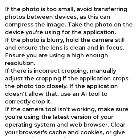
If the photo is too small, avoid transferring
photos between devices, as this can
compress the image. Take the photo on the
device you're using for the application.
If the photo is blurry, hold the camera still
and ensure the lens is clean and in focus.
Ensure you are using a high enough
resolution.
If there is incorrect cropping, manually
adjust the cropping if the application crops
the photo too closely. If the application
doesn't allow that, use an AI tool to
correctly crop it.
If the camera tool isn't working, make sure
you're using the latest version of your
operating system and web browser. Clear
your browser's cache and cookies, or give