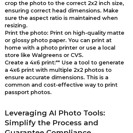
crop the photo to the correct 2x2 inch size,
ensuring correct head dimensions. Make
sure the aspect ratio is maintained when
resizing.
Print the photo:
Print on high-quality matte
or glossy photo paper. You can print at
home with a photo printer or use a local
store like Walgreens or CVS.
Create a 4x6 print:** Use a tool to generate
a 4x6 print with multiple 2x2 photos to
ensure accurate dimensions. This is a
common and cost-effective way to print
passport photos.
Leveraging AI Photo Tools:
Simplify the Process and
Guarantee Compliance