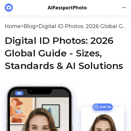
AiPassportPhoto
Home
>
Blog
>
Digital ID Photos: 2026 Global Guide - Sizes, Standards & AI Solutions
Digital ID Photos: 2026
Global Guide - Sizes,
Standards & AI Solutions