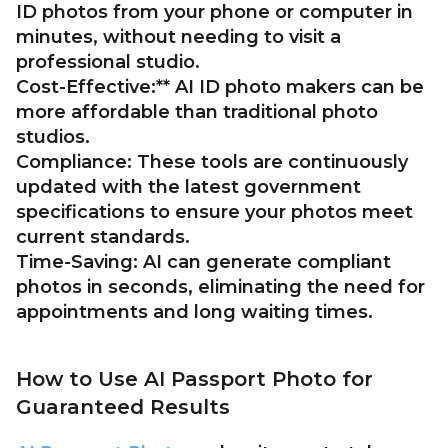
ID photos from your phone or computer in
minutes, without needing to visit a
professional studio.
Cost-Effective:** AI ID photo makers can be
more affordable than traditional photo
studios.
Compliance:
These tools are continuously
updated with the latest government
specifications to ensure your photos meet
current standards.
Time-Saving:
AI can generate compliant
photos in seconds, eliminating the need for
appointments and long waiting times.
How to Use AI Passport Photo for
Guaranteed Results