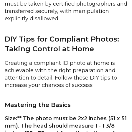
must be taken by certified photographers and
transferred securely, with manipulation
explicitly disallowed.
DIY Tips for Compliant Photos:
Taking Control at Home
Creating a compliant ID photo at home is
achievable with the right preparation and
attention to detail. Follow these DIY tips to
increase your chances of success:
Mastering the Basics
Size:** The photo must be 2x2 inches (51 x 51
mm). The head should measure 1 - 1 3/8