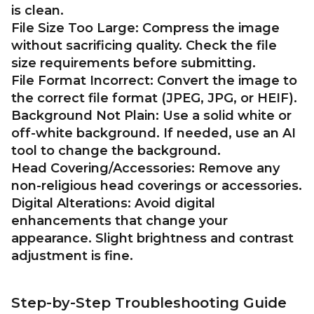
is clean.
File Size Too Large:
Compress the image
without sacrificing quality. Check the file
size requirements before submitting.
File Format Incorrect:
Convert the image to
the correct file format (JPEG, JPG, or HEIF).
Background Not Plain:
Use a solid white or
off-white background. If needed, use an AI
tool to change the background.
Head Covering/Accessories:
Remove any
non-religious head coverings or accessories.
Digital Alterations:
Avoid digital
enhancements that change your
appearance. Slight brightness and contrast
adjustment is fine.
Step-by-Step Troubleshooting Guide