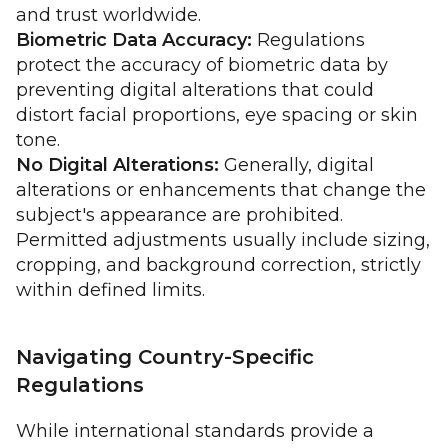
and trust worldwide.
Biometric Data Accuracy:
Regulations
protect the accuracy of biometric data by
preventing digital alterations that could
distort facial proportions, eye spacing or skin
tone.
No Digital Alterations:
Generally, digital
alterations or enhancements that change the
subject's appearance are prohibited.
Permitted adjustments usually include sizing,
cropping, and background correction, strictly
within defined limits.
Navigating Country-Specific
Regulations
While international standards provide a