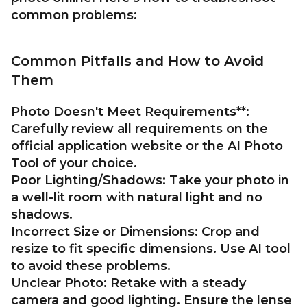
common problems:
Common Pitfalls and How to Avoid
Them
Photo Doesn't Meet Requirements**:
Carefully review all requirements on the
official application website or the AI Photo
Tool of your choice.
Poor Lighting/Shadows:
Take your photo in
a well-lit room with natural light and no
shadows.
Incorrect Size or Dimensions:
Crop and
resize to fit specific dimensions. Use AI tool
to avoid these problems.
Unclear Photo:
Retake with a steady
camera and good lighting. Ensure the lense