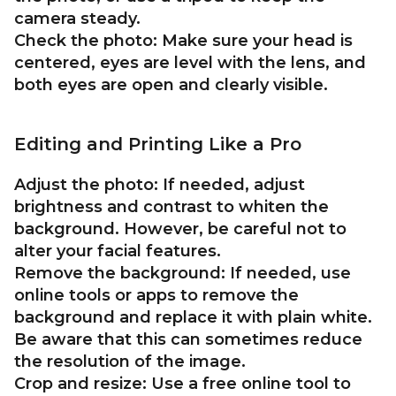
camera steady.
Check the photo:
Make sure your head is
centered, eyes are level with the lens, and
both eyes are open and clearly visible.
Editing and Printing Like a Pro
Adjust the photo:
If needed, adjust
brightness and contrast to whiten the
background. However, be careful not to
alter your facial features.
Remove the background:
If needed, use
online tools or apps to remove the
background and replace it with plain white.
Be aware that this can sometimes reduce
the resolution of the image.
Crop and resize:
Use a free online tool to