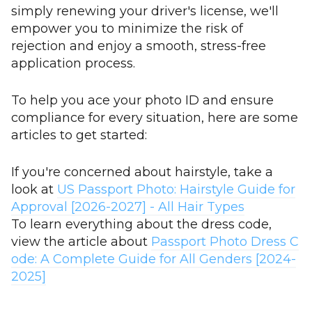
simply renewing your driver's license, we'll
empower you to minimize the risk of
rejection and enjoy a smooth, stress-free
application process.
To help you ace your photo ID and ensure
compliance for every situation, here are some
articles to get started:
If you're concerned about hairstyle, take a
look at
US Passport Photo: Hairstyle Guide for
Approval [2026-2027] - All Hair Types
To learn everything about the dress code,
view the article about
Passport Photo Dress C
ode: A Complete Guide for All Genders [2024-
2025]