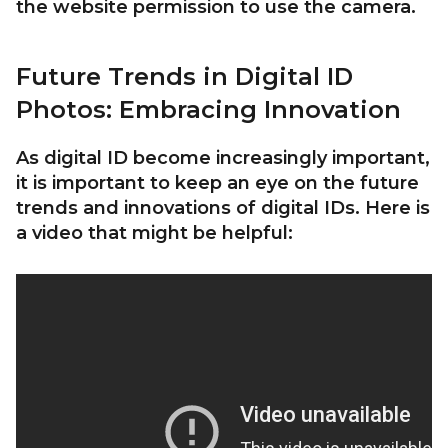
the website permission to use the camera.
Future Trends in Digital ID
Photos: Embracing Innovation
As digital ID become increasingly important,
it is important to keep an eye on the future
trends and innovations of digital IDs. Here is
a video that might be helpful: