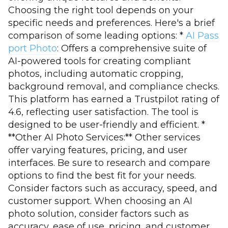
Choosing the right tool depends on your
specific needs and preferences. Here's a brief
comparison of some leading options: *
AI Pass
port Photo
: Offers a comprehensive suite of
AI-powered tools for creating compliant
photos, including automatic cropping,
background removal, and compliance checks.
This platform has earned a Trustpilot rating of
4.6, reflecting user satisfaction. The tool is
designed to be user-friendly and efficient. *
**Other AI Photo Services:** Other services
offer varying features, pricing, and user
interfaces. Be sure to research and compare
options to find the best fit for your needs.
Consider factors such as accuracy, speed, and
customer support. When choosing an AI
photo solution, consider factors such as
accuracy, ease of use, pricing, and customer