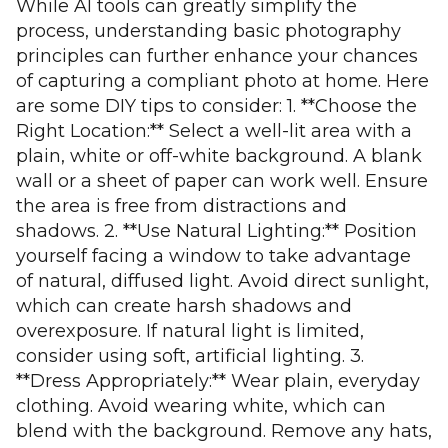
While AI tools can greatly simplify the
process, understanding basic photography
principles can further enhance your chances
of capturing a compliant photo at home. Here
are some DIY tips to consider: 1. **Choose the
Right Location:** Select a well-lit area with a
plain, white or off-white background. A blank
wall or a sheet of paper can work well. Ensure
the area is free from distractions and
shadows. 2. **Use Natural Lighting:** Position
yourself facing a window to take advantage
of natural, diffused light. Avoid direct sunlight,
which can create harsh shadows and
overexposure. If natural light is limited,
consider using soft, artificial lighting. 3.
**Dress Appropriately:** Wear plain, everyday
clothing. Avoid wearing white, which can
blend with the background. Remove any hats,