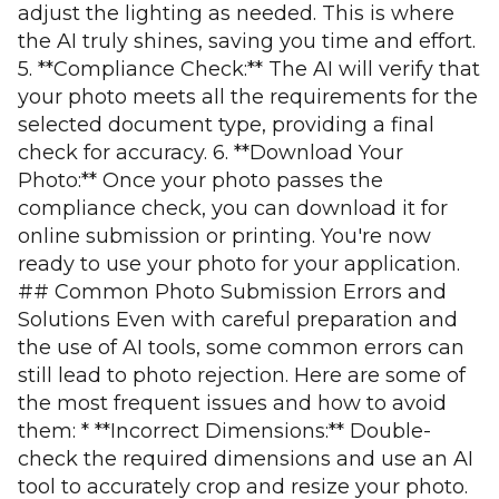
adjust the lighting as needed. This is where
the AI truly shines, saving you time and effort.
5. **Compliance Check:** The AI will verify that
your photo meets all the requirements for the
selected document type, providing a final
check for accuracy. 6. **Download Your
Photo:** Once your photo passes the
compliance check, you can download it for
online submission or printing. You're now
ready to use your photo for your application.
## Common Photo Submission Errors and
Solutions Even with careful preparation and
the use of AI tools, some common errors can
still lead to photo rejection. Here are some of
the most frequent issues and how to avoid
them: * **Incorrect Dimensions:** Double-
check the required dimensions and use an AI
tool to accurately crop and resize your photo.