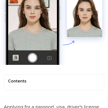
Contents
Applying for a passport, visa, driver's license,