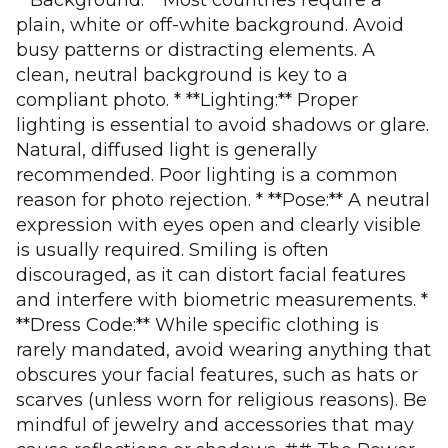
**Background:** Most countries require a
plain, white or off-white background. Avoid
busy patterns or distracting elements. A
clean, neutral background is key to a
compliant photo. * **Lighting:** Proper
lighting is essential to avoid shadows or glare.
Natural, diffused light is generally
recommended. Poor lighting is a common
reason for photo rejection. * **Pose:** A neutral
expression with eyes open and clearly visible
is usually required. Smiling is often
discouraged, as it can distort facial features
and interfere with biometric measurements. *
**Dress Code:** While specific clothing is
rarely mandated, avoid wearing anything that
obscures your facial features, such as hats or
scarves (unless worn for religious reasons). Be
mindful of jewelry and accessories that may