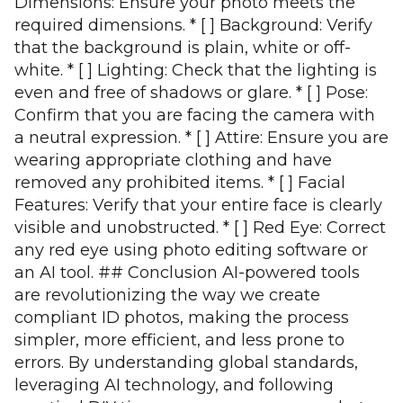
Dimensions: Ensure your photo meets the
required dimensions. * [ ] Background: Verify
that the background is plain, white or off-
white. * [ ] Lighting: Check that the lighting is
even and free of shadows or glare. * [ ] Pose:
Confirm that you are facing the camera with
a neutral expression. * [ ] Attire: Ensure you are
wearing appropriate clothing and have
removed any prohibited items. * [ ] Facial
Features: Verify that your entire face is clearly
visible and unobstructed. * [ ] Red Eye: Correct
any red eye using photo editing software or
an AI tool. ## Conclusion AI-powered tools
are revolutionizing the way we create
compliant ID photos, making the process
simpler, more efficient, and less prone to
errors. By understanding global standards,
leveraging AI technology, and following