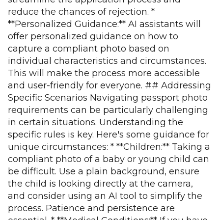
reduce the chances of rejection. *
**Personalized Guidance:** AI assistants will
offer personalized guidance on how to
capture a compliant photo based on
individual characteristics and circumstances.
This will make the process more accessible
and user-friendly for everyone. ## Addressing
Specific Scenarios Navigating passport photo
requirements can be particularly challenging
in certain situations. Understanding the
specific rules is key. Here's some guidance for
unique circumstances: * **Children:** Taking a
compliant photo of a baby or young child can
be difficult. Use a plain background, ensure
the child is looking directly at the camera,
and consider using an AI tool to simplify the
process. Patience and persistence are