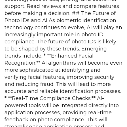
support. Read reviews and compare features
before making a decision. ## The Future of
Photo IDs and AI As biometric identification
technology continues to evolve, AI will play an
increasingly important role in photo ID
compliance. The future of photo IDs is likely
to be shaped by these trends. Emerging
trends include: * **Enhanced Facial
Recognition:** AI algorithms will become even
more sophisticated at identifying and
verifying facial features, improving security
and reducing fraud. This will lead to more
accurate and reliable identification processes.
* **Real-Time Compliance Checks:** AI-
powered tools will be integrated directly into
application processes, providing real-time
feedback on photo compliance. This will
streamline the application process and