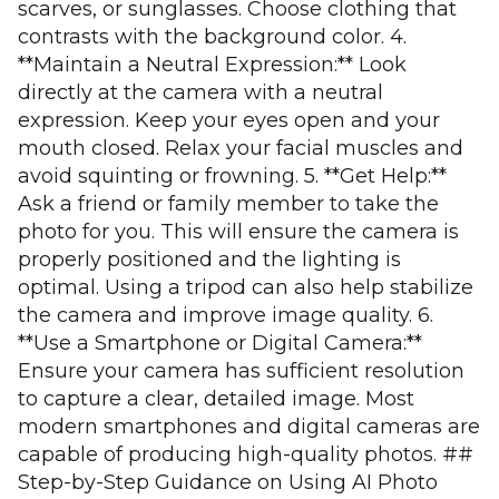
scarves, or sunglasses. Choose clothing that
contrasts with the background color. 4.
**Maintain a Neutral Expression:** Look
directly at the camera with a neutral
expression. Keep your eyes open and your
mouth closed. Relax your facial muscles and
avoid squinting or frowning. 5. **Get Help:**
Ask a friend or family member to take the
photo for you. This will ensure the camera is
properly positioned and the lighting is
optimal. Using a tripod can also help stabilize
the camera and improve image quality. 6.
**Use a Smartphone or Digital Camera:**
Ensure your camera has sufficient resolution
to capture a clear, detailed image. Most
modern smartphones and digital cameras are
capable of producing high-quality photos. ##
Step-by-Step Guidance on Using AI Photo