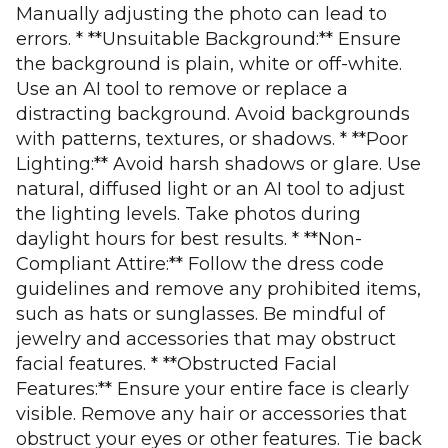
Manually adjusting the photo can lead to
errors. * **Unsuitable Background:** Ensure
the background is plain, white or off-white.
Use an AI tool to remove or replace a
distracting background. Avoid backgrounds
with patterns, textures, or shadows. * **Poor
Lighting:** Avoid harsh shadows or glare. Use
natural, diffused light or an AI tool to adjust
the lighting levels. Take photos during
daylight hours for best results. * **Non-
Compliant Attire:** Follow the dress code
guidelines and remove any prohibited items,
such as hats or sunglasses. Be mindful of
jewelry and accessories that may obstruct
facial features. * **Obstructed Facial
Features:** Ensure your entire face is clearly
visible. Remove any hair or accessories that
obstruct your eyes or other features. Tie back