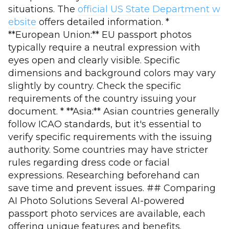
situations. The
official US State Department w
ebsite
offers detailed information. *
**European Union:** EU passport photos
typically require a neutral expression with
eyes open and clearly visible. Specific
dimensions and background colors may vary
slightly by country. Check the specific
requirements of the country issuing your
document. * **Asia:** Asian countries generally
follow ICAO standards, but it's essential to
verify specific requirements with the issuing
authority. Some countries may have stricter
rules regarding dress code or facial
expressions. Researching beforehand can
save time and prevent issues. ## Comparing
AI Photo Solutions Several AI-powered
passport photo services are available, each
offering unique features and benefits.