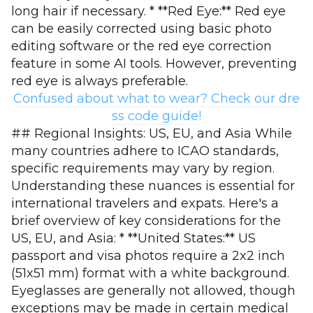
long hair if necessary. * **Red Eye:** Red eye
can be easily corrected using basic photo
editing software or the red eye correction
feature in some AI tools. However, preventing
red eye is always preferable.
Confused about what to wear? Check our dre
ss code guide!
## Regional Insights: US, EU, and Asia While
many countries adhere to ICAO standards,
specific requirements may vary by region.
Understanding these nuances is essential for
international travelers and expats. Here's a
brief overview of key considerations for the
US, EU, and Asia: * **United States:** US
passport and visa photos require a 2x2 inch
(51x51 mm) format with a white background.
Eyeglasses are generally not allowed, though
exceptions may be made in certain medical