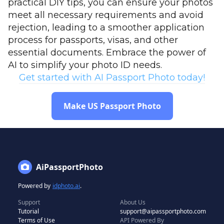
practical DIY tips, you can ensure your photos
meet all necessary requirements and avoid
rejection, leading to a smoother application
process for passports, visas, and other
essential documents. Embrace the power of
AI to simplify your photo ID needs.
Get started with AI Passport Photo today!
Make US Passport Photo
AiPassportPhoto
Powered by
idphoto.ai
.
Support
About Us
Tutorial
support@aipassportphoto.com
Terms of Use
API Powered By