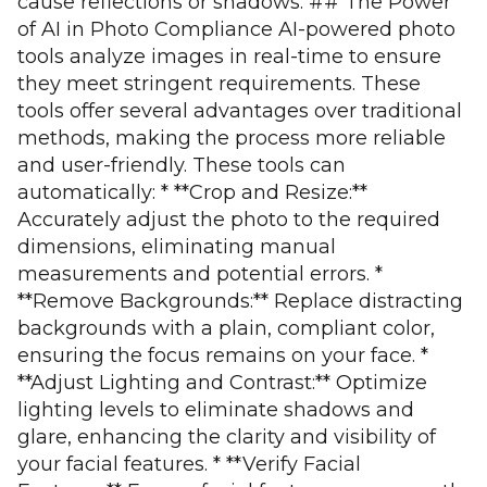
cause reflections or shadows. ## The Power
of AI in Photo Compliance AI-powered photo
tools analyze images in real-time to ensure
they meet stringent requirements. These
tools offer several advantages over traditional
methods, making the process more reliable
and user-friendly. These tools can
automatically: * **Crop and Resize:**
Accurately adjust the photo to the required
dimensions, eliminating manual
measurements and potential errors. *
**Remove Backgrounds:** Replace distracting
backgrounds with a plain, compliant color,
ensuring the focus remains on your face. *
**Adjust Lighting and Contrast:** Optimize
lighting levels to eliminate shadows and
glare, enhancing the clarity and visibility of
your facial features. * **Verify Facial