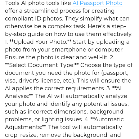
Tools AI photo tools like
AI Passport Photo
offer a streamlined process for creating
compliant ID photos. They simplify what can
otherwise be a complex task. Here's a step-
by-step guide on how to use them effectively:
1. **Upload Your Photo:** Start by uploading a
photo from your smartphone or computer.
Ensure the photo is clear and well-lit. 2.
**Select Document Type:** Choose the type of
document you need the photo for (passport,
visa, driver's license, etc.). This will ensure the
AI applies the correct requirements. 3. **AI
Analysis:** The AI will automatically analyze
your photo and identify any potential issues,
such as incorrect dimensions, background
problems, or lighting issues. 4. **Automatic
Adjustments:** The tool will automatically
crop, resize, remove the background, and