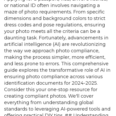
or national ID often involves navigating a
maze of photo requirements. From specific
dimensions and background colors to strict
dress codes and pose regulations, ensuring
your photo meets all the criteria can be a
daunting task. Fortunately, advancements in
artificial intelligence (AI) are revolutionizing
the way we approach photo compliance,
making the process simpler, more efficient,
and less prone to errors. This comprehensive
guide explores the transformative role of AI in
ensuring photo compliance across various
identification documents for 2024-2025.
Consider this your one-stop resource for
creating compliant photos. We'll cover
everything from understanding global
standards to leveraging AI-powered tools and
offering practical DIY tips. ## Understanding