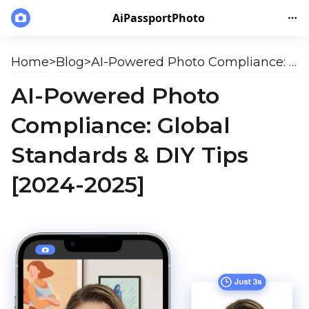
AiPassportPhoto
Home
>
Blog
>
AI-Powered Photo Compliance: Global Standards & DIY Tips [2024-2025]
AI-Powered Photo
Compliance: Global
Standards & DIY Tips
[2024-2025]