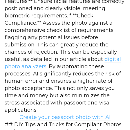
Features:** Ensure facial features are correctly
positioned and clearly visible, meeting
biometric requirements. * **Check
Compliance:** Assess the photo against a
comprehensive checklist of requirements,
flagging any potential issues before
submission. This can greatly reduce the
chances of rejection. This can be especially
useful, as detailed in our article about
digital
photo analyzers
. By automating these
processes, AI significantly reduces the risk of
human error and ensures a higher rate of
photo acceptance. This not only saves you
time and money but also minimizes the
stress associated with passport and visa
applications.
Create your passport photo with AI
## DIY Tips and Tricks for Compliant Photos