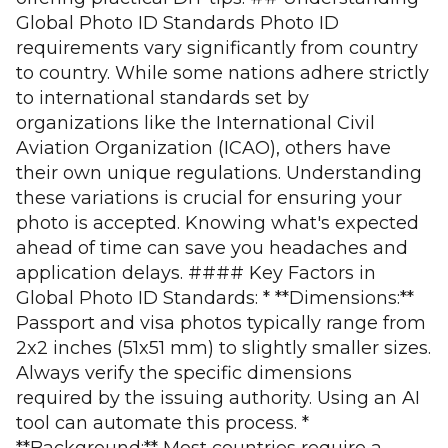
Global Photo ID Standards Photo ID
requirements vary significantly from country
to country. While some nations adhere strictly
to international standards set by
organizations like the International Civil
Aviation Organization (ICAO), others have
their own unique regulations. Understanding
these variations is crucial for ensuring your
photo is accepted. Knowing what's expected
ahead of time can save you headaches and
application delays. #### Key Factors in
Global Photo ID Standards: * **Dimensions:**
Passport and visa photos typically range from
2x2 inches (51x51 mm) to slightly smaller sizes.
Always verify the specific dimensions
required by the issuing authority. Using an AI
tool can automate this process. *