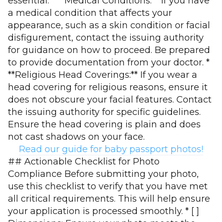
essential. * **Medical Conditions:** If you have
a medical condition that affects your
appearance, such as a skin condition or facial
disfigurement, contact the issuing authority
for guidance on how to proceed. Be prepared
to provide documentation from your doctor. *
**Religious Head Coverings:** If you wear a
head covering for religious reasons, ensure it
does not obscure your facial features. Contact
the issuing authority for specific guidelines.
Ensure the head covering is plain and does
not cast shadows on your face.
Read our guide for baby passport photos!
## Actionable Checklist for Photo
Compliance Before submitting your photo,
use this checklist to verify that you have met
all critical requirements. This will help ensure
your application is processed smoothly. * [ ]