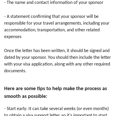
- The name and contact information of your sponsor
- A statement confirming that your sponsor will be
responsible for your travel arrangements, including your
accommodation, transportation, and other related
expenses
Once the letter has been written, it should be signed and
dated by your sponsor. You should then include the letter
with your visa application, along with any other required
documents.
Here are some tips to help make the process as
smooth as possible:
- Start early: It can take several weeks (or even months)
to obtain a visa support letter, so it's important to start