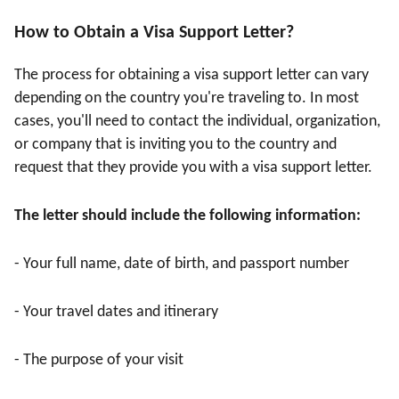
How to Obtain a Visa Support Letter?
The process for obtaining a visa support letter can vary
depending on the country you're traveling to. In most
cases, you'll need to contact the individual, organization,
or company that is inviting you to the country and
request that they provide you with a visa support letter.
The letter should include the following information:
- Your full name, date of birth, and passport number
- Your travel dates and itinerary
- The purpose of your visit