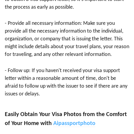
the process as early as possible.
- Provide all necessary information: Make sure you
provide all the necessary information to the individual,
organization, or company that is issuing the letter. This
might include details about your travel plans, your reason
for traveling, and any other relevant information.
- Follow up: If you haven't received your visa support
letter within a reasonable amount of time, don't be
afraid to follow up with the issuer to see if there are any
issues or delays.
Easily Obtain Your Visa Photos from the Comfort
of Your Home with
Aipassportphoto