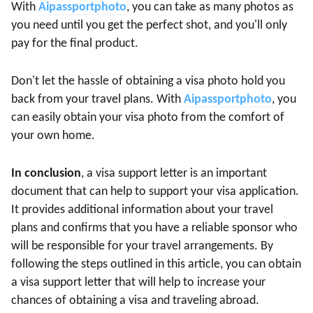
With
Aipassportphoto
, you can take as many photos as
you need until you get the perfect shot, and you'll only
pay for the final product.
Don't let the hassle of obtaining a visa photo hold you
back from your travel plans. With
Aipassportphoto
, you
can easily obtain your visa photo from the comfort of
your own home.
In conclusion
, a visa support letter is an important
document that can help to support your visa application.
It provides additional information about your travel
plans and confirms that you have a reliable sponsor who
will be responsible for your travel arrangements. By
following the steps outlined in this article, you can obtain
a visa support letter that will help to increase your
chances of obtaining a visa and traveling abroad.