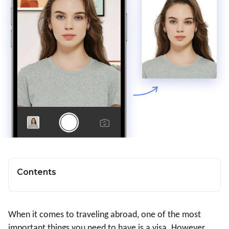
Contents
When it comes to traveling abroad, one of the most
important things you need to have is a visa. However,