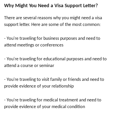
Why Might You Need a Visa Support Letter?
There are several reasons why you might need a visa
support letter. Here are some of the most common:
- You're traveling for business purposes and need to
attend meetings or conferences
- You're traveling for educational purposes and need to
attend a course or seminar
- You're traveling to visit family or friends and need to
provide evidence of your relationship
- You're traveling for medical treatment and need to
provide evidence of your medical condition