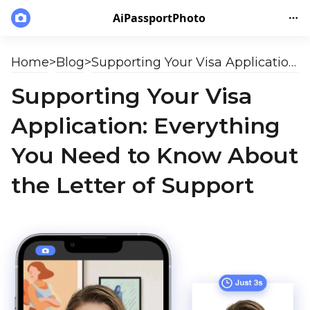
AiPassportPhoto
Home
>
Blog
>
Supporting Your Visa Application: Everything You Need to Know About the Letter of Support
Supporting Your Visa
Application: Everything
You Need to Know About
the Letter of Support