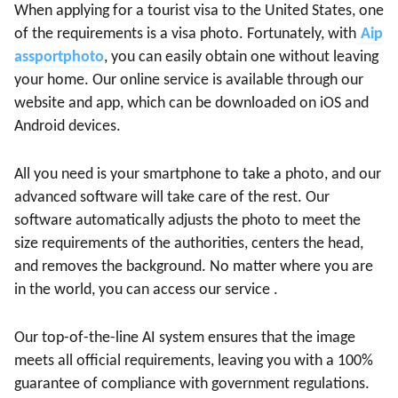
When applying for a tourist visa to the United States, one
of the requirements is a visa photo. Fortunately, with
Aip
assportphoto
, you can easily obtain one without leaving
your home. Our online service is available through our
website and app, which can be downloaded on iOS and
Android devices.
All you need is your smartphone to take a photo, and our
advanced software will take care of the rest. Our
software automatically adjusts the photo to meet the
size requirements of the authorities, centers the head,
and removes the background. No matter where you are
in the world, you can access our service .
Our top-of-the-line AI system ensures that the image
meets all official requirements, leaving you with a 100%
guarantee of compliance with government regulations.