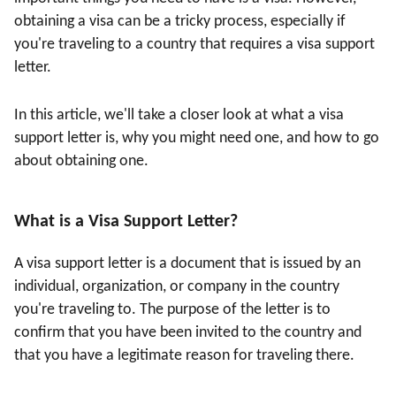
obtaining a visa can be a tricky process, especially if
you're traveling to a country that requires a visa support
letter.
In this article, we'll take a closer look at what a visa
support letter is, why you might need one, and how to go
about obtaining one.
What is a Visa Support Letter?
A visa support letter is a document that is issued by an
individual, organization, or company in the country
you're traveling to. The purpose of the letter is to
confirm that you have been invited to the country and
that you have a legitimate reason for traveling there.