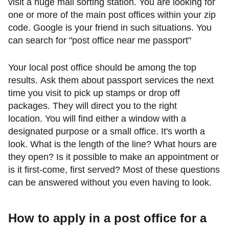
visit a huge mail sorting station. You are looking for
one or more of the main post offices within your zip
code. Google is your friend in such situations. You
can search for "post office near me passport"
Your local post office should be among the top
results. Ask them about passport services the next
time you visit to pick up stamps or drop off
packages. They will direct you to the right
location. You will find either a window with a
designated purpose or a small office. It's worth a
look. What is the length of the line? What hours are
they open? Is it possible to make an appointment or
is it first-come, first served? Most of these questions
can be answered without you even having to look.
How to apply in a post
office for a