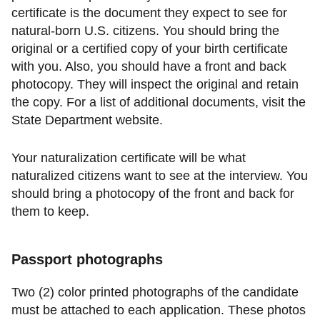
certificate is the document they expect to see for
natural-born U.S. citizens. You should bring the
original or a certified copy of your birth certificate
with you. Also, you should have a front and back
photocopy. They will inspect the original and retain
the copy. For a list of additional documents, visit the
State Department website.
Your naturalization certificate will be what
naturalized citizens want to see at the interview. You
should bring a photocopy of the front and back for
them to keep.
Passport photographs
Two (2) color printed photographs of the candidate
must be attached to each application. These photos