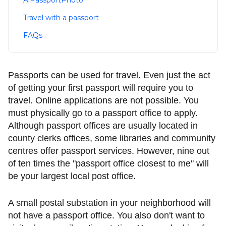
AiPassportPhoto
Travel with a passport
FAQs
Passports can be used for travel. Even just the act
of getting your first passport will require you to
travel. Online applications are not possible. You
must physically go to a passport office to apply.
Although passport offices are usually located in
county clerks offices, some libraries and community
centres offer passport services. However, nine out
of ten times the "passport office closest to me" will
be your largest local post office.
A small postal substation in your neighborhood will
not have a passport office. You also don't want to