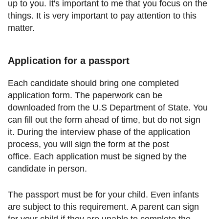
up to you. It's important to me that you focus on the
things. It is very important to pay attention to this
matter.
Application for a passport
Each candidate should bring one completed
application form. The paperwork can be
downloaded from the U.S Department of State. You
can fill out the form ahead of time, but do not sign
it. During the interview phase of the application
process, you will sign the form at the post
office. Each application must be signed by the
candidate in person.
The passport must be for your child. Even infants
are subject to this requirement. A parent can sign