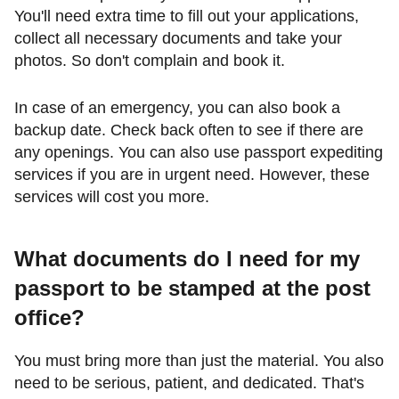
You'll need extra time to fill out your applications,
collect all necessary documents and take your
photos. So don't complain and book it.
In case of an emergency, you can also book a
backup date. Check back often to see if there are
any openings. You can also use passport expediting
services if you are in urgent need. However, these
services will cost you more.
What documents do I need for my
passport to be stamped at the post
office?
You must bring more than just the material. You also
need to be serious, patient, and dedicated. That's