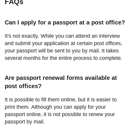
FAQs
Can I apply for a passport at a post office?
It's not exactly. While you can attend an interview
and submit your application at certain post offices,
your passport will be sent to you by mail. It takes
several months for the entire process to complete.
Are passport renewal forms available at
post offices?
It is possible to fill them online, but it is easier to
print them. Although you can apply for your
passport online, it is not possible to renew your
passport by mail.