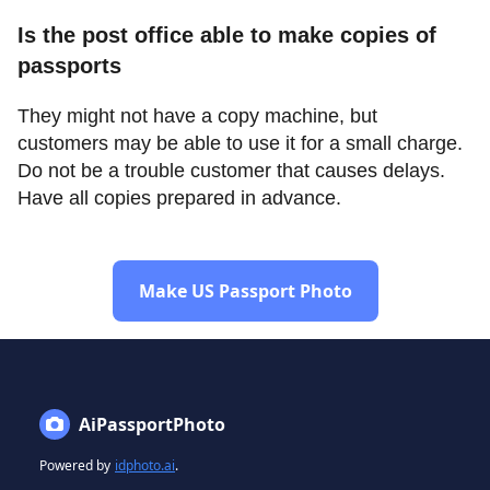
Is the post office able to make copies of
passports
They might not have a copy machine, but
customers may be able to use it for a small charge.
Do not be a trouble customer that causes delays.
Have all copies prepared in advance.
Make US Passport Photo
AiPassportPhoto
Powered by
idphoto.ai
.