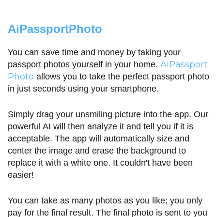
AiPassportPhoto
You can save time and money by taking your
AiPassport
passport photos yourself in your home.
Photo
allows you to take the perfect passport photo
in just seconds using your smartphone.
Simply drag your unsmiling picture into the app. Our
powerful AI will then analyze it and tell you if it is
acceptable. The app will automatically size and
center the image and erase the background to
replace it with a white one. It couldn't have been
easier!
You can take as many photos as you like; you only
pay for the final result. The final photo is sent to you