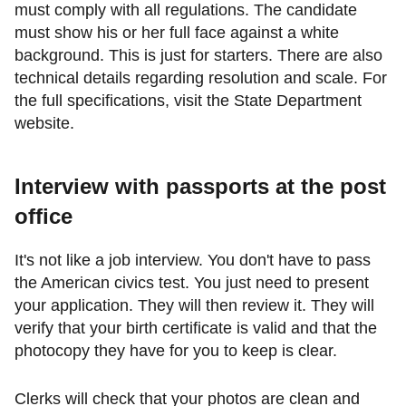
must comply with all regulations. The candidate
must show his or her full face against a white
background. This is just for starters. There are also
technical details regarding resolution and scale. For
the full specifications, visit the State Department
website.
Interview with passports at the post
office
It's not like a job interview. You don't have to pass
the American civics test. You just need to present
your application. They will then review it. They will
verify that your birth certificate is valid and that the
photocopy they have for you to keep is clear.
Clerks will check that your photos are clean and