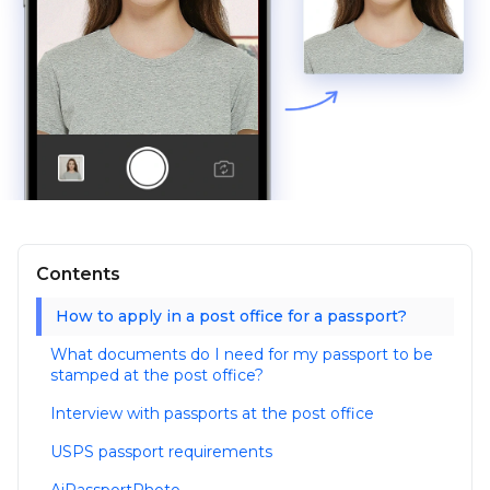
Contents
How to apply in a post office for a passport?
What documents do I need for my passport to be
stamped at the post office?
Interview with passports at the post office
USPS passport requirements