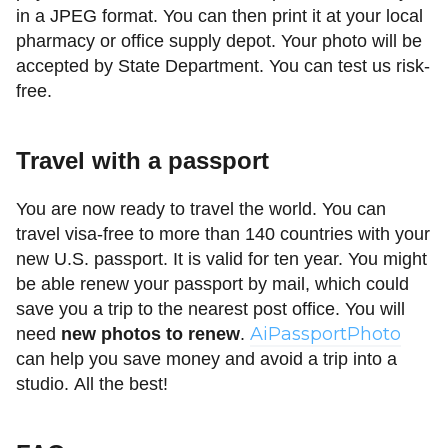
in a JPEG format. You can then print it at your local
pharmacy or office supply depot. Your photo will be
accepted by State Department. You can test us risk-
free.
Travel with a passport
You are now ready to travel the world. You can
travel visa-free to more than 140 countries with your
new U.S. passport. It is valid for ten year. You might
be able renew your passport by mail, which could
save you a trip to the nearest post office. You will
AiPassportPhoto
need
new photos to renew
.
can help you save money and avoid a trip into a
studio. All the best!