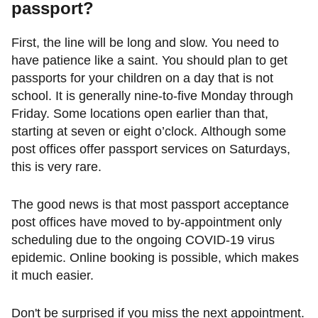
passport
?
First, the line will be long and slow. You need to
have patience like a saint. You should plan to get
passports for your children on a day that is not
school. It is generally nine-to-five Monday through
Friday. Some locations open earlier than that,
starting at seven or eight o’clock. Although some
post offices offer passport services on Saturdays,
this is very rare.
The good news is that most passport acceptance
post offices have moved to by-appointment only
scheduling due to the ongoing COVID-19 virus
epidemic. Online booking is possible, which makes
it much easier.
Don't be surprised if you miss the next appointment.