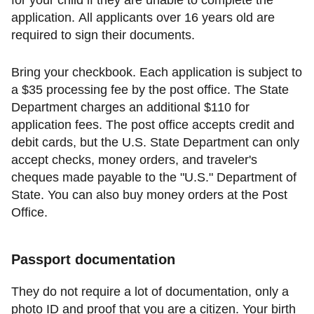
for your child if they are unable to complete the
application. All applicants over 16 years old are
required to sign their documents.
Bring your checkbook. Each application is subject to
a $35 processing fee by the post office. The State
Department charges an additional $110 for
application fees. The post office accepts credit and
debit cards, but the U.S. State Department can only
accept checks, money orders, and traveler's
cheques made payable to the "U.S." Department of
State. You can also buy money orders at the Post
Office.
Passport documentation
They do not require a lot of documentation, only a
photo ID and proof that you are a citizen. Your birth