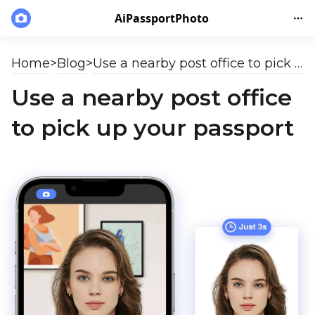
AiPassportPhoto
Home
>
Blog
>
Use a nearby post office to pick up your passport
Use a nearby post office
to pick up your passport