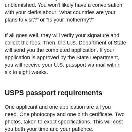
unblemished. You won't likely have a conversation
with your clerks about "What countries are your
plans to visit?" or "Is your mothermy?"
If all goes well, they will verify your signature and
collect the fees. Then, the U.S. Department of State
will send you the completed application. If your
application is approved by the State Department,
you will receive your U.S. passport via mail within
six to eight weeks.
USPS passport requirements
One applicant and one application are all you
need. One photocopy and one birth certificate. Two
photos, taken to exact specifications. This will cost
you both your time and your patience.