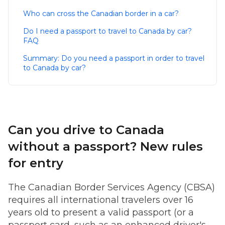
Who can cross the Canadian border in a car?
Do I need a passport to travel to Canada by car?
FAQ
Summary: Do you need a passport in order to travel
to Canada by car?
Can you drive to Canada
without a passport? New rules
for entry
The Canadian Border Services Agency (CBSA)
requires all international travelers over 16
years old to present a valid passport (or a