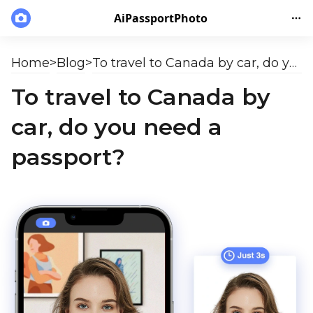
AiPassportPhoto
Home
>
Blog
>
To travel to Canada by car, do you need a passport?
To travel to Canada by
car, do you need a
passport?