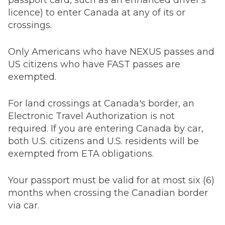
passport card, such as an enhanced driver's
licence) to enter Canada at any of its or
crossings.
Only Americans who have NEXUS passes and
US citizens who have FAST passes are
exempted.
For land crossings at Canada's border, an
Electronic Travel Authorization is not
required. If you are entering Canada by car,
both U.S. citizens and U.S. residents will be
exempted from ETA obligations.
Your passport must be valid for at most six (6)
months when crossing the Canadian border
via car.