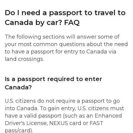
Do I need a passport to travel to
Canada by car? FAQ
The following sections will answer some of
your most common questions about the need
to have a passport for entry to Canada via
land crossings.
Is a passport required to enter
Canada?
U.S. citizens do not require a passport to go
into Canada. To gain entry, U.S. citizens must
have a valid passport (such as an Enhanced
Driver's License, NEXUS card or FAST
pass/card).