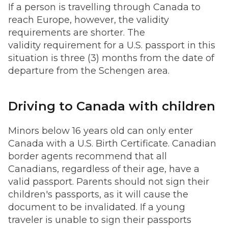
If a person is travelling through Canada to
reach Europe, however, the validity
requirements are shorter. The
validity requirement for a U.S. passport in this
situation is three (3) months from the date of
departure from the Schengen area.
Driving to Canada with children
Minors below 16 years old can only enter
Canada with a U.S. Birth Certificate. Canadian
border agents recommend that all
Canadians, regardless of their age, have a
valid passport. Parents should not sign their
children's passports, as it will cause the
document to be invalidated. If a young
traveler is unable to sign their passports