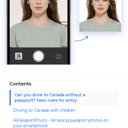
Contents
Can you drive to Canada without a
passport? New rules for entry
Driving to Canada with children
AiPassportPhoto - Amazing passport photos on
your smartphone