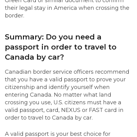
Green Card or similar document to confirm
their legal stay in America when crossing the
border.
Summary: Do you need a
passport in order to travel to
Canada by car?
Canadian border service officers recommend
that you have a valid passport to prove your
citizenship and identify yourself when
entering Canada. No matter what land
crossing you use, U.S. citizens must have a
valid passport, card, NEXUS or FAST card in
order to travel to Canada by car.
A valid passport is your best choice for