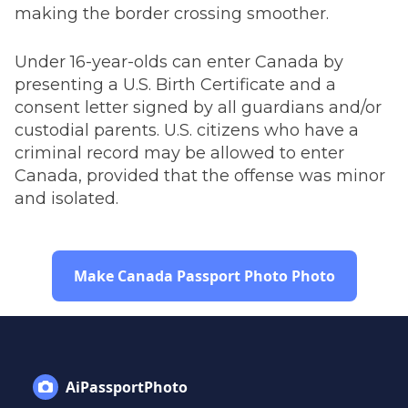
making the border crossing smoother.
Under 16-year-olds can enter Canada by
presenting a U.S. Birth Certificate and a
consent letter signed by all guardians and/or
custodial parents. U.S. citizens who have a
criminal record may be allowed to enter
Canada, provided that the offense was minor
and isolated.
Make Canada Passport Photo Photo
AiPassportPhoto