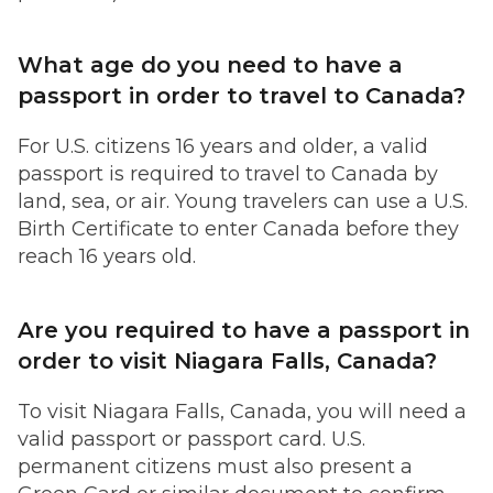
What age do you need to have a
passport in order to travel to Canada?
For U.S. citizens 16 years and older, a valid
passport is required to travel to Canada by
land, sea, or air. Young travelers can use a U.S.
Birth Certificate to enter Canada before they
reach 16 years old.
Are you required to have a passport in
order to visit Niagara Falls, Canada?
To visit Niagara Falls, Canada, you will need a
valid passport or passport card. U.S.
permanent citizens must also present a