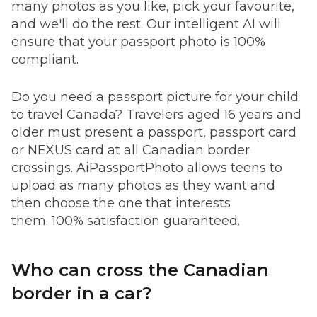
many photos as you like, pick your favourite,
and we'll do the rest. Our intelligent AI will
ensure that your passport photo is 100%
compliant.
Do you need a passport picture for your child
to travel Canada? Travelers aged 16 years and
older must present a passport, passport card
or NEXUS card at all Canadian border
crossings. AiPassportPhoto allows teens to
upload as many photos as they want and
then choose the one that interests
them. 100% satisfaction guaranteed.
Who can cross the Canadian
border in a car?