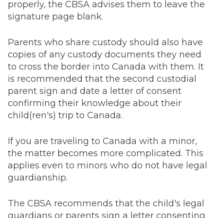
properly, the CBSA advises them to leave the
signature page blank.
Parents who share custody should also have
copies of any custody documents they need
to cross the border into Canada with them. It
is recommended that the second custodial
parent sign and date a letter of consent
confirming their knowledge about their
child(ren's) trip to Canada.
If you are traveling to Canada with a minor,
the matter becomes more complicated. This
applies even to minors who do not have legal
guardianship.
The CBSA recommends that the child's legal
guardians or parents sign a letter consenting