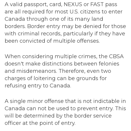
A valid passport, card, NEXUS or FAST pass
are all required for most U.S. citizens to enter
Canada through one of its many land
borders. Border entry may be denied for those
with criminal records, particularly if they have
been convicted of multiple offenses.
When considering multiple crimes, the CBSA
doesn't make distinctions between felonies
and misdemeanors. Therefore, even two
charges of loitering can be grounds for
refusing entry to Canada.
A single minor offense that is not indictable in
Canada can not be used to prevent entry. This
will be determined by the border service
officer at the point of entry.