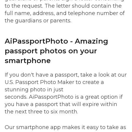
to the request. The letter should contain the
full name, address, and telephone number of
the guardians or parents.
AiPassportPhoto - Amazing
passport photos on your
smartphone
If you don't have a passport, take a look at our
U.S. Passport Photo Maker to create a
stunning photo in just
seconds. AiPassportPhoto is a great option if
you have a passport that will expire within
the next three to six month.
Our smartphone app makes it easy to take as