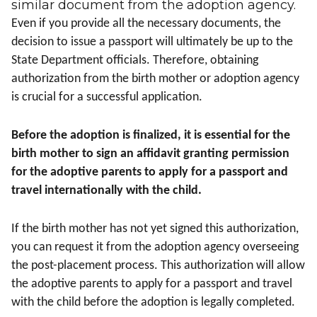
similar document from the adoption agency.
Even if you provide all the necessary documents, the
decision to issue a passport will ultimately be up to the
State Department officials. Therefore, obtaining
authorization from the birth mother or adoption agency
is crucial for a successful application.
Before the adoption is finalized, it is essential for the
birth mother to sign an affidavit granting permission
for the adoptive parents to apply for a passport and
travel internationally with the child.
If the birth mother has not yet signed this authorization,
you can request it from the adoption agency overseeing
the post-placement process. This authorization will allow
the adoptive parents to apply for a passport and travel
with the child before the adoption is legally completed.