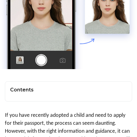
Contents
If you have recently adopted a child and need to apply
for their passport, the process can seem daunting.
However, with the right information and guidance, it can