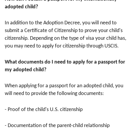
adopted child?
In addition to the Adoption Decree, you will need to
submit a Certificate of Citizenship to prove your child's
citizenship. Depending on the type of visa your child has,
you may need to apply for citizenship through USCIS.
What documents do I need to apply for a passport for
my adopted child?
When applying for a passport for an adopted child, you
will need to provide the following documents:
- Proof of the child's U.S. citizenship
- Documentation of the parent-child relationship