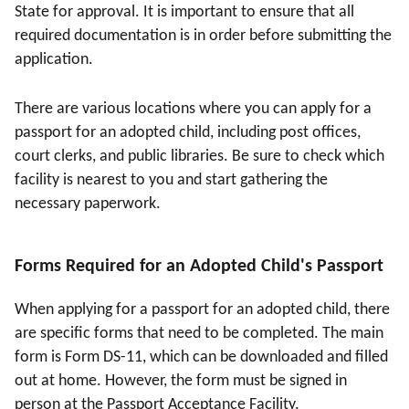
State for approval. It is important to ensure that all
required documentation is in order before submitting the
application.
There are various locations where you can apply for a
passport for an adopted child, including post offices,
court clerks, and public libraries. Be sure to check which
facility is nearest to you and start gathering the
necessary paperwork.
Forms Required for an Adopted Child's Passport
When applying for a passport for an adopted child, there
are specific forms that need to be completed. The main
form is Form DS-11, which can be downloaded and filled
out at home. However, the form must be signed in
person at the Passport Acceptance Facility.