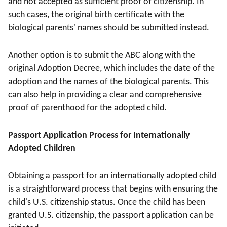
and not accepted as sufficient proof of citizenship. In
such cases, the original birth certificate with the
biological parents' names should be submitted instead.
Another option is to submit the ABC along with the
original Adoption Decree, which includes the date of the
adoption and the names of the biological parents. This
can also help in providing a clear and comprehensive
proof of parenthood for the adopted child.
Passport Application Process for Internationally
Adopted Children
Obtaining a passport for an internationally adopted child
is a straightforward process that begins with ensuring the
child's U.S. citizenship status. Once the child has been
granted U.S. citizenship, the passport application can be