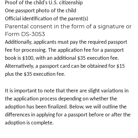
Proof of the child's U.S. citizenship
One passport photo of the child
Official identification of the parent(s)
Parental consent in the form of a signature or
Form DS-3053
Additionally, applicants must pay the required passport
fee for processing. The application fee for a passport
book is $100, with an additional $35 execution fee.
Alternatively, a passport card can be obtained for $15
plus the $35 execution fee.
It is important to note that there are slight variations in
the application process depending on whether the
adoption has been finalized. Below, we will outline the
differences in applying for a passport before or after the
adoption is complete.