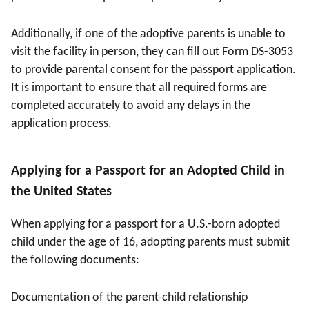
Additionally, if one of the adoptive parents is unable to
visit the facility in person, they can fill out Form DS-3053
to provide parental consent for the passport application.
It is important to ensure that all required forms are
completed accurately to avoid any delays in the
application process.
Applying for a Passport for an Adopted Child in
the United States
When applying for a passport for a U.S.-born adopted
child under the age of 16, adopting parents must submit
the following documents:
Documentation of the parent-child relationship