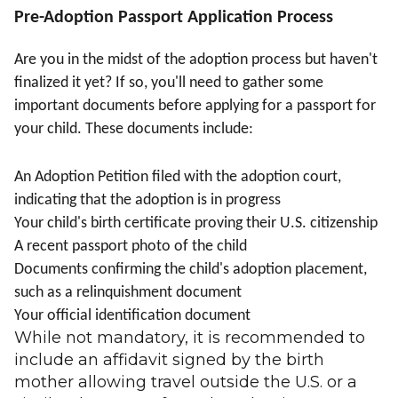
Pre-Adoption Passport Application Process
Are you in the midst of the adoption process but haven't
finalized it yet? If so, you'll need to gather some
important documents before applying for a passport for
your child. These documents include:
An Adoption Petition filed with the adoption court,
indicating that the adoption is in progress
Your child's birth certificate proving their U.S. citizenship
A recent passport photo of the child
Documents confirming the child's adoption placement,
such as a relinquishment document
Your official identification document
While not mandatory, it is recommended to
include an affidavit signed by the birth
mother allowing travel outside the U.S. or a