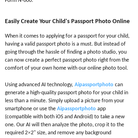
Form N-600.
Easily Create Your Child's Passport Photo Online
When it comes to applying for a passport for your child,
having a valid passport photo is a must. But instead of
going through the hassle of finding a photo studio, you
can now create a perfect passport photo right from the
comfort of your own home with our online photo tool.
Using advanced AI technology,
A
ipassportphoto
can
generate a high-quality passport photo for your child in
less than a minute. Simply upload a picture from your
smartphone or use the
A
ipassportphoto
app
(compatible with both iOS and Android) to take a new
one. Our AI will then analyze the photo, crop it to the
×
required 2
2" size, and remove any background