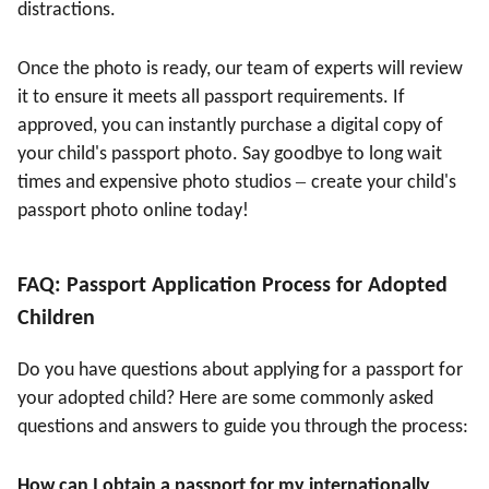
distractions.
Once the photo is ready, our team of experts will review
it to ensure it meets all passport requirements. If
approved, you can instantly purchase a digital copy of
your child's passport photo. Say goodbye to long wait
–
times and expensive photo studios
create your child's
passport photo online today!
FAQ: Passport Application Process for Adopted
Children
Do you have questions about applying for a passport for
your adopted child? Here are some commonly asked
questions and answers to guide you through the process:
How can I obtain a passport for my internationally