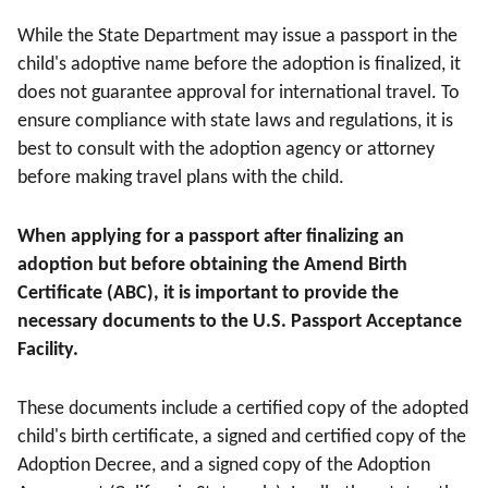
While the State Department may issue a passport in the
child's adoptive name before the adoption is finalized, it
does not guarantee approval for international travel. To
ensure compliance with state laws and regulations, it is
best to consult with the adoption agency or attorney
before making travel plans with the child.
When applying for a passport after finalizing an
adoption but before obtaining the Amend Birth
Certificate (ABC), it is important to provide the
necessary documents to the U.S. Passport Acceptance
Facility.
These documents include a certified copy of the adopted
child's birth certificate, a signed and certified copy of the
Adoption Decree, and a signed copy of the Adoption