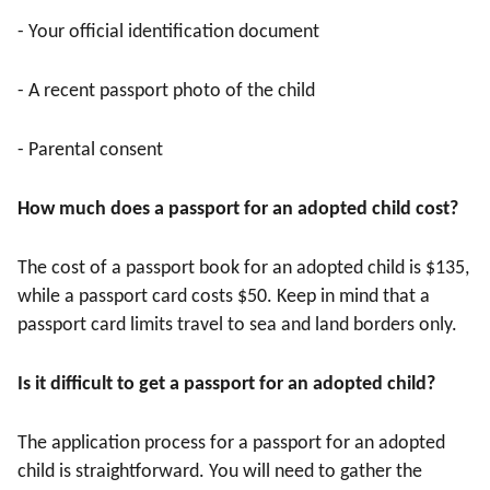
- Your official identification document
- A recent passport photo of the child
- Parental consent
How much does a passport for an adopted child cost?
The cost of a passport book for an adopted child is $135,
while a passport card costs $50. Keep in mind that a
passport card limits travel to sea and land borders only.
Is it difficult to get a passport for an adopted child?
The application process for a passport for an adopted
child is straightforward. You will need to gather the