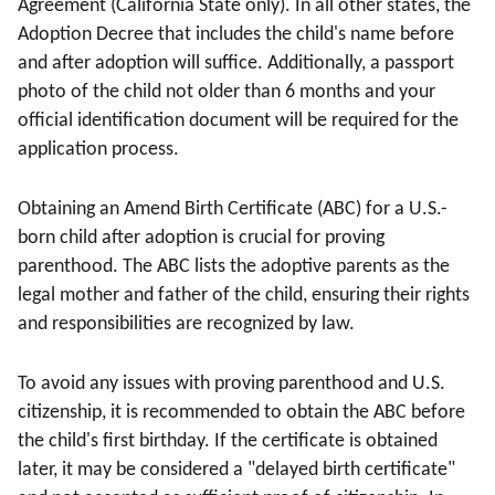
Agreement (California State only). In all other states, the
Adoption Decree that includes the child's name before
and after adoption will suffice. Additionally, a passport
photo of the child not older than 6 months and your
official identification document will be required for the
application process.
Obtaining an Amend Birth Certificate (ABC) for a U.S.-
born child after adoption is crucial for proving
parenthood. The ABC lists the adoptive parents as the
legal mother and father of the child, ensuring their rights
and responsibilities are recognized by law.
To avoid any issues with proving parenthood and U.S.
citizenship, it is recommended to obtain the ABC before
the child's first birthday. If the certificate is obtained
later, it may be considered a "delayed birth certificate"