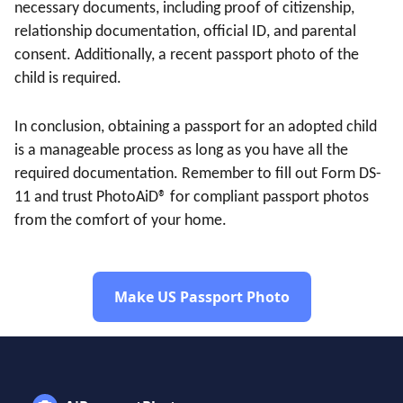
necessary documents, including proof of citizenship,
relationship documentation, official ID, and parental
consent. Additionally, a recent passport photo of the
child is required.
In conclusion, obtaining a passport for an adopted child
is a manageable process as long as you have all the
required documentation. Remember to fill out Form DS-
11 and trust PhotoAiD® for compliant passport photos
from the comfort of your home.
Make US Passport Photo