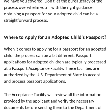
we have you covered. Don't let the bureaucracy of the
–
process overwhelm you
with the right guidance,
obtaining a passport for your adopted child can be a
straightforward process.
Where to Apply for an Adopted Child's Passport
?
When it comes to applying for a passport for an adopted
child, the process can be a bit different. Passport
applications for adopted children are typically processed
at a Passport Acceptance Facility. These facilities are
authorized by the U.S. Department of State to accept
and process passport applications.
The Acceptance Facility will review all the information
provided by the applicant and verify the necessary
documents before sending them to the Department of