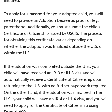
initiated.
To apply for a passport for your adopted child, you will
need to provide an Adoption Decree as proof of legal
parenthood. Additionally, you must submit the child's
Certificate of Citizenship issued by USCIS. The process
for obtaining this certificate varies depending on
whether the adoption was finalized outside the U.S. or
within the U.S.
If the adoption was completed outside the U.S., your
child will have received an IR-3 or IH-3 visa and will
automatically receive a Certificate of Citizenship upon
returning to the U.S. with no further paperwork required.
On the other hand, if the adoption was finalized in the
U.S., your child will have an IR-4 or IH-4 visa, and you will
need to apply for the Certificate of Citizenship using