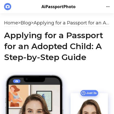
AiPassportPhoto
Home
>
Blog
>
Applying for a Passport for an Adopted Child: A Step-by-Step Guide
Applying for a Passport
for an Adopted Child: A
Step-by-Step Guide