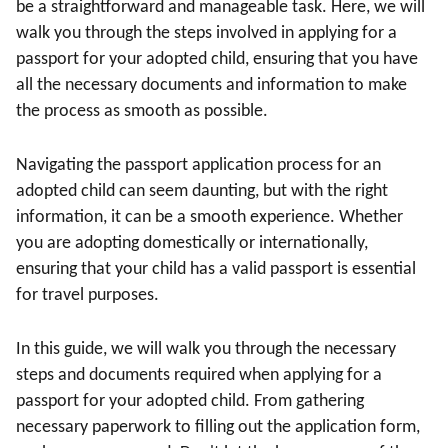
be a straightforward and manageable task. Here, we will
walk you through the steps involved in applying for a
passport for your adopted child, ensuring that you have
all the necessary documents and information to make
the process as smooth as possible.
Navigating the passport application process for an
adopted child can seem daunting, but with the right
information, it can be a smooth experience. Whether
you are adopting domestically or internationally,
ensuring that your child has a valid passport is essential
for travel purposes.
In this guide, we will walk you through the necessary
steps and documents required when applying for a
passport for your adopted child. From gathering
necessary paperwork to filling out the application form,