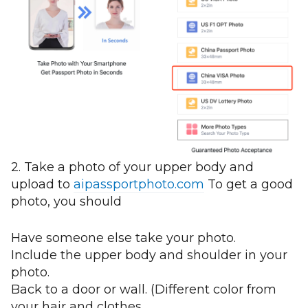
2. Take a photo of your upper body and
upload to
aipassportphoto.com
To get a good
photo, you should
Have someone else take your photo.
Include the upper body and shoulder in your
photo.
Back to a door or wall. (Different color from
your hair and clothes.