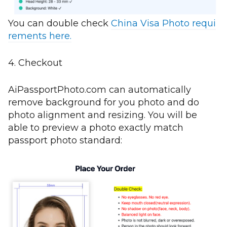
You can double check
China Visa Photo requi
rements here.
4. Checkout
AiPassportPhoto.com can automatically
remove background for you photo and do
photo alignment and resizing. You will be
able to preview a photo exactly match
passport photo standard: