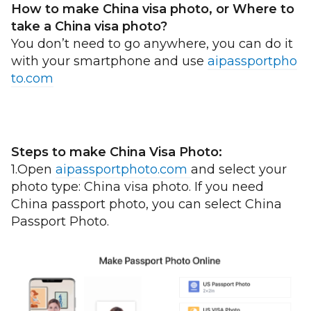
How to make China visa photo, or Where to
take a China visa photo?
You don’t need to go anywhere, you can do it
with your smartphone and use
aipassportpho
to.com
Steps to make China Visa Photo:
1.Open
aipassportphoto.com
and select your
photo type: China visa photo. If you need
China passport photo, you can select China
Passport Photo.