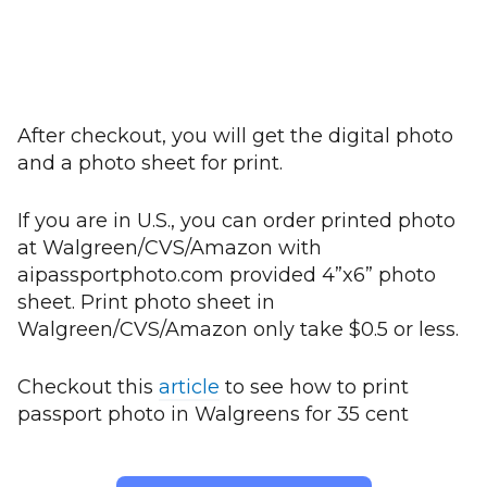
After checkout, you will get the digital photo
and a photo sheet for print.
If you are in U.S., you can order printed photo
at Walgreen/CVS/Amazon with
aipassportphoto.com provided 4”x6” photo
sheet. Print photo sheet in
Walgreen/CVS/Amazon only take $0.5 or less.
Checkout this
article
to see how to print
passport photo in Walgreens for 35 cent