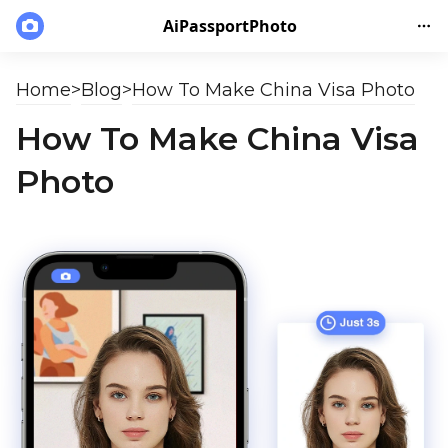
AiPassportPhoto
Home
>
Blog
>
How To Make China Visa Photo
How To Make China Visa
Photo