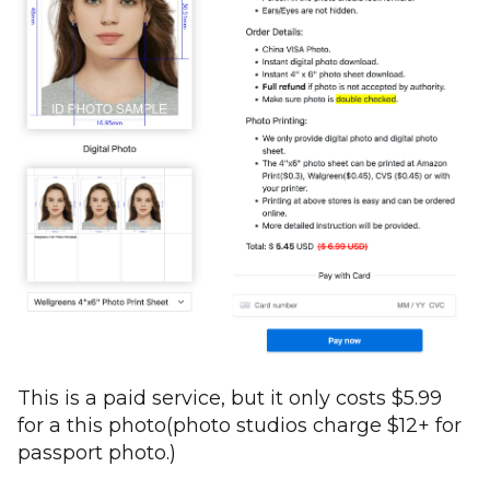
This is a paid service, but it only costs $5.99
for a this photo(photo studios charge $12+ for
passport photo.)