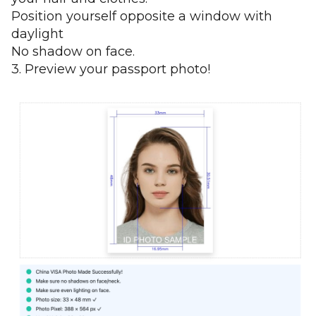
Position yourself opposite a window with
daylight
No shadow on face.
3. Preview your passport photo!