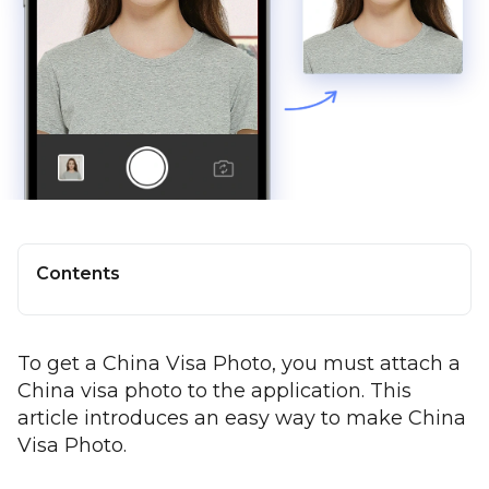
Contents
To get a China Visa Photo, you must attach a
China visa photo to the application. This
article introduces an easy way to make China
Visa Photo.