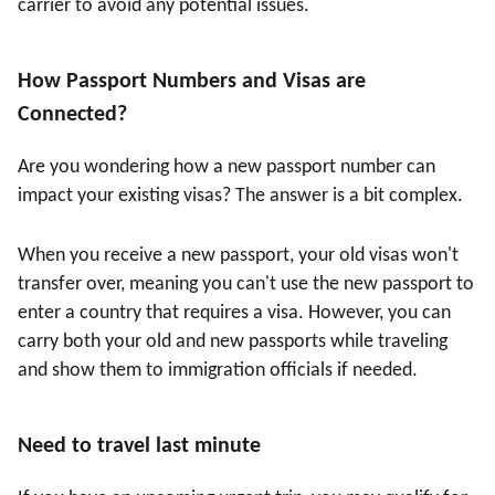
carrier to avoid any potential issues.
How Passport Numbers and Visas are
Connected
?
Are you wondering how a new passport number can
impact your existing visas? The answer is a bit complex.
When you receive a new passport, your old visas won't
transfer over, meaning you can't use the new passport to
enter a country that requires a visa. However, you can
carry both your old and new passports while traveling
and show them to immigration officials if needed.
Need to travel last minute