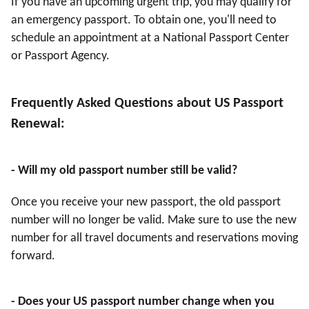
If you have an upcoming urgent trip, you may qualify for
an emergency passport. To obtain one, you'll need to
schedule an appointment at a National Passport Center
or Passport Agency.
Frequently Asked Questions about US Passport
Renewal:
- Will my old passport number still be valid?
Once you receive your new passport, the old passport
number will no longer be valid. Make sure to use the new
number for all travel documents and reservations moving
forward.
- Does your US passport number change when you