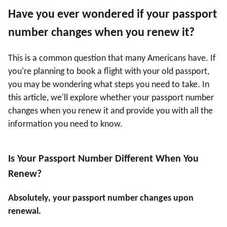
Have you ever wondered if your passport
number changes when you renew it?
This is a common question that many Americans have. If
you're planning to book a flight with your old passport,
you may be wondering what steps you need to take. In
this article, we'll explore whether your passport number
changes when you renew it and provide you with all the
information you need to know.
Is Your Passport Number Different When You
Renew?
Absolutely, your passport number changes upon
renewal.