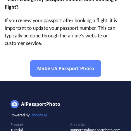
flight?
If you renew your passport after booking a flight, it is
important to update your passport number. This can
typically be done through the airline's website or
customer service.
Make US Passport Photo
AiPassportPhoto
Powered by
idphoto.ai
.
Support
About Us
Tutorial
support@aipassportphoto.com