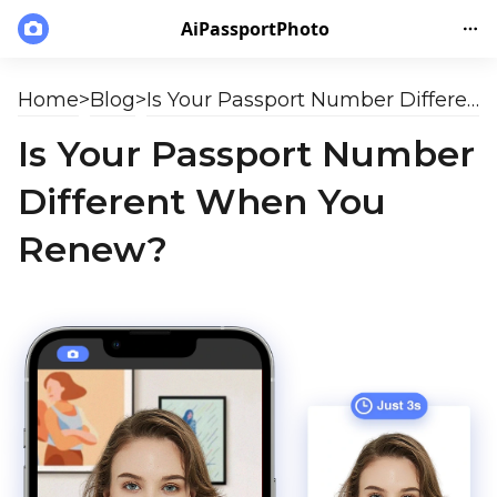
AiPassportPhoto
Home
>
Blog
>
Is Your Passport Number Different When You Renew?
Is Your Passport Number
Different When You
Renew?