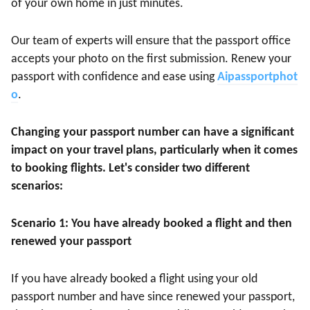
of your own home in just minutes.
Our team of experts will ensure that the passport office
accepts your photo on the first submission. Renew your
passport with confidence and ease using
Aipassportphot
o
.
Changing your passport number can have a significant
impact on your travel plans, particularly when it comes
to booking flights. Let's consider two different
scenarios:
Scenario 1: You have already booked a flight and then
renewed your passport
If you have already booked a flight using your old
passport number and have since renewed your passport,