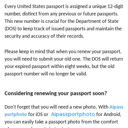
Every United States passport is assigned a unique 12-digit
number, distinct from any previous or future passports.
This new number is crucial for the Department of State
(DOS) to keep track of issued passports and maintain the
security and accuracy of their records.
Please keep in mind that when you renew your passport,
you will need to submit your old one. The DOS will return
your expired passport within eight weeks, but the old
passport number will no longer be valid.
Considering renewing your passport soon?
Don't forget that you will need a new photo. With
Aipass
Aipassportphoto
portphoto
for iOS or
for Android,
you can easily take a passport photo from the comfort