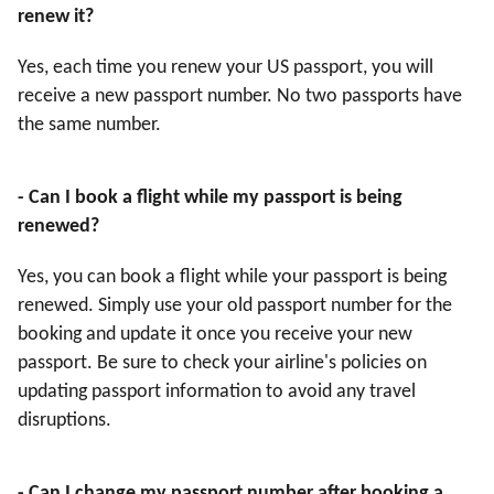
renew it?
Yes, each time you renew your US passport, you will
receive a new passport number. No two passports have
the same number.
- Can I book a flight while my passport is being
renewed?
Yes, you can book a flight while your passport is being
renewed. Simply use your old passport number for the
booking and update it once you receive your new
passport. Be sure to check your airline's policies on
updating passport information to avoid any travel
disruptions.
- Can I change my passport number after booking a