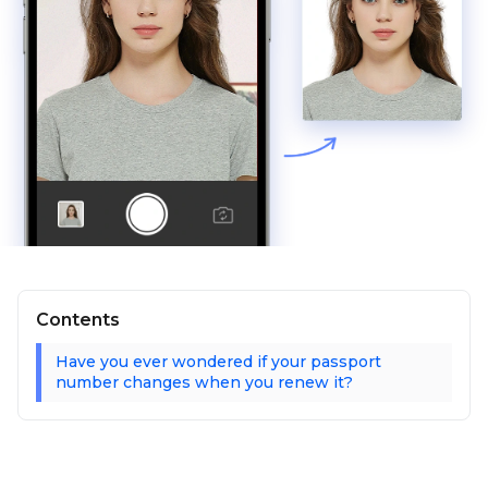
Contents
Have you ever wondered if your passport
number changes when you renew it?