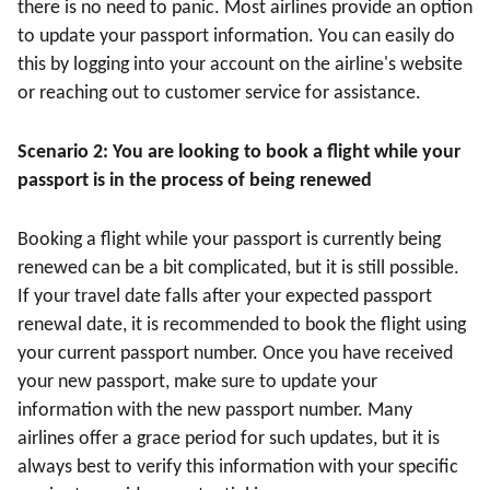
there is no need to panic. Most airlines provide an option
to update your passport information. You can easily do
this by logging into your account on the airline's website
or reaching out to customer service for assistance.
Scenario 2: You are looking to book a flight while your
passport is in the process of being renewed
Booking a flight while your passport is currently being
renewed can be a bit complicated, but it is still possible.
If your travel date falls after your expected passport
renewal date, it is recommended to book the flight using
your current passport number. Once you have received
your new passport, make sure to update your
information with the new passport number. Many
airlines offer a grace period for such updates, but it is
always best to verify this information with your specific