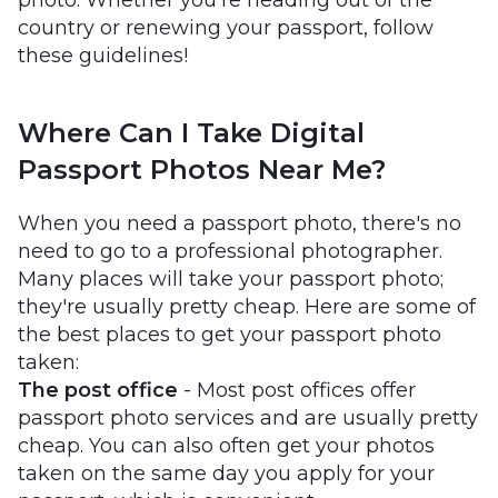
photo. Whether you're heading out of the
country or renewing your passport, follow
these guidelines!
Where Can I Take Digital
Passport Photos Near Me?
When you need a passport photo, there's no
need to go to a professional photographer.
Many places will take your passport photo;
they're usually pretty cheap. Here are some of
the best places to get your passport photo
taken:
The post office
- Most post offices offer
passport photo services and are usually pretty
cheap. You can also often get your photos
taken on the same day you apply for your