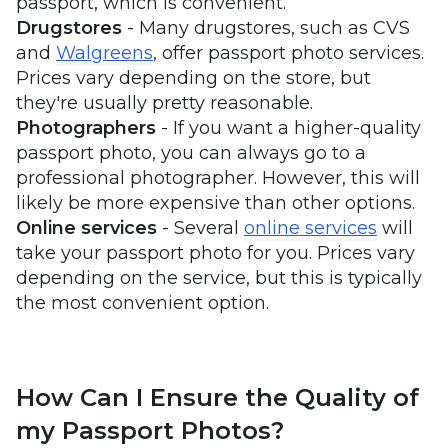
passport, which is convenient.
Drugstores
- Many drugstores, such as CVS
and
Walgreens
, offer passport photo services.
Prices vary depending on the store, but
they're usually pretty reasonable.
Photographers
- If you want a higher-quality
passport photo, you can always go to a
professional photographer. However, this will
likely be more expensive than other options.
Online
services
- Several
online services
will
take your passport photo for you. Prices vary
depending on the service, but this is typically
the most convenient option.
How Can I Ensure the Quality of
my Passport Photos?