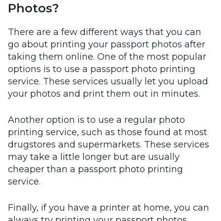
Photos?
There are a few different ways that you can
go about printing your passport photos after
taking them online. One of the most popular
options is to use a passport photo printing
service. These services usually let you upload
your photos and print them out in minutes.
Another option is to use a regular photo
printing service, such as those found at most
drugstores and supermarkets. These services
may take a little longer but are usually
cheaper than a passport photo printing
service.
Finally, if you have a printer at home, you can
always try printing your passport photos