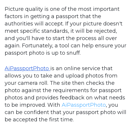
Picture quality is one of the most important
factors in getting a passport that the
authorities will accept. If your picture doesn't
meet specific standards, it will be rejected,
and you'll have to start the process all over
again. Fortunately, a tool can help ensure your
passport photo is up to snuff.
AiPassportPhoto
is an online service that
allows you to take and upload photos from
your camera roll. The site then checks the
photo against the requirements for passport
photos and provides feedback on what needs
to be improved. With
AiPassportPhoto
, you
can be confident that your passport photo will
be accepted the first time.