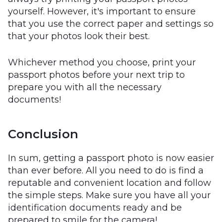
yourself. However, it's important to ensure
that you use the correct paper and settings so
that your photos look their best.
Whichever method you choose, print your
passport photos before your next trip to
prepare you with all the necessary
documents!
Conclusion
In sum, getting a passport photo is now easier
than ever before. All you need to do is find a
reputable and convenient location and follow
the simple steps. Make sure you have all your
identification documents ready and be
prepared to smile for the camera!