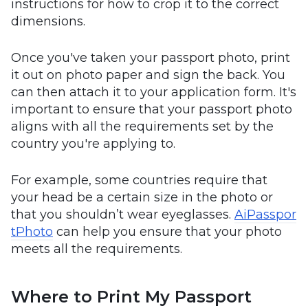
instructions for how to crop it to the correct
dimensions.
Once you've taken your passport photo, print
it out on photo paper and sign the back. You
can then attach it to your application form. It's
important to ensure that your passport photo
aligns with all the requirements set by the
country you're applying to.
For example, some countries require that
your head be a certain size in the photo or
that you shouldn’t wear eyeglasses.
AiPasspor
tPhoto
can help you ensure that your photo
meets all the requirements.
Where to Print My Passport