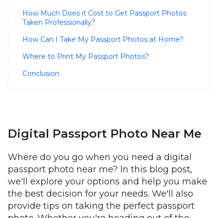
How Much Does it Cost to Get Passport Photos
Taken Professionally?
How Can I Take My Passport Photos at Home?
Where to Print My Passport Photos?
Conclusion
Digital Passport Photo Near Me
Where do you go when you need a digital
passport photo near me? In this blog post,
we'll explore your options and help you make
the best decision for your needs. We'll also
provide tips on taking the perfect passport