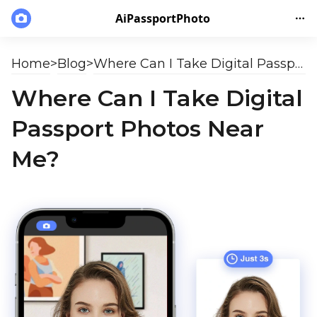
AiPassportPhoto
Home
>
Blog
>
Where Can I Take Digital Passport Photos Near Me?
Where Can I Take Digital
Passport Photos Near
Me?