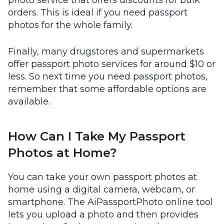
photo service that offers discounts for bulk
orders. This is ideal if you need passport
photos for the whole family.
Finally, many drugstores and supermarkets
offer passport photo services for around $10 or
less. So next time you need passport photos,
remember that some affordable options are
available.
How Can I Take My Passport
Photos at Home?
You can take your own passport photos at
home using a digital camera, webcam, or
smartphone. The AiPassportPhoto online tool
lets you upload a photo and then provides