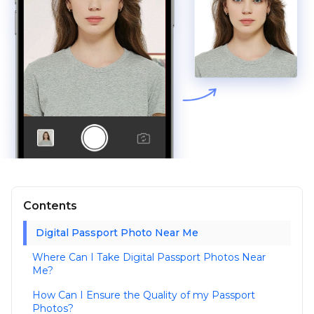
Contents
Digital Passport Photo Near Me
Where Can I Take Digital Passport Photos Near
Me?
How Can I Ensure the Quality of my Passport
Photos?