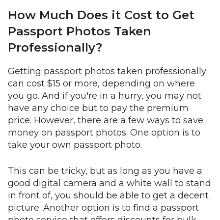
How Much Does it Cost to Get
Passport Photos Taken
Professionally?
Getting passport photos taken professionally
can cost $15 or more, depending on where
you go. And if you're in a hurry, you may not
have any choice but to pay the premium
price. However, there are a few ways to save
money on passport photos. One option is to
take your own passport photo.
This can be tricky, but as long as you have a
good digital camera and a white wall to stand
in front of, you should be able to get a decent
picture. Another option is to find a passport