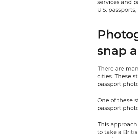
services and p
U.S. passports
Photog
snap a
There are many
cities. These 
passport photo
One of these s
passport phot
This approach h
to take a Briti