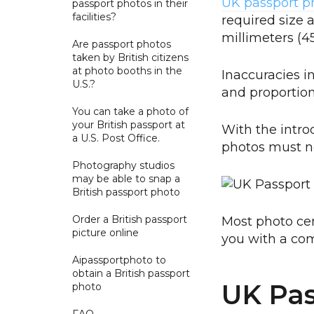
UK passport p
passport photos in their
facilities?
required size 
millimeters 
Are passport photos
taken by British citizens
at photo booths in the
Inaccuracies i
U.S.?
and proportions
You can take a photo of
your British passport at
With the intro
a U.S. Post Office.
photos must n
Photography studios
may be able to snap a
British passport photo
Order a British passport
Most photo ce
picture online
you with a com
Aipassportphoto to
obtain a British passport
UK Pas
photo