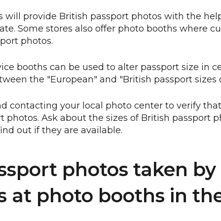
 will provide British passport photos with the help
ate. Some stores also offer photo booths where c
port photos.
vice booths can be used to alter passport size in c
ween the "European" and "British passport sizes
ontacting your local photo center to verify that
rt photos. Ask about the sizes of British passport
 find out if they are available.
ssport photos taken by 
s at photo booths in the