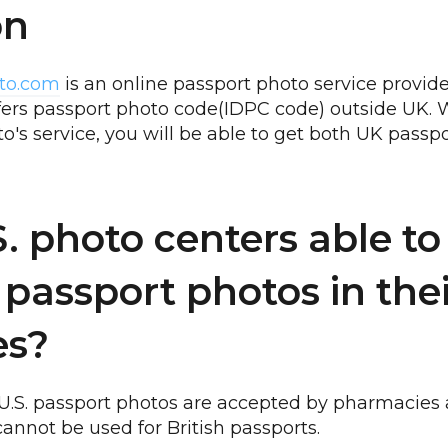
on
to.com
is an online passport photo service provider.
ffers passport photo code(IDPC code) outside UK. 
o's service, you will be able to get both UK pass
S. photo centers able to
 passport photos in the
ies?
ly U.S. passport photos are accepted by pharmacies 
cannot be used for British passports.