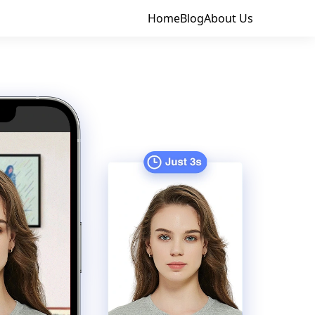
Home
Blog
About Us