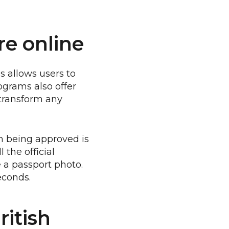
re online
s allows users to
ograms also offer
transform any
n being approved is
 the official
e a passport photo.
econds.
ritish