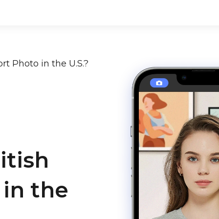
rt Photo in the U.S.?
itish
in the