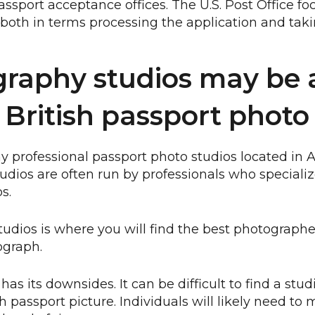
assport acceptance offices. The U.S. Post Office fo
, both in terms processing the application and taki
raphy studios may be a
 British passport photo
 professional passport photo studios located in
studios are often run by professionals who special
s.
tudios is where you will find the best photographer
ograph.
as its downsides. It can be difficult to find a studi
sh passport picture. Individuals will likely need to