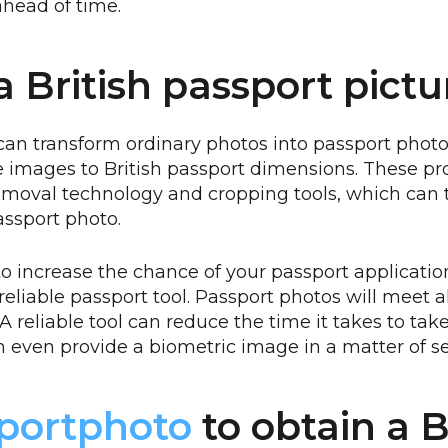
head of time.
a British passport pictu
can transform ordinary photos into passport photo
ze images to British passport dimensions. These pr
moval technology and cropping tools, which can 
assport photo.
o increase the chance of your passport applicatio
eliable passport tool. Passport photos will meet all
A reliable tool can reduce the time it takes to tak
 even provide a biometric image in a matter of s
portphoto
to obtain a B