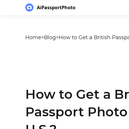
AiPassportPhoto
Home
>
Blog
>
How to Get a British Passpo
How to Get a Br
Passport Photo 