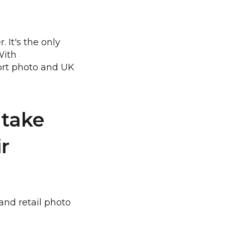
 It's the only
With
port photo and UK
 take
ir
and retail photo