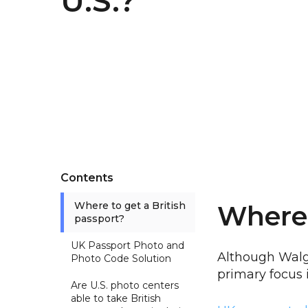
U.S.?
Contents
Where to get a British
Where 
passport?
UK Passport Photo and
Although Walg
Photo Code Solution
primary focus 
Are U.S. photo centers
able to take British