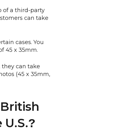
 of a third-party
ustomers can take
ertain cases. You
 of 45 x 35mm.
 they can take
 photos (45 x 35mm,
British
 U.S.
?