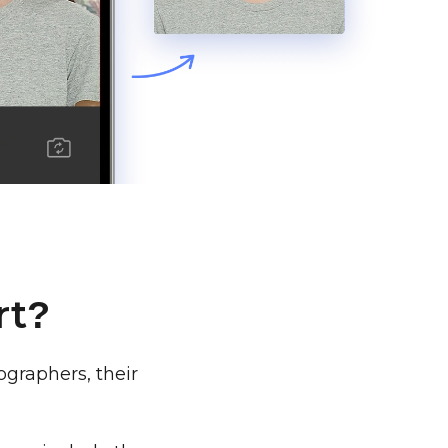
rt
?
graphers, their