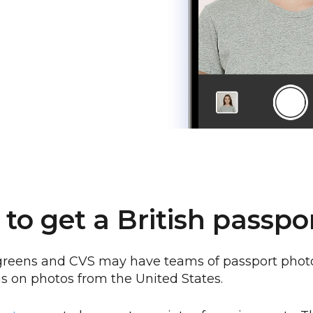
to get a British passpo
reens and CVS may have teams of passport photo
is on photos from the United States.