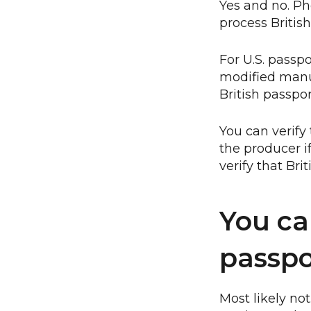
Yes and no. P
process Britis
For U.S. passp
modified manua
British passpo
You can verify 
the producer i
verify that Bri
You ca
passpor
Most likely no