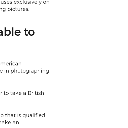
cuses exclusively on
ng pictures.
ble to
 American
ize in photographing
 to take a British
o that is qualified
 make an