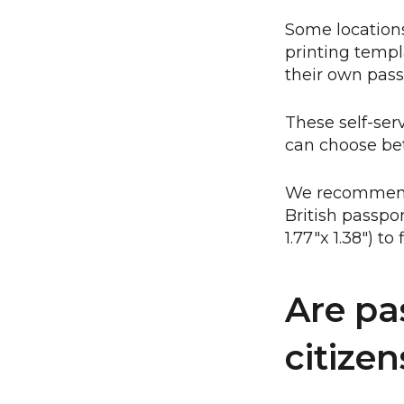
Some locations
printing templ
their own pass
These self-ser
can choose bet
We recommend c
British passpo
1.77"x 1.38") to
Are pa
citizen