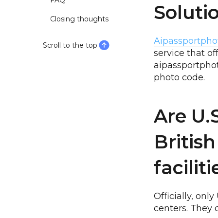
FAQ
Soluti
Closing thoughts
Aipassportpho
Scroll to the top
service that o
aipassportphot
photo code.
Are U.
British
facilit
Officially, on
centers. They 