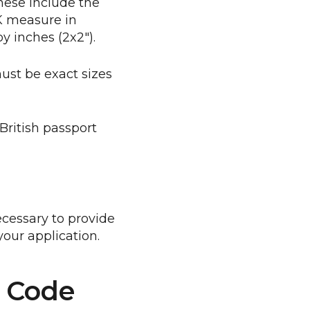
hese include the
UK measure in
 inches (2x2").
ust be exact sizes
British passport
cessary to provide
our application.
o Code