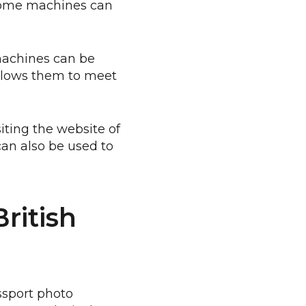
 some machines can
machines can be
allows them to meet
siting the website of
can also be used to
ritish
assport photo