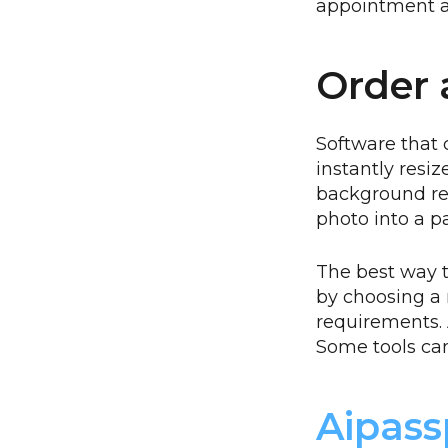
appointment a
Order 
Software that 
instantly resi
background re
photo into a p
The best way t
by choosing a r
requirements. 
Some tools can
Aipass