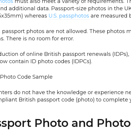
hotos
must also meet a variety of requirements. T
and additional data. Passport-size photos in the 
(45x35mm) whereas
U.S. passphotos
are measured by
n passport photos are not allowed. These photos m
. There is no room for error.
duction of online British passport renewals (IDPs), 
ow contain ID photo codes (IDPCs).
nters do not have the knowledge or experience ne
pliant British passport code (photo) to complete y
sport Photo and Phot