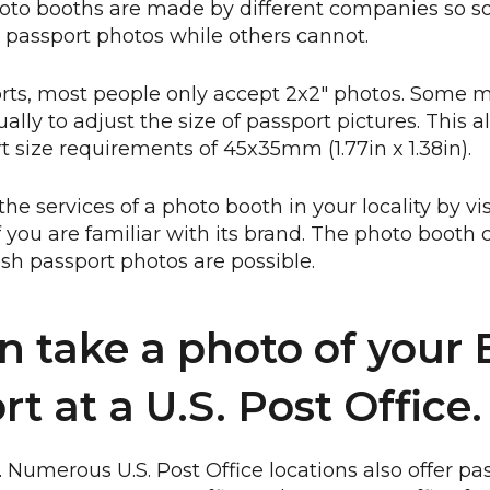
hoto booths are made by different companies so
h passport photos while others cannot.
orts, most people only accept 2x2" photos. Some 
lly to adjust the size of passport pictures. This 
rt size requirements of 45x35mm (1.77in x 1.38in).
the services of a photo booth in your locality by vi
f you are familiar with its brand. The photo booth 
tish passport photos are possible.
n take a photo of your B
t at a U.S. Post Office.
t. Numerous U.S. Post Office locations also offer p