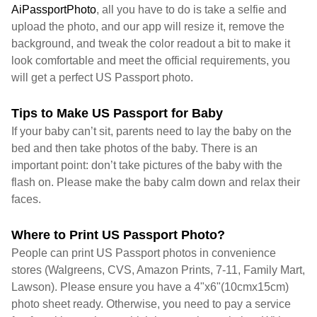
AiPassportPhoto
, all you have to do is take a selfie and
upload the photo, and our app will resize it, remove the
background, and tweak the color readout a bit to make it
look comfortable and meet the official requirements, you
will get a perfect US Passport photo.
Tips to Make US Passport for Baby
If your baby can’t sit, parents need to lay the baby on the
bed and then take photos of the baby. There is an
important point: don’t take pictures of the baby with the
flash on. Please make the baby calm down and relax their
faces.
Where to Print US Passport Photo?
People can print US Passport photos in convenience
stores (Walgreens, CVS, Amazon Prints, 7-11, Family Mart,
Lawson). Please ensure you have a 4"x6"(10cmx15cm)
photo sheet ready. Otherwise, you need to pay a service