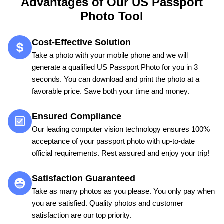
Advantages of Our US Passport
Photo Tool
Cost-Effective Solution
Take a photo with your mobile phone and we will
generate a qualified US Passport Photo for you in 3
seconds. You can download and print the photo at a
favorable price. Save both your time and money.
Ensured Compliance
Our leading computer vision technology ensures 100%
acceptance of your passport photo with up-to-date
official requirements. Rest assured and enjoy your trip!
Satisfaction Guaranteed
Take as many photos as you please. You only pay when
you are satisfied. Quality photos and customer
satisfaction are our top priority.