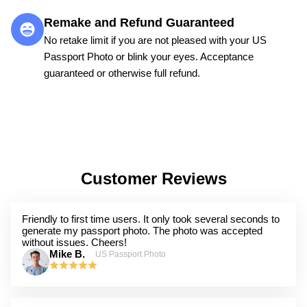
Remake and Refund Guaranteed
No retake limit if you are not pleased with your US
Passport Photo or blink your eyes. Acceptance
guaranteed or otherwise full refund.
Customer Reviews
Friendly to first time users. It only took several seconds to
generate my passport photo. The photo was accepted
without issues. Cheers!
Mike B.
US Passport Photo