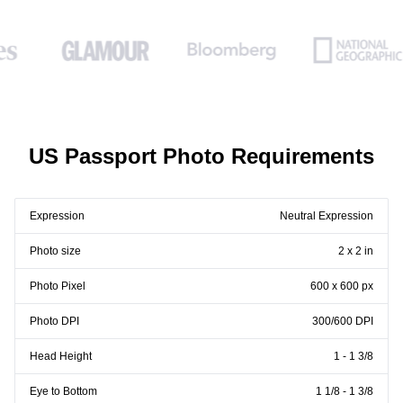
US Passport Photo Requirements
Expression
Neutral Expression
Photo size
2 x 2 in
Photo Pixel
600 x 600 px
Photo DPI
300/600 DPI
Head Height
1 - 1 3/8
Eye to Bottom
1 1/8 - 1 3/8