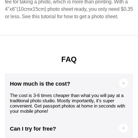
fee for taking a photo, which is more than printing. With a
4"x6"(10cmx15cm) photo sheet ready, you only need $0.35
or less. See this tutorial for how to get a photo sheet.
FAQ
How much is the cost?
The cost is 3-6 times cheaper than what you will pay at a
traditional photo studio. Mostly importantly, it's super
convenient. Get passport photos at home in seconds with
your mobile phone!
Can I try for free?