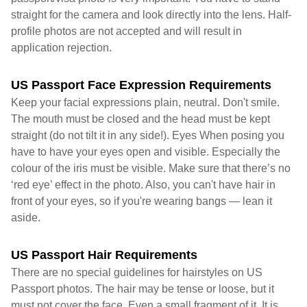
straight for the camera and look directly into the lens. Half-
profile photos are not accepted and will result in
application rejection.
US Passport Face Expression Requirements
Keep your facial expressions plain, neutral. Don't smile.
The mouth must be closed and the head must be kept
straight (do not tilt it in any side!). Eyes When posing you
have to have your eyes open and visible. Especially the
colour of the iris must be visible. Make sure that there’s no
‘red eye’ effect in the photo. Also, you can't have hair in
front of your eyes, so if you're wearing bangs — lean it
aside.
US Passport Hair Requirements
There are no special guidelines for hairstyles on US
Passport photos. The hair may be tense or loose, but it
must not cover the face. Even a small fragment of it. It is