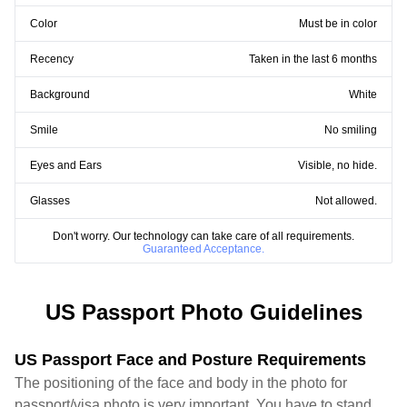
Color
Must be in color
Recency
Taken in the last 6 months
Background
White
Smile
No smiling
Eyes and Ears
Visible, no hide.
Glasses
Not allowed.
Don't worry. Our technology can take care of all requirements.
Guaranteed Acceptance.
US Passport Photo Guidelines
US Passport Face and Posture Requirements
The positioning of the face and body in the photo for
passport/visa photo is very important. You have to stand