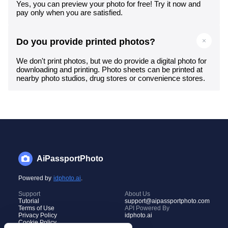
Yes, you can preview your photo for free! Try it now and
pay only when you are satisfied.
Do you provide printed photos?
We don't print photos, but we do provide a digital photo for
downloading and printing. Photo sheets can be printed at
nearby photo studios, drug stores or convenience stores.
AiPassportPhoto
Powered by
idphoto.ai
.
Support
About Us
Tutorial
support@aipassportphoto.com
Terms of Use
API Powered By
Privacy Policy
idphoto.ai
Cookie Policy