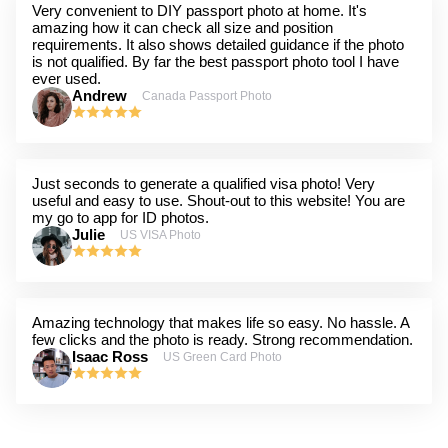
Very convenient to DIY passport photo at home. It's
amazing how it can check all size and position
requirements. It also shows detailed guidance if the photo
is not qualified. By far the best passport photo tool I have
ever used.
Andrew
Canada Passport Photo
Just seconds to generate a qualified visa photo! Very
useful and easy to use. Shout-out to this website! You are
my go to app for ID photos.
Julie
US VISA Photo
Amazing technology that makes life so easy. No hassle. A
few clicks and the photo is ready. Strong recommendation.
Isaac Ross
US Green Card Photo