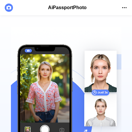
AiPassportPhoto