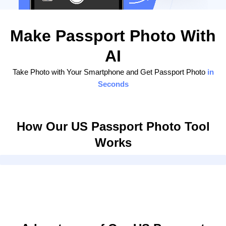
Make Passport Photo With
AI
Take Photo with Your Smartphone and Get Passport Photo
in
Seconds
How Our US Passport Photo Tool
Works