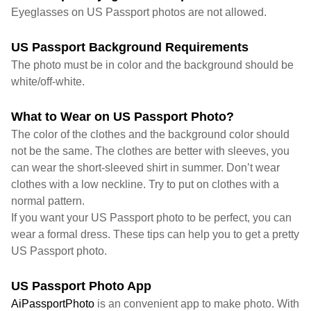
Eyeglasses on US Passport photos are not allowed.
US Passport Background Requirements
The photo must be in color and the background should be
white/off-white.
What to Wear on US Passport Photo?
The color of the clothes and the background color should
not be the same. The clothes are better with sleeves, you
can wear the short-sleeved shirt in summer. Don’t wear
clothes with a low neckline. Try to put on clothes with a
normal pattern.
If you want your US Passport photo to be perfect, you can
wear a formal dress. These tips can help you to get a pretty
US Passport photo.
US Passport Photo App
AiPassportPhoto
is an convenient app to make photo. With