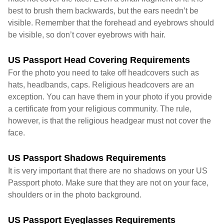
best to brush them backwards, but the ears needn’t be
visible. Remember that the forehead and eyebrows should
be visible, so don’t cover eyebrows with hair.
US Passport Head Covering Requirements
For the photo you need to take off headcovers such as
hats, headbands, caps. Religious headcovers are an
exception. You can have them in your photo if you provide
a certificate from your religious community. The rule,
however, is that the religious headgear must not cover the
face.
US Passport Shadows Requirements
It is very important that there are no shadows on your US
Passport photo. Make sure that they are not on your face,
shoulders or in the photo background.
US Passport Eyeglasses Requirements